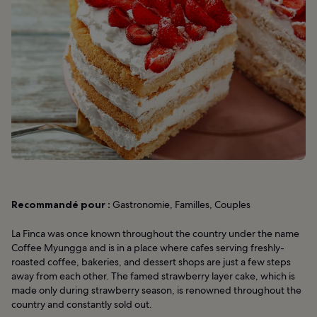
Recommandé pour :
Gastronomie, Familles, Couples
La Finca was once known throughout the country under the name
Coffee Myungga and is in a place where cafes serving freshly-
roasted coffee, bakeries, and dessert shops are just a few steps
away from each other. The famed strawberry layer cake, which is
made only during strawberry season, is renowned throughout the
country and constantly sold out.