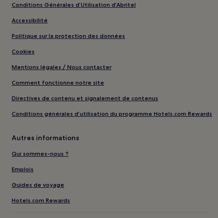
Conditions Générales d’Utilisation d’Abritel
Accessibilité
Politique sur la protection des données
Cookies
Mentions légales / Nous contacter
Comment fonctionne notre site
Directives de contenu et signalement de contenus
Conditions générales d’utilisation du programme Hotels.com Rewards
Autres informations
Qui sommes-nous ?
Emplois
Guides de voyage
Hotels.com Rewards