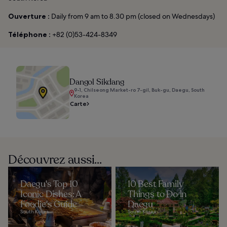
Ouverture :
Daily from 9 am to 8.30 pm (closed on Wednesdays)
Téléphone :
+82 (0)53-424-8349
Dangol Sikdang
9-1, Chilseong Market-ro 7-gil, Buk-gu, Daegu, South
Korea
Carte
Découvrez aussi...
Daegu's Top 10
10 Best Family
Iconic Dishes: A
Things to Do in
Foodie's Guide
Daegu
South Korea
South Korea