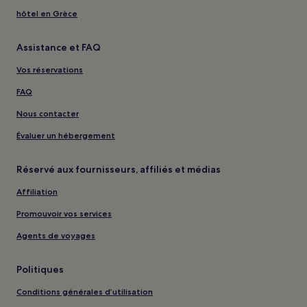
hôtel en Grèce
Assistance et FAQ
Vos réservations
FAQ
Nous contacter
Évaluer un hébergement
Réservé aux fournisseurs, affiliés et médias
Affiliation
Promouvoir vos services
Agents de voyages
Politiques
Conditions générales d’utilisation