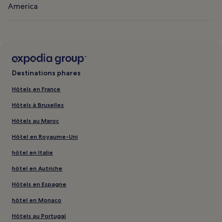
America
Destinations phares
Hôtels en France
Hôtels à Bruxelles
Hôtels au Maroc
Hôtel en Royaume-Uni
hôtel en Italie
hôtel en Autriche
Hôtels en Espagne
hôtel en Monaco
Hôtels au Portugal