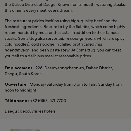
the Dalseo District of Daegu. Known for its mouth-watering steaks,
this diner is every meat lover’s dream.
The restaurant prides itself on using high-quality beef and the
freshest ingredients. Be sure to try the flat ribs, which come highly
recommended by meat enthusiasts. In addition to their famous
steaks, Somalttug also serves
bibim naengmyeon
, which are spicy
cold noodles), cold noodles in chilled broth called
mul
naengmyeon
, and bean paste stew. At Somalttug, you can treat
yourself to a delicious meal at reasonable prices.
Emplacement :
226, Daemyeongcheon-ro, Dalseo District,
Daegu, South Korea
Ouverture :
Monday-Saturday from 3 pm to 1 am, Sunday from
noon to midnight
Téléphone :
+82 (0)53-571-7700
Daegu : découvrir les hôtels