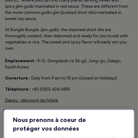
spicy
jjim-galbi
marinated in red sauce. These are different from
the more common
galbi-jjim
(braised short ribs) marinated in
sweet soy sauce.
At Bungle Bungle Jjim-galbi, the steamed short ribs are
thoroughly cooked, then deboned and ready for you to eat with
vegetables or rice. The sweet and spicy flavor will easily win you
over.
Emplacement :
9-12, Dongdeok-ro 36-gil, Jung-gu, Daegu,
South Korea
Ouverture :
Daily from 9 am to 10 pm (closed on holidays)
Téléphone :
+82 (0)53-424-6881
Daegu : découvrir les hôtels
Nous prenons à coeur de
protéger vos données
Bungle Bungle Jjim-galbi
9-12, Dongdeok-ro 36-gil, Jung-gu, Daegu, South Korea