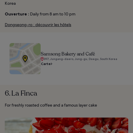
Korea
Ouverture :
Daily from 8 am to 10 pm
Dongseong-ro : découvrir les hôtels
Samsong Bakery and Café
397, Jungang-daero, Jung-gu, Daegu, South Korea
Carte
6. La Finca
For freshly roasted coffee and a famous layer cake