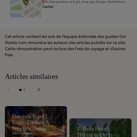
81, Dongseong-ro 2-gil, Jung-gu, Daegu, South Korea
Carte
Cet article contient les avis de l’équipe éditoriale des guides Go!
Hotels.com rémunère les auteurs des articles publiés sur ce site.
Cette rémunération peut inclure des frais de voyage et d’autres
frais.
Articles similaires
Daegu's Top 10
Iconic Dishes: A
Foodie's Guide
10 Best Family
South Korea
Things to Do in