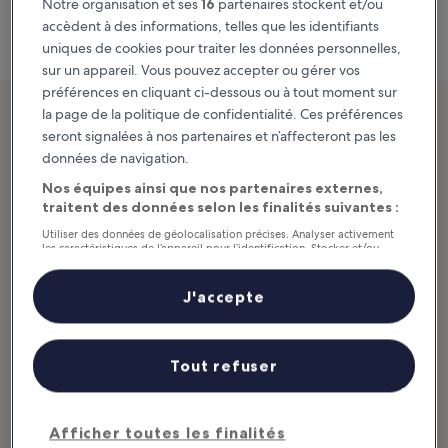
Notre organisation et ses
16
partenaires stockent et/ou
Carte
accèdent à des informations, telles que les identifiants
uniques de cookies pour traiter les données personnelles,
sur un appareil. Vous pouvez accepter ou gérer vos
préférences en cliquant ci-dessous ou à tout moment sur
2. Dangol Sikdang
la page de la politique de confidentialité. Ces préférences
seront signalées à nos partenaires et n’affecteront pas les
Popular eatery in a market
données de navigation.
Nos équipes ainsi que nos partenaires externes,
traitent des données selon les finalités suivantes :
Utiliser des données de géolocalisation précises. Analyser activement
les caractéristiques de l’appareil pour l’identification. Stocker et/ou
accéder à des informations sur un appareil. Publicités et contenu
personnalisés, mesure de performance des publicités et du contenu,
études d’audience et développement de services.
J'accepte
Liste de nos partenaires (fournisseurs)
Tout refuser
Afficher toutes les finalités