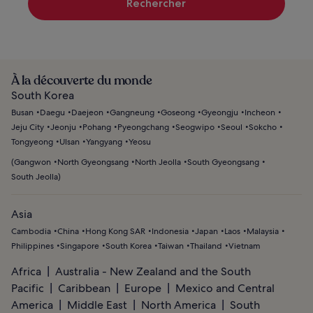
Rechercher
À la découverte du monde
South Korea
Busan
Daegu
Daejeon
Gangneung
Goseong
Gyeongju
Incheon
Jeju City
Jeonju
Pohang
Pyeongchang
Seogwipo
Seoul
Sokcho
Tongyeong
Ulsan
Yangyang
Yeosu
(
Gangwon
North Gyeongsang
North Jeolla
South Gyeongsang
South Jeolla
)
Asia
Cambodia
China
Hong Kong SAR
Indonesia
Japan
Laos
Malaysia
Philippines
Singapore
South Korea
Taiwan
Thailand
Vietnam
Africa
Australia - New Zealand and the South
Pacific
Caribbean
Europe
Mexico and Central
America
Middle East
North America
South