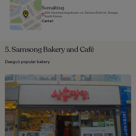
Somalttug
226, Daemyeongcheon-ro, Dalseo District, Daegu,
South Korea
Carte
5. Samsong Bakery and Café
Daegu’s popular bakery