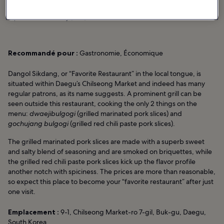
photo de
adiosmary
(
CC0
) modifiée
Recommandé pour :
Gastronomie, Économique
Dangol Sikdang, or “Favorite Restaurant” in the local tongue, is
situated within Daegu’s Chilseong Market and indeed has many
regular patrons, as its name suggests. A prominent grill can be
seen outside this restaurant, cooking the only 2 things on the
menu:
dwaejibulgogi
(grilled marinated pork slices) and
gochujang bulgogi
(grilled red chili paste pork slices).
The grilled marinated pork slices are made with a superb sweet
and salty blend of seasoning and are smoked on briquettes, while
the grilled red chili paste pork slices kick up the flavor profile
another notch with spiciness. The prices are more than reasonable,
so expect this place to become your “favorite restaurant” after just
one visit.
Emplacement :
9-1, Chilseong Market-ro 7-gil, Buk-gu, Daegu,
South Korea