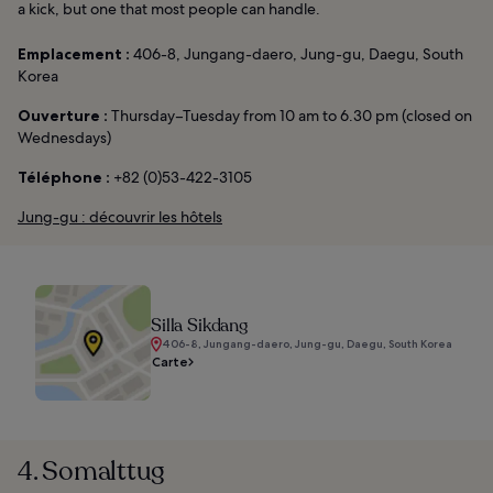
a kick, but one that most people can handle.
Emplacement :
406-8, Jungang-daero, Jung-gu, Daegu, South
Korea
Ouverture :
Thursday–Tuesday from 10 am to 6.30 pm (closed on
Wednesdays)
Téléphone :
+82 (0)53-422-3105
Jung-gu : découvrir les hôtels
Silla Sikdang
406-8, Jungang-daero, Jung-gu, Daegu, South Korea
Carte
4. Somalttug