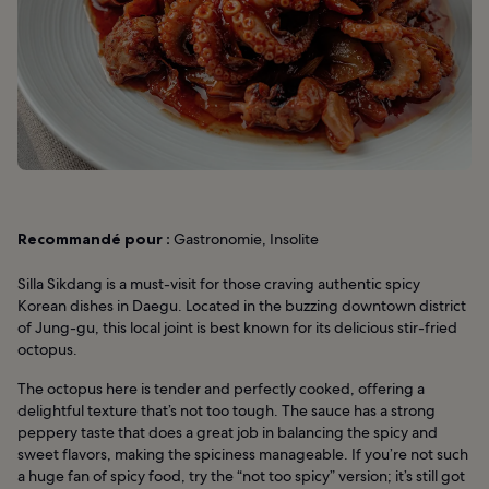
Recommandé pour :
Gastronomie, Insolite
Silla Sikdang is a must-visit for those craving authentic spicy
Korean dishes in Daegu. Located in the buzzing downtown district
of Jung-gu, this local joint is best known for its delicious stir-fried
octopus.
The octopus here is tender and perfectly cooked, offering a
delightful texture that’s not too tough. The sauce has a strong
peppery taste that does a great job in balancing the spicy and
sweet flavors, making the spiciness manageable. If you’re not such
a huge fan of spicy food, try the “not too spicy” version; it’s still got