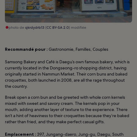
photo de
qkrdydrb13
(
CC BY-SA 2.0
) modifiée
Recommandé pour :
Gastronomie, Familles, Couples
Samsong Bakery and Café is Daegu’s own famous bakery, which is
currently located in the Dongseong-ro shopping district, having
originally started in Nammun Market. Their corn buns and baked
croquettes, both launched in 2008, are all the rage throughout
the country.
Break open a corn bun and be greeted with whole corn kernels
mixed with sweet and savory cream. The kernels pop in your
mouth, adding another layer of texture to the experience. There
isn’t a hint of heaviness to their croquettes because they’re baked
rather than fried, and they make perfect casual gifts.
Emplacement :
397, Jungang-daero, Jung-gu, Daegu, South