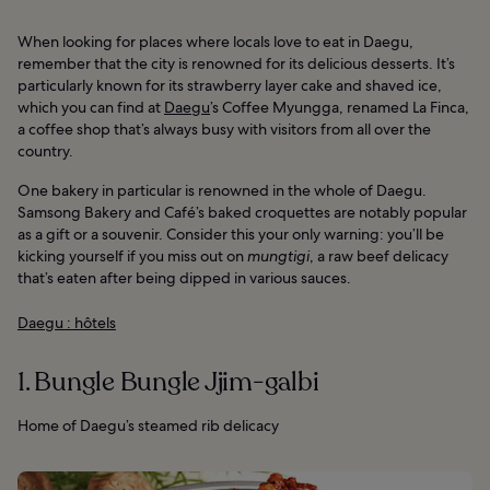
When looking for places where locals love to eat in Daegu,
remember that the city is renowned for its delicious desserts. It’s
particularly known for its strawberry layer cake and shaved ice,
which you can find at
Daegu
’s Coffee Myungga, renamed La Finca,
a coffee shop that’s always busy with visitors from all over the
country.
One bakery in particular is renowned in the whole of Daegu.
Samsong Bakery and Café’s baked croquettes are notably popular
as a gift or a souvenir. Consider this your only warning: you’ll be
kicking yourself if you miss out on
mungtigi
, a raw beef delicacy
that’s eaten after being dipped in various sauces.
Daegu : hôtels
1. Bungle Bungle Jjim-galbi
Home of Daegu’s steamed rib delicacy