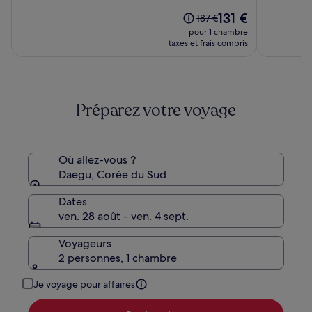
sur
sur
Hotel
Le
131 €
10,
10,
Le
187 €
nouveau
(1006)
(1004)
prix
pour 1 chambre
prix
était
taxes et frais compris
est
de
de
187 €,
131 €
voir
plus
Préparez votre voyage
d’informations
sur
le
tarif
standard.
Où allez-vous ?
Daegu, Corée du Sud
Dates
ven. 28 août - ven. 4 sept.
Voyageurs
2 personnes, 1 chambre
Je voyage pour affaires