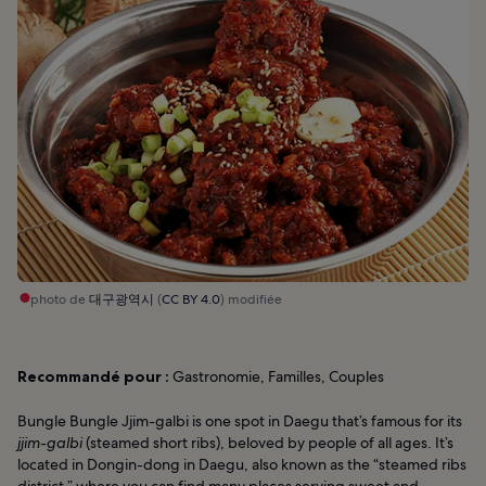
photo de
대구광역시
(
CC BY 4.0
) modifiée
Recommandé pour :
Gastronomie, Familles, Couples
Bungle Bungle Jjim-galbi is one spot in Daegu that’s famous for its
jjim-galbi
(steamed short ribs), beloved by people of all ages. It’s
located in Dongin-dong in Daegu, also known as the “steamed ribs
district,” where you can find many places serving sweet and