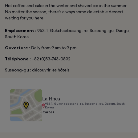
Hot coffee and cake in the winter and shaved ice in the summer.
No matter the season, there’s always some delectable dessert
waiting for you here.
Emplacement :
953-1, Gukchaebosang-ro, Suseong-gu, Daegu,
South Korea
Ouverture :
Daily from 9 am to 9 pm
Téléphone :
+82 (0)53-743-0892
Suseong-gu : découvrir les hôtels
La Finca
953-1, Gukchaebosang-ro, Suseong-gu, Daegu, South
Korea
Carte