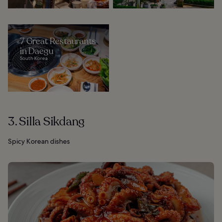
7 Great Restaurants
in Daegu
South Korea
3. Silla Sikdang
Spicy Korean dishes