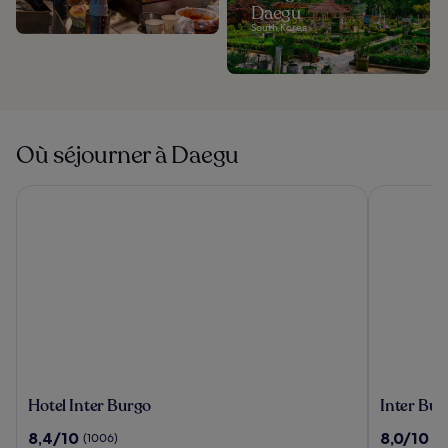
Daegu
South Korea
Où séjourner à Daegu
Hotel Inter Burgo
Inter Burg
Hotel
Inter
Hotel Inter Burgo
Inter Bur
Inter
Burgo
8.4
8.0
8,4/10
8,0/10
(1006)
(1
Burgo
Exco