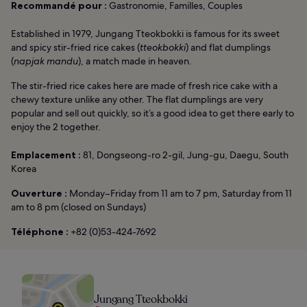
Recommandé pour :
Gastronomie, Familles, Couples
Established in 1979, Jungang Tteokbokki is famous for its sweet
and spicy stir-fried rice cakes (
tteokbokki
) and flat dumplings
(
napjak mandu
), a match made in heaven.
The stir-fried rice cakes here are made of fresh rice cake with a
chewy texture unlike any other. The flat dumplings are very
popular and sell out quickly, so it’s a good idea to get there early to
enjoy the 2 together.
Emplacement :
81, Dongseong-ro 2-gil, Jung-gu, Daegu, South
Korea
Ouverture :
Monday–Friday from 11 am to 7 pm, Saturday from 11
am to 8 pm (closed on Sundays)
Téléphone :
+82 (0)53-424-7692
Jungang Tteokbokki