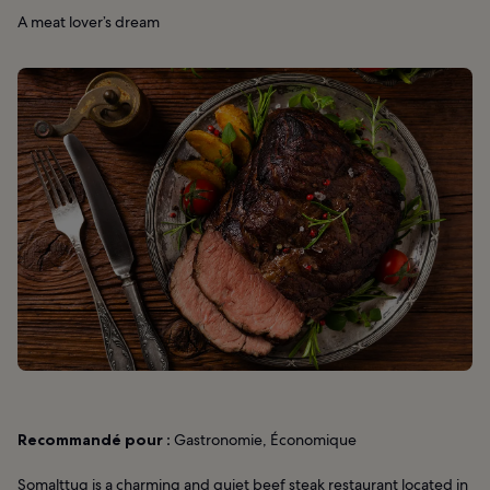
A meat lover’s dream
Recommandé pour :
Gastronomie, Économique
Somalttug is a charming and quiet beef steak restaurant located in