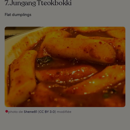
7. Jungang Tteokbokki
Flat dumplings
photo de
Shene81
(
CC BY 3.0
) modifiée