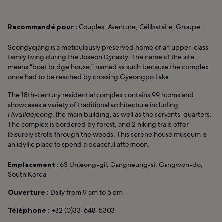
Recommandé pour :
Couples, Aventure, Célibataire, Groupe
Seongyojang is a meticulously preserved home of an upper-class
family living during the Joseon Dynasty. The name of the site
means “boat bridge house,” named as such because the complex
once had to be reached by crossing Gyeongpo Lake.
The 18th-century residential complex contains 99 rooms and
showcases a variety of traditional architecture including
Hwallaejeong
, the main building, as well as the servants’ quarters.
The complex is bordered by forest, and 2 hiking trails offer
leisurely strolls through the woods. This serene house museum is
an idyllic place to spend a peaceful afternoon.
Emplacement :
63 Unjeong-gil, Gangneung-si, Gangwon-do,
South Korea
Ouverture :
Daily from 9 am to 5 pm
Téléphone :
+82 (0)33-648-5303