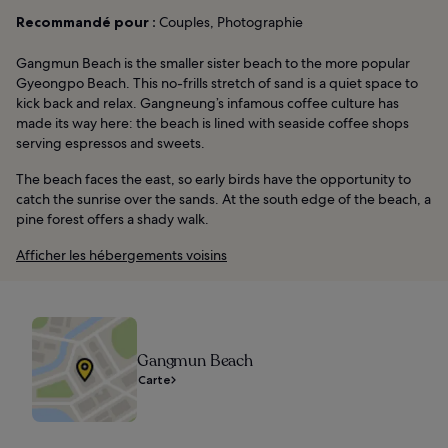
Recommandé pour :
Couples, Photographie
Gangmun Beach is the smaller sister beach to the more popular
Gyeongpo Beach. This no-frills stretch of sand is a quiet space to
kick back and relax. Gangneung’s infamous coffee culture has
made its way here: the beach is lined with seaside coffee shops
serving espressos and sweets.
The beach faces the east, so early birds have the opportunity to
catch the sunrise over the sands. At the south edge of the beach, a
pine forest offers a shady walk.
Afficher les hébergements voisins
Gangmun Beach
Carte