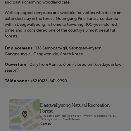
and past a charming woodland café.
Well-equipped campsites are available for visitors who desire an
extended stay in the forest. Geumgang Pine Forest, contained
within Daegwallyeong, is home to towering, 100-year-old red
pines and is considered one of the country’s 3 most beautiful
forests.
Emplacement :
133 Sampoam-gil, Seongsan-myeon,
Gangneung-si, Gangwon-do, South Korea
Ouverture :
Daily from 9 am to 6 pm (closed on Tuesdays in low
season)
Téléphone :
+82 (0)33-641-9990
Daegwallyeong Natural Recreation
Forest
133 Sampoam-gil, Seongsan-myeon, Gangneung-si,
Gangwon-do, South Korea
Carte