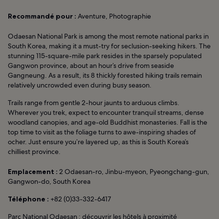
Recommandé pour :
Aventure, Photographie
Odaesan National Park is among the most remote national parks in
South Korea, making it a must-try for seclusion-seeking hikers. The
stunning 115-square-mile park resides in the sparsely populated
Gangwon province, about an hour’s drive from seaside
Gangneung. As a result, its 8 thickly forested hiking trails remain
relatively uncrowded even during busy season.
Trails range from gentle 2-hour jaunts to arduous climbs.
Wherever you trek, expect to encounter tranquil streams, dense
woodland canopies, and age-old Buddhist monasteries. Fall is the
top time to visit as the foliage turns to awe-inspiring shades of
ocher. Just ensure you’re layered up, as this is South Korea’s
chilliest province.
Emplacement :
2 Odaesan-ro, Jinbu-myeon, Pyeongchang-gun,
Gangwon-do, South Korea
Téléphone :
+82 (0)33-332-6417
Parc National Odaesan : découvrir les hôtels à proximité