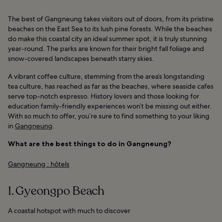
The best of Gangneung takes visitors out of doors, from its pristine
beaches on the East Sea to its lush pine forests. While the beaches
do make this coastal city an ideal summer spot, it is truly stunning
year-round. The parks are known for their bright fall foliage and
snow-covered landscapes beneath starry skies.
A vibrant coffee culture, stemming from the area’s longstanding
tea culture, has reached as far as the beaches, where seaside cafes
serve top-notch espresso. History lovers and those looking for
education family-friendly experiences won’t be missing out either.
With so much to offer, you’re sure to find something to your liking
in
Gangneung
.
What are the best things to do in Gangneung?
Gangneung : hôtels
1. Gyeongpo Beach
A coastal hotspot with much to discover