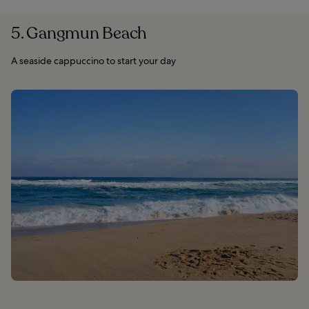
5. Gangmun Beach
A seaside cappuccino to start your day