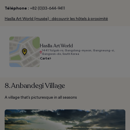
Téléphone :
+82 (0)33-644-9411
Haslla Art World (musée) : découvrir les hôtels à proximité
Haslla Art World
1441 Yulgok-ro, Gangdong-myeon, Gangneung-si,
Gangwon-do, South Korea
Carte
8. Anbandegi Village
A village that’s picturesque in all seasons