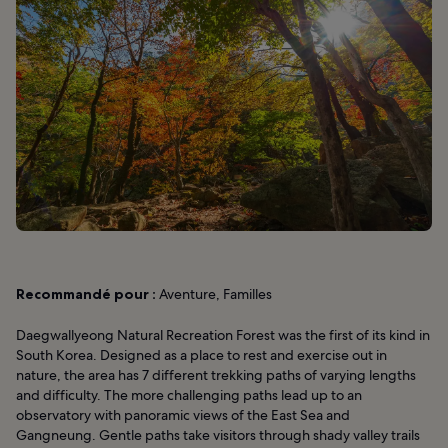
Recommandé pour :
Aventure, Familles
Daegwallyeong Natural Recreation Forest was the first of its kind in
South Korea. Designed as a place to rest and exercise out in
nature, the area has 7 different trekking paths of varying lengths
and difficulty. The more challenging paths lead up to an
observatory with panoramic views of the East Sea and
Gangneung. Gentle paths take visitors through shady valley trails