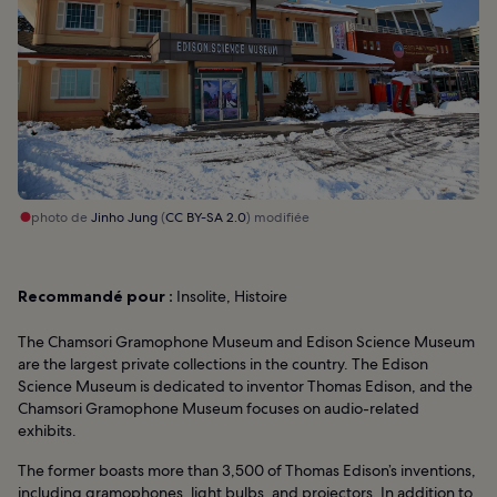
photo de
Jinho Jung
(
CC BY-SA 2.0
) modifiée
Recommandé pour :
Insolite, Histoire
The Chamsori Gramophone Museum and Edison Science Museum
are the largest private collections in the country. The Edison
Science Museum is dedicated to inventor Thomas Edison, and the
Chamsori Gramophone Museum focuses on audio-related
exhibits.
The former boasts more than 3,500 of Thomas Edison’s inventions,
including gramophones, light bulbs, and projectors. In addition to