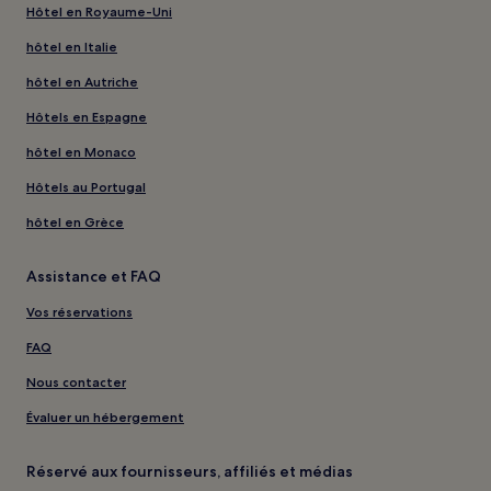
Hôtel en Royaume-Uni
hôtel en Italie
hôtel en Autriche
Hôtels en Espagne
hôtel en Monaco
Hôtels au Portugal
hôtel en Grèce
Assistance et FAQ
Vos réservations
FAQ
Nous contacter
Évaluer un hébergement
Réservé aux fournisseurs, affiliés et médias