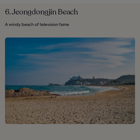
6. Jeongdongjin Beach
A windy beach of television fame