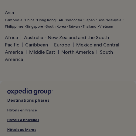
Asia
Cambodia
China
Hong Kong SAR
Indonesia
Japan
Laos
Malaysia
Philippines
Singapore
South Korea
Taiwan
Thailand
Vietnam
Africa
Australia - New Zealand and the South
Pacific
Caribbean
Europe
Mexico and Central
America
Middle East
North America
South
America
Destinations phares
Hôtels en France
Hôtels à Bruxelles
Hôtels au Maroc