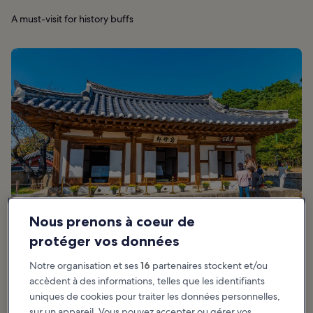
A must-visit for history buffs
Nous prenons à coeur de
protéger vos données
Notre organisation et ses
16
partenaires stockent et/ou
accèdent à des informations, telles que les identifiants
Recommandé pour :
Familles, Histoire
uniques de cookies pour traiter les données personnelles,
sur un appareil. Vous pouvez accepter ou gérer vos