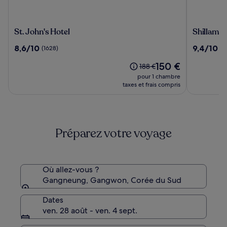
St.
Shillamo
St. John's Hotel
Shillamo
John's
Gangneu
8.6
9.4
8,6/10
9,4/10
(1628)
(4
Hotel
Hotel
sur
sur
Le
150 €
10,
10,
Le
188 €
nouveau
(1628)
(407)
prix
pour 1 chambre
prix
était
taxes et frais compris
est
de
de
188 €,
150 €
voir
plus
Préparez votre voyage
d’informations
sur
le
tarif
standard.
Où allez-vous ?
Gangneung, Gangwon, Corée du Sud
Dates
ven. 28 août - ven. 4 sept.