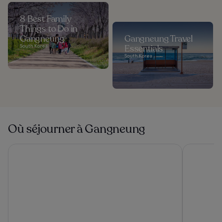
8 Best Family
Things to Do in
Gangneung
Gangneung Travel
South Korea
Essentials
South Korea
Où séjourner à Gangneung
St. John's Hotel
Shillamon