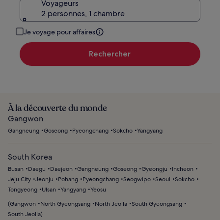
Voyageurs
2 personnes, 1 chambre
Je voyage pour affaires
Rechercher
À la découverte du monde
Gangwon
Gangneung
Goseong
Pyeongchang
Sokcho
Yangyang
South Korea
Busan
Daegu
Daejeon
Gangneung
Goseong
Gyeongju
Incheon
Jeju City
Jeonju
Pohang
Pyeongchang
Seogwipo
Seoul
Sokcho
Tongyeong
Ulsan
Yangyang
Yeosu
(
Gangwon
North Gyeongsang
North Jeolla
South Gyeongsang
South Jeolla
)