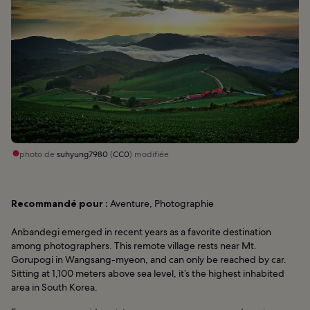
photo de
suhyung7980
(
CC0
) modifiée
Recommandé pour :
Aventure, Photographie
Anbandegi emerged in recent years as a favorite destination
among photographers. This remote village rests near Mt.
Gorupogi in Wangsang-myeon, and can only be reached by car.
Sitting at 1,100 meters above sea level, it’s the highest inhabited
area in South Korea.