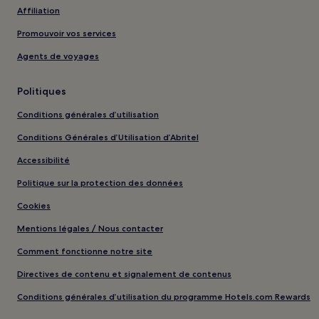
Affiliation
Promouvoir vos services
Agents de voyages
Politiques
Conditions générales d’utilisation
Conditions Générales d’Utilisation d’Abritel
Accessibilité
Politique sur la protection des données
Cookies
Mentions légales / Nous contacter
Comment fonctionne notre site
Directives de contenu et signalement de contenus
Conditions générales d’utilisation du programme Hotels.com Rewards