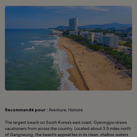
Recommandé pour :
Aventure, Histoire
The largest beach on South Korea’s east coast, Gyeongpo draws
vacationers from across the country. Located about 3.5 miles north
of Gangneung, the beach’s appeal lies in its clean, shallow waters