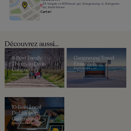
24 Yulgok-ro 3139 beon-gil, Gangneung-si, Gangwon-
do, South Korea
Carte
Découvrez aussi...
8 Best Family
Gangneung Travel
Things to Do in
Essentials
Gangneung
South Korea
South Korea
10 Best Local
Dishes from
Gangneung
South Korea