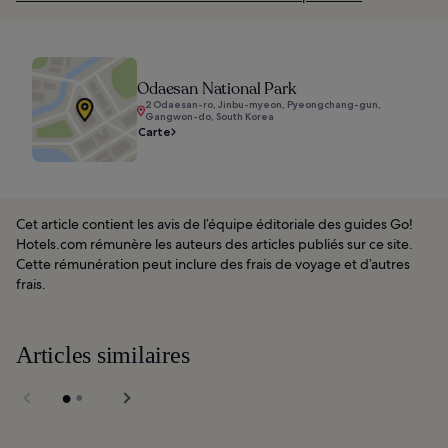
Odaesan National Park
2 Odaesan-ro, Jinbu-myeon, Pyeongchang-gun,
Gangwon-do, South Korea
Carte
Cet article contient les avis de l’équipe éditoriale des guides Go!
Hotels.com rémunère les auteurs des articles publiés sur ce site.
Cette rémunération peut inclure des frais de voyage et d’autres
frais.
Articles similaires