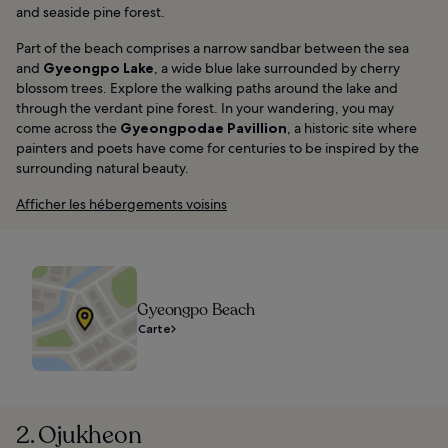
and seaside pine forest.
Part of the beach comprises a narrow sandbar between the sea
and
Gyeongpo Lake
, a wide blue lake surrounded by cherry
blossom trees. Explore the walking paths around the lake and
through the verdant pine forest. In your wandering, you may
come across the
Gyeongpodae Pavillion
, a historic site where
painters and poets have come for centuries to be inspired by the
surrounding natural beauty.
Afficher les hébergements voisins
Gyeongpo Beach
Carte
2. Ojukheon