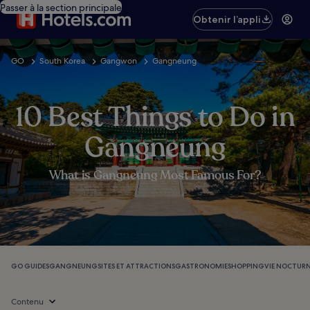
Passer à la section principale
Obtenir l’appli
GO
South Korea
Gangwon
Gangneung
10 Best Things to Do in
Gangneung
What is Gangneung Most Famous For?
GO GUIDES
GANGNEUNG
SITES ET ATTRACTIONS
GASTRONOMIE
SHOPPING
VIE NOCTUR
Contenu