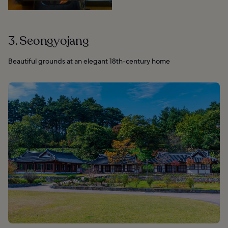
3. Seongyojang
Beautiful grounds at an elegant 18th-century home