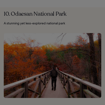
10. Odaesan National Park
A stunning yet less-explored national park