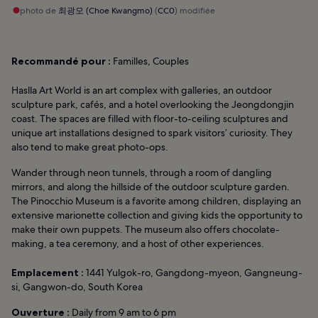
photo de
최광모 (Choe Kwangmo)
(
CC0
) modifiée
Recommandé pour :
Familles, Couples
Haslla Art World is an art complex with galleries, an outdoor
sculpture park, cafés, and a hotel overlooking the Jeongdongjin
coast. The spaces are filled with floor-to-ceiling sculptures and
unique art installations designed to spark visitors’ curiosity. They
also tend to make great photo-ops.
Wander through neon tunnels, through a room of dangling
mirrors, and along the hillside of the outdoor sculpture garden.
The Pinocchio Museum is a favorite among children, displaying an
extensive marionette collection and giving kids the opportunity to
make their own puppets. The museum also offers chocolate-
making, a tea ceremony, and a host of other experiences.
Emplacement :
1441 Yulgok-ro, Gangdong-myeon, Gangneung-
si, Gangwon-do, South Korea
Ouverture :
Daily from 9 am to 6 pm