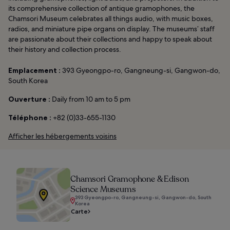
its comprehensive collection of antique gramophones, the
Chamsori Museum celebrates all things audio, with music boxes,
radios, and miniature pipe organs on display. The museums’ staff
are passionate about their collections and happy to speak about
their history and collection process.
Emplacement :
393 Gyeongpo-ro, Gangneung-si, Gangwon-do,
South Korea
Ouverture :
Daily from 10 am to 5 pm
Téléphone :
+82 (0)33-655-1130
Afficher les hébergements voisins
Chamsori Gramophone & Edison
Science Museums
393 Gyeongpo-ro, Gangneung-si, Gangwon-do, South
Korea
Carte