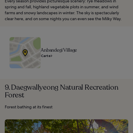
Every season provides picturesque scenery: rye meadows in
spring and fall, highland vegetable plots in summer, and wind
farms and snowy landscapes in winter. The sky is spectacularly
clear here, and on some nights you can even see the Milky Way.
Anbandegi Village
Carte
9. Daegwallyeong Natural Recreation
Forest
Forest bathing at its finest