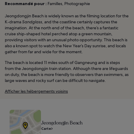
Recommandé pour :
Familles, Photographie
Jeongdongjin Beach is widely known as the filming location for the
K-drama
Sandglass
, and the coastline certainly captures the
imagination. At the north end of the beach, there’s a fantastic
cruise ship-shaped hotel perched atop a green mountain,
providing visitors with an unusual photo opportunity. This beach is
also a known spot to watch the New Year’s Day sunrise, and locals
gather from far and wide for the moment.
The beach is located 11 miles south of Gangneung and is steps
from the Jeongdongjin train station. Although there are lifeguards
on duty, the beach is more friendly to observers than swimmers, as
large waves and rocky surf can be difficult to navigate.
Afficher les hébergements voisins
Jeongdongjin Beach
Carte