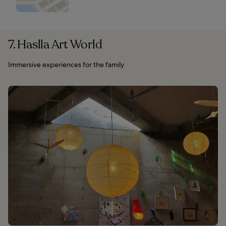
7. Haslla Art World
Immersive experiences for the family