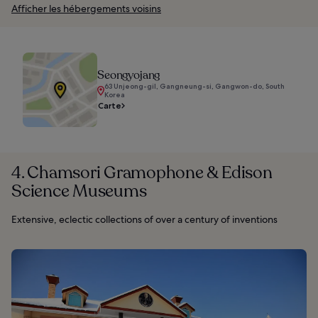
Afficher les hébergements voisins
Seongyojang
63 Unjeong-gil, Gangneung-si, Gangwon-do, South
Korea
Carte
4. Chamsori Gramophone & Edison
Science Museums
Extensive, eclectic collections of over a century of inventions