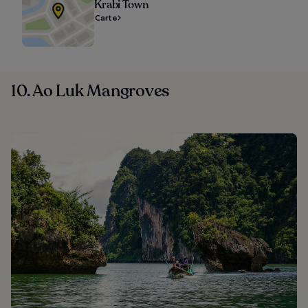
Krabi Town
Carte
10. Ao Luk Mangroves