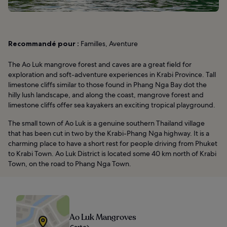
Recommandé pour :
Familles, Aventure
The Ao Luk mangrove forest and caves are a great field for
exploration and soft-adventure experiences in Krabi Province. Tall
limestone cliffs similar to those found in Phang Nga Bay dot the
hilly lush landscape, and along the coast, mangrove forest and
limestone cliffs offer sea kayakers an exciting tropical playground.
The small town of Ao Luk is a genuine southern Thailand village
that has been cut in two by the Krabi-Phang Nga highway. It is a
charming place to have a short rest for people driving from Phuket
to Krabi Town. Ao Luk District is located some 40 km north of Krabi
Town, on the road to Phang Nga Town.
Ao Luk Mangroves
Carte