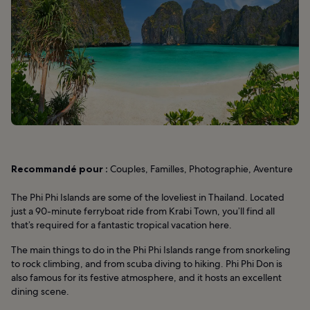
Recommandé pour :
Couples, Familles, Photographie, Aventure
The Phi Phi Islands are some of the loveliest in Thailand. Located
just a 90-minute ferryboat ride from Krabi Town, you’ll find all
that’s required for a fantastic tropical vacation here.
The main things to do in the Phi Phi Islands range from snorkeling
to rock climbing, and from scuba diving to hiking. Phi Phi Don is
also famous for its festive atmosphere, and it hosts an excellent
dining scene.