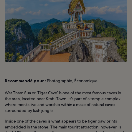
Recommandé pour :
Photographie, Économique
Wat Tham Sua or ‘Tiger Cave’ is one of the most famous caves in
the area, located near Krabi Town. It’s part of a temple complex
where monks live and worship within a maze of natural caves
surrounded by lush jungle.
Inside one of the caves is what appears to be tiger paw prints
embedded in the stone. The main tourist attraction, however, is