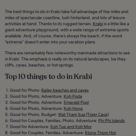
The best things to do in Krabi take full advantage of the miles and
miles of spectacular coastline, lush hinterland, and lots of leisure
activities at hand. Thanks to its rugged terrain,
Krabi
is a little like a
giant adventure playground, with a wide range of extreme sports
available. And, of course, there’s always the beach, if the word
“extreme” doesn’t enter into your vacation plans.
There are remarkably few noteworthy manmade attractions to see
in Krabi. The emphasis is really on its natural landscapes, be they
cliffs, caves, beaches, or hot springs.
Top 10 things to do in Krabi
Good for Photo:
Railay beaches and caves
Good for Photo, Adventure:
Koh Poda
Good for Photo, Adventure:
Emerald Pool
Good for Photo, Adventure:
Koh Hong
Good for Photo, Budget:
Wat Tham Sua (Tiger Cave)
Good for Couples, Families, Photo, Adventure:
Phi Phi Islands
Good for Adventure:
Koh Tup and Koh Mor
Good for Couples, Families, Adventure:
Klong Thom Hot