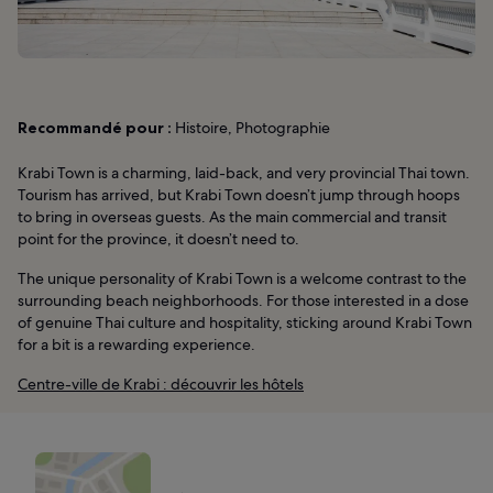
Recommandé pour :
Histoire, Photographie
Krabi Town is a charming, laid-back, and very provincial Thai town.
Tourism has arrived, but Krabi Town doesn’t jump through hoops
to bring in overseas guests. As the main commercial and transit
point for the province, it doesn’t need to.
The unique personality of Krabi Town is a welcome contrast to the
surrounding beach neighborhoods. For those interested in a dose
of genuine Thai culture and hospitality, sticking around Krabi Town
for a bit is a rewarding experience.
Centre-ville de Krabi : découvrir les hôtels