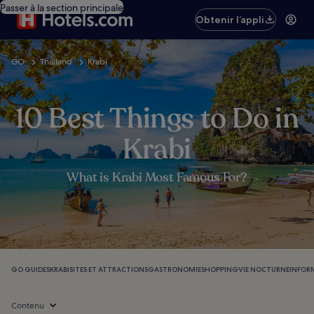
Passer à la section principale
Obtenir l’appli
GO
Thailand
Krabi
10 Best Things to Do in
Krabi
What is Krabi Most Famous For?
GO GUIDES
KRABI
SITES ET ATTRACTIONS
GASTRONOMIE
SHOPPING
VIE NOCTURNE
INFOR
Contenu