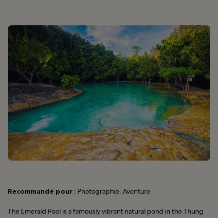
Recommandé pour :
Photographie, Aventure
The Emerald Pool is a famously vibrant natural pond in the Thung