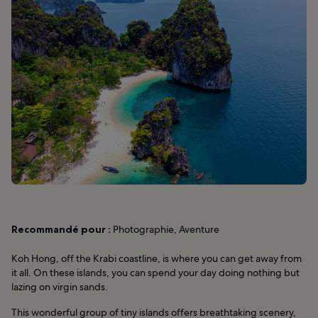
Recommandé pour :
Photographie, Aventure
Koh Hong, off the Krabi coastline, is where you can get away from
it all. On these islands, you can spend your day doing nothing but
lazing on virgin sands.
This wonderful group of tiny islands offers breathtaking scenery,