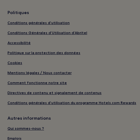
Politiques
Conditions générales d’utilisation
Conditions Générales d’Utilisation d’Abritel
Accessibilité
Politique sur la protection des données
Cookies
Mentions légales / Nous contacter
Comment fonctionne notre site
Directives de contenu et signalement de contenus
Conditions générales d’utilisation du programme Hotels.com Rewards
Autres informations
Qui sommes-nous ?
Emplois