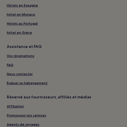
Hôtels en Espagne
hôtel en Monaco
Hôtels au Portugal
hôtel en Grèce
Assistance et FAQ
Vos réservations
FAQ
Nous contacter
Évaluer un hébergement
Réservé aux fournisseurs, affiliés et médias
Affiliation
Promouvoir vos services
Agents de voyages