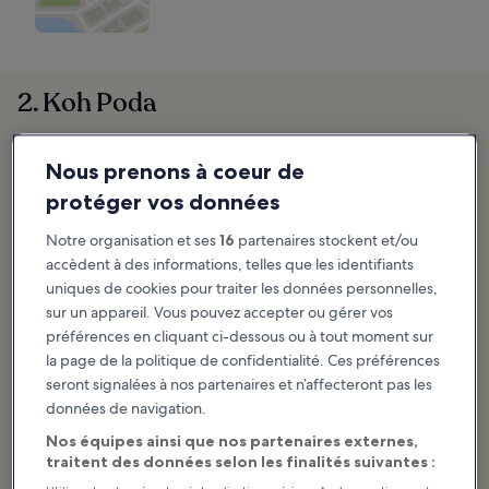
2. Koh Poda
Nous prenons à coeur de
protéger vos données
Notre organisation et ses
16
partenaires stockent et/ou
accèdent à des informations, telles que les identifiants
uniques de cookies pour traiter les données personnelles,
sur un appareil. Vous pouvez accepter ou gérer vos
préférences en cliquant ci-dessous ou à tout moment sur
la page de la politique de confidentialité. Ces préférences
seront signalées à nos partenaires et n’affecteront pas les
données de navigation.
Nos équipes ainsi que nos partenaires externes,
traitent des données selon les finalités suivantes :