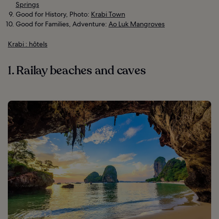
Springs
Good for History, Photo:
Krabi Town
Good for Families, Adventure:
Ao Luk Mangroves
Krabi : hôtels
1. Railay beaches and caves