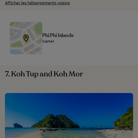
Afficher les hébergements voisins
Phi Phi Islands
Carte
7. Koh Tup and Koh Mor