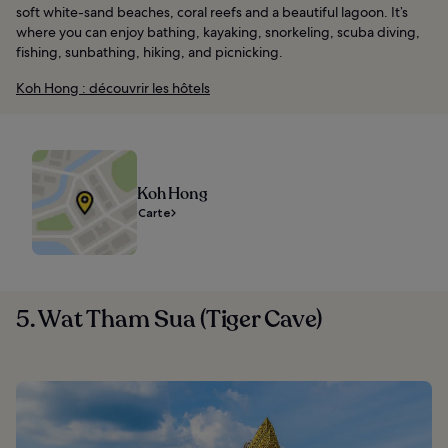
soft white-sand beaches, coral reefs and a beautiful lagoon. It’s
where you can enjoy bathing, kayaking, snorkeling, scuba diving,
fishing, sunbathing, hiking, and picnicking.
Koh Hong : découvrir les hôtels
Koh Hong
Carte
5. Wat Tham Sua (Tiger Cave)