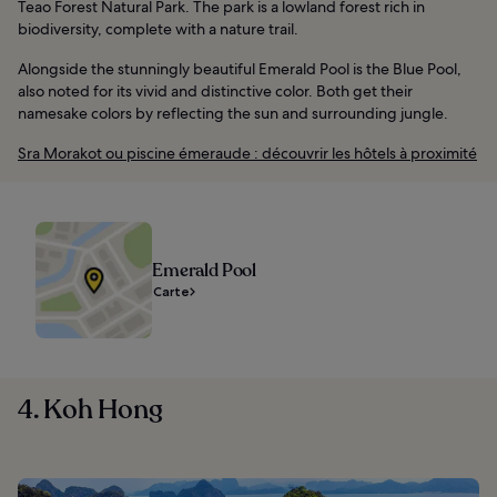
Teao Forest Natural Park. The park is a lowland forest rich in
biodiversity, complete with a nature trail.
Alongside the stunningly beautiful Emerald Pool is the Blue Pool,
also noted for its vivid and distinctive color. Both get their
namesake colors by reflecting the sun and surrounding jungle.
Sra Morakot ou piscine émeraude : découvrir les hôtels à proximité
Emerald Pool
Carte
4. Koh Hong