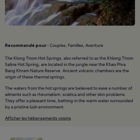
Recommandé pour :
Couples, Familles, Aventure
The Klong Thom Hot Springs, also referred to as the Khlong Thom
Saline Hot Spring, are located in the jungle near the Khao Phra
Bang Khram Nature Reserve. Ancient volcanic chambers are the
origin of these thermal springs.
The waters from the hot springs are believed to ease a number of
ailments such as rheumatism, sciatica and other skin problems.
They offer a pleasant time, bathing in the warm water surrounded
by a pristine lush environment.
Afficher les hébergements voisins