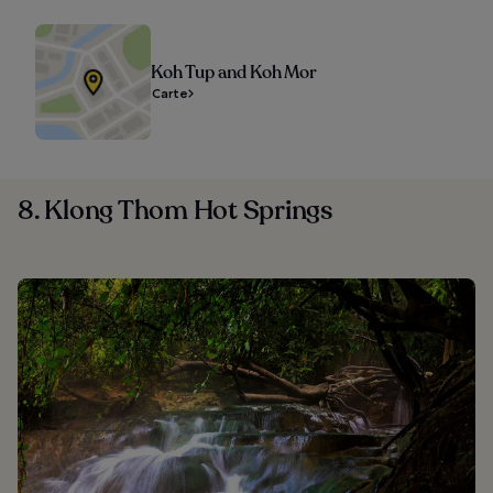
Koh Tup and Koh Mor
Carte
8. Klong Thom Hot Springs