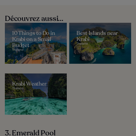
Découvrez aussi...
10 Things to Do in
Best Islands near
Krabi on a Small
Krabi
Budget
Thailand
Thailand
Krabi Weather
Thailand
3. Emerald Pool