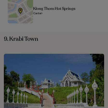
Klong Thom Hot Springs
Carte
9. Krabi Town