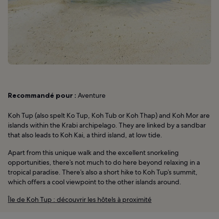
Recommandé pour :
Aventure
Koh Tup (also spelt Ko Tup, Koh Tub or Koh Thap) and Koh Mor are
islands within the Krabi archipelago. They are linked by a sandbar
that also leads to Koh Kai, a third island, at low tide.
Apart from this unique walk and the excellent snorkeling
opportunities, there’s not much to do here beyond relaxing in a
tropical paradise. There’s also a short hike to Koh Tup’s summit,
which offers a cool viewpoint to the other islands around.
Île de Koh Tup : découvrir les hôtels à proximité