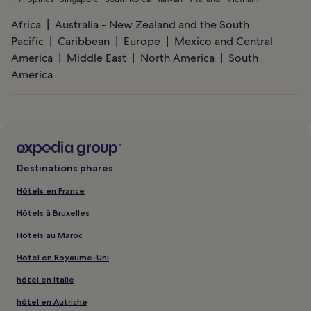
Africa
Australia - New Zealand and the South
Pacific
Caribbean
Europe
Mexico and Central
America
Middle East
North America
South
America
Destinations phares
Hôtels en France
Hôtels à Bruxelles
Hôtels au Maroc
Hôtel en Royaume-Uni
hôtel en Italie
hôtel en Autriche