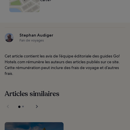
Stephan Audiger
Fan de voyages
Cet article contient les avis de l’équipe éditoriale des guides Go!
Hotels.com rémunère les auteurs des articles publiés sur ce site.
Cette rémunération peut inclure des frais de voyage et d’autres
frais.
Articles similaires