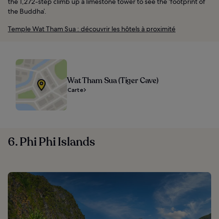
the 1,272-step climb up a limestone tower to see the ‘footprint of
the Buddha’.
Temple Wat Tham Sua : découvrir les hôtels à proximité
Wat Tham Sua (Tiger Cave)
Carte
6. Phi Phi Islands