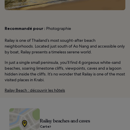
Recommandé pour :
Photographie
Railay is one of Thailand’s most sought-after beach
neighborhoods. Located just south of Ao Nang and accessible only
by boat, Railay presents a timeless serene world.
In just a single small peninsula, you’ll find 4 gorgeous white-sand
beaches, soaring limestone cliffs, viewpoints, caves and a lagoon
hidden inside the cliffs. It’s no wonder that Railay is one of the most
visited places in Krabi.
Railay Beach : découvrir les hôtels
Railay beaches and caves
Carte