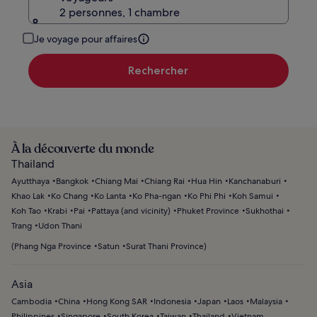
2 personnes, 1 chambre
Je voyage pour affaires
Rechercher
À la découverte du monde
Thailand
Ayutthaya
Bangkok
Chiang Mai
Chiang Rai
Hua Hin
Kanchanaburi
Khao Lak
Ko Chang
Ko Lanta
Ko Pha-ngan
Ko Phi Phi
Koh Samui
Koh Tao
Krabi
Pai
Pattaya (and vicinity)
Phuket Province
Sukhothai
Trang
Udon Thani
(
Phang Nga Province
Satun
Surat Thani Province
)
Asia
Cambodia
China
Hong Kong SAR
Indonesia
Japan
Laos
Malaysia
Philippines
Singapore
South Korea
Taiwan
Thailand
Vietnam