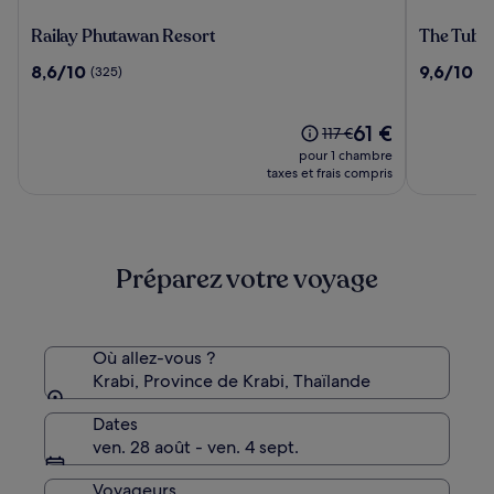
Railay
The
Railay Phutawan Resort
The Tubka
Phutawan
Tubkaak
8.6
9.6
8,6/10
9,6/10
(325)
(7
Resort
Krabi
sur
sur
Boutique
10,
10,
Resort
(325)
Le
(746)
61 €
Le
117 €
nouveau
prix
pour 1 chambre
prix
était
taxes et frais compris
est
de
de
117 €,
61 €
voir
plus
Préparez votre voyage
d’informations
sur
le
tarif
standard.
Où allez-vous ?
Krabi, Province de Krabi, Thaïlande
Dates
ven. 28 août - ven. 4 sept.
Voyageurs