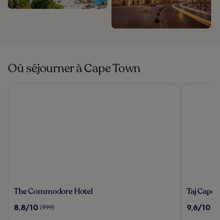
Où séjourner à Cape Town
The Commodore Hotel
Taj Cape 
The
Taj
The Commodore Hotel
Taj Cape
Commodore
Cape
8.8
9.6
8,8/10
9,6/10
(999)
(1
Hotel
Town
sur
sur