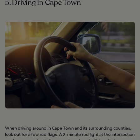
5. Driving in Cape Town
When driving around in Cape Town and its surrounding counties,
look out for a few red flags. A 2-minute red light at the intersection