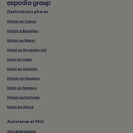
Destinations phares
Hôtels en France
Hôtels à Bruxelles
Hôtels au Maroc
Hôtel en Royaume-Uni
hôtel en Italie
hôtel en Autriche
Hôtels en Espagne
hôtel en Monaco
Hôtels au Portugal
hôtel en Grèce
Assistance et FAQ
Vos réservations