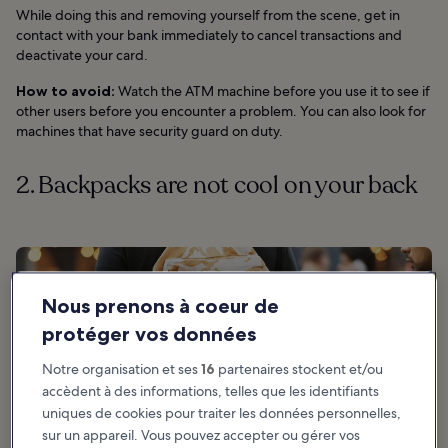
While doing this and removing yourself from the scene, get in
contact with your bank immediately to cancel transactions and
deactivate your card.
How to avoid:
Watch the ATM machine before you use it to see if
other users before you encounter a problem. You can also look for
machines that have security guard on duty.
2. Backpacks are not cool on your back
Nous prenons à coeur de
protéger vos données
Notre organisation et ses
16
partenaires stockent et/ou
accèdent à des informations, telles que les identifiants
uniques de cookies pour traiter les données personnelles,
sur un appareil. Vous pouvez accepter ou gérer vos