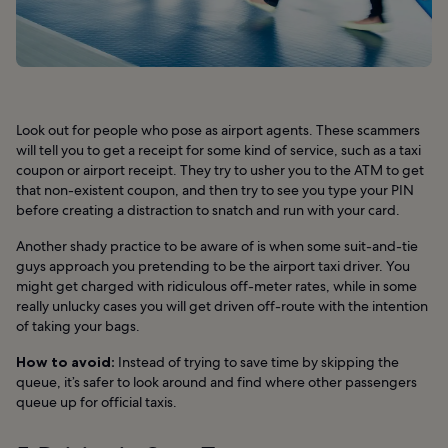
Look out for people who pose as airport agents. These scammers
will tell you to get a receipt for some kind of service, such as a taxi
coupon or airport receipt. They try to usher you to the ATM to get
that non-existent coupon, and then try to see you type your PIN
before creating a distraction to snatch and run with your card.
Another shady practice to be aware of is when some suit-and-tie
guys approach you pretending to be the airport taxi driver. You
might get charged with ridiculous off-meter rates, while in some
really unlucky cases you will get driven off-route with the intention
of taking your bags.
How to avoid:
Instead of trying to save time by skipping the
queue, it’s safer to look around and find where other passengers
queue up for official taxis.