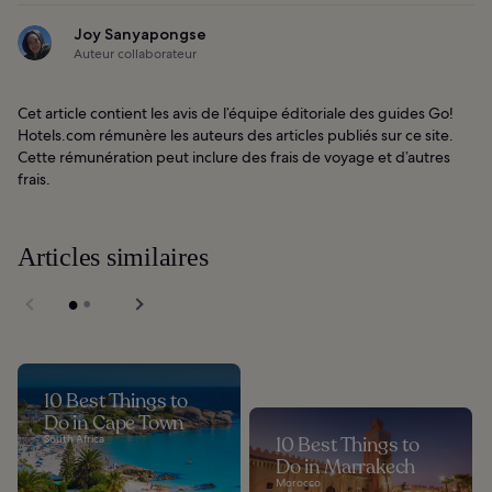
Joy Sanyapongse
Auteur collaborateur
Cet article contient les avis de l’équipe éditoriale des guides Go!
Hotels.com rémunère les auteurs des articles publiés sur ce site.
Cette rémunération peut inclure des frais de voyage et d’autres
frais.
Articles similaires
10 Best Things to
Do in Cape Town
South Africa
10 Best Things to
Do in Marrakech
Morocco