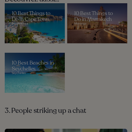
10 Best Things to
10 Best Things to
Do in Cape Town
Do in Marrakech
South Africa
Morocco
10 Best Beaches in
Seychelles
Seychelles
3. People striking up a chat