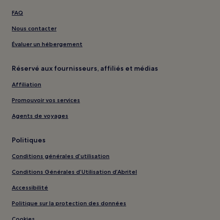
FAQ
Nous contacter
Évaluer un hébergement
Réservé aux fournisseurs, affiliés et médias
Affiliation
Promouvoir vos services
Agents de voyages
Politiques
Conditions générales d’utilisation
Conditions Générales d’Utilisation d’Abritel
Accessibilité
Politique sur la protection des données
Cookies