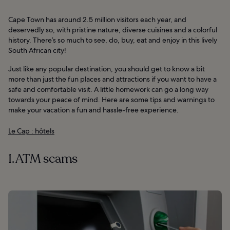
Cape Town has around 2.5 million visitors each year, and
deservedly so, with pristine nature, diverse cuisines and a colorful
history. There’s so much to see, do, buy, eat and enjoy in this lively
South African city!
Just like any popular destination, you should get to know a bit
more than just the fun places and attractions if you want to have a
safe and comfortable visit. A little homework can go a long way
towards your peace of mind. Here are some tips and warnings to
make your vacation a fun and hassle-free experience.
Le Cap : hôtels
1. ATM scams