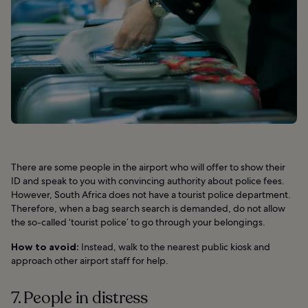
There are some people in the airport who will offer to show their
ID and speak to you with convincing authority about police fees.
However, South Africa does not have a tourist police department.
Therefore, when a bag search search is demanded, do not allow
the so-called ‘tourist police’ to go through your belongings.
How to avoid:
Instead, walk to the nearest public kiosk and
approach other airport staff for help.
7. People in distress