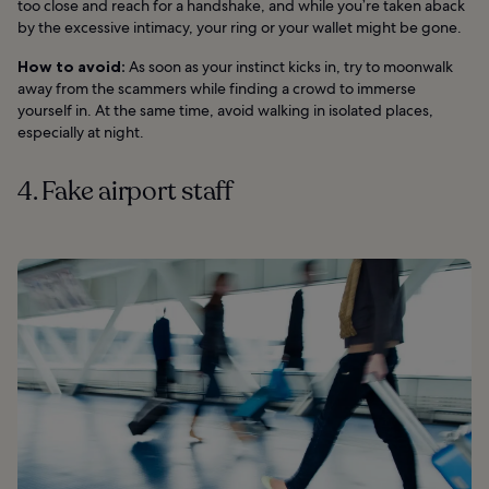
too close and reach for a handshake, and while you’re taken aback
by the excessive intimacy, your ring or your wallet might be gone.
How to avoid:
As soon as your instinct kicks in, try to moonwalk
away from the scammers while finding a crowd to immerse
yourself in. At the same time, avoid walking in isolated places,
especially at night.
4. Fake airport staff