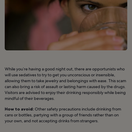
While you’re having a good night out, there are opportunists who
will use sedatives to try to get you unconscious or insensible,
allowing them to take jewelry and belongings with ease. This scam
can also bring a risk of assault or lasting harm caused by the drugs.
Visitors are advised to enjoy their drinking responsibly while being
mindful of their beverages.
How to avoid:
Other safety precautions include drinking from
cans or bottles, partying with a group of friends rather than on
your own, and not accepting drinks from strangers.