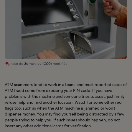
photo de
3dman_eu
(
CC0
) modifiée
ATM scammers tend to work in a team, and most reported cases of
ATM fraud come from exposing your PIN code. If you have
problems with the machine and someone tries to assist, just firmly
refuse help and find another location. Watch for some other red
flags too, such as when the ATM machine is jammed or won’t
dispense money. You may find yourself being distracted by a few
people trying to help you. If such issues should happen, do not
insert any other additional cards for verification.