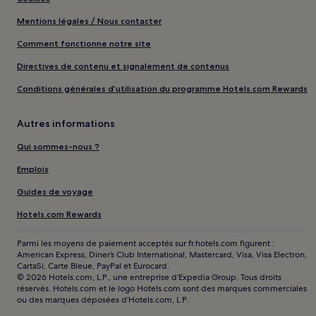
Mentions légales / Nous contacter
Comment fonctionne notre site
Directives de contenu et signalement de contenus
Conditions générales d’utilisation du programme Hotels.com Rewards
Autres informations
Qui sommes-nous ?
Emplois
Guides de voyage
Hotels.com Rewards
Parmi les moyens de paiement acceptés sur fr.hotels.com figurent :
American Express, Diner’s Club International, Mastercard, Visa, Visa Electron,
CartaSi, Carte Bleue, PayPal et Eurocard.
© 2026 Hotels.com, L.P., une entreprise d’Expedia Group. Tous droits
réservés. Hotels.com et le logo Hotels.com sont des marques commerciales
ou des marques déposées d’Hotels.com, L.P.