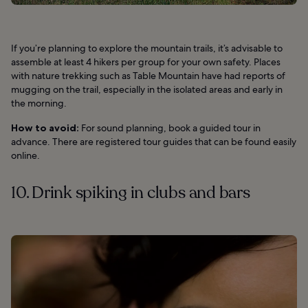
If you’re planning to explore the mountain trails, it’s advisable to
assemble at least 4 hikers per group for your own safety. Places
with nature trekking such as Table Mountain have had reports of
mugging on the trail, especially in the isolated areas and early in
the morning.
How to avoid:
For sound planning, book a guided tour in
advance. There are registered tour guides that can be found easily
online.
10. Drink spiking in clubs and bars