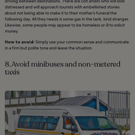
driving between destinations. There are con artists who will look
distressed and will approach tourists with embellished stories
about not being able to make it to their mother’s funeral the
following day. All they needs is some gas in the tank, kind stranger.
Likewise, some people may appear to be homeless or ill to solicit
money.
How to avoid:
Simply use your common sense and communicate
in a firm but polite tone and leave the situation.
8. Avoid minibuses and non-metered
taxis