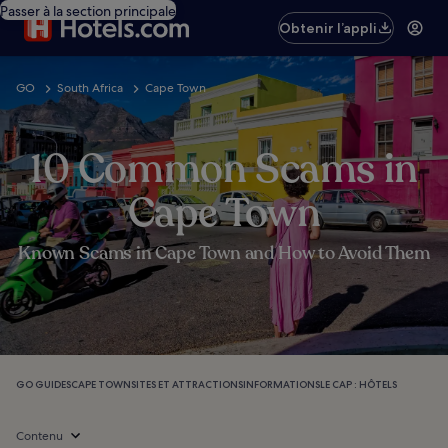
Passer à la section principale
Obtenir l’appli
GO
South Africa
Cape Town
10 Common Scams in
Cape Town
Known Scams in Cape Town and How to Avoid Them
GO GUIDES
CAPE TOWN
SITES ET ATTRACTIONS
INFORMATIONS
LE CAP : HÔTELS
Contenu