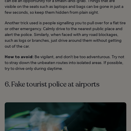
can be an opportunity for a smash-and-grab. Things that are
visible on the seats such as laptops and bags can be gone in just a
few seconds, so keep them hidden from plain sight.
Another trick used is people signalling you to pull over for a flat tire
or other emergency. Calmly drive to the nearest public place and
alert the police. Similarly, when faced with any road blockages,
such as logs or branches, just drive around them without getting
out of the car.
How to avoid:
Be vigilant, and don’t be too adventurous. Try not
to stray down the unbeaten routes into isolated areas. If possible,
try to drive only during daytime.
6. Fake tourist police at airports