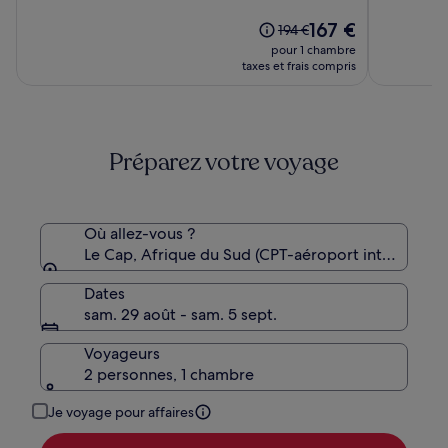
10,
10,
(999)
Le
(1003)
167 €
Le
194 €
nouveau
prix
pour 1 chambre
prix
était
taxes et frais compris
est
de
de
194 €,
167 €
voir
plus
Préparez votre voyage
d’informations
sur
le
tarif
standard.
Où allez-vous ?
Le Cap, Afrique du Sud (CPT-aéroport internation
Dates
sam. 29 août - sam. 5 sept.
Voyageurs
2 personnes, 1 chambre
Je voyage pour affaires