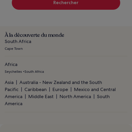
Rechercher
À la découverte du monde
South Africa
Cape Town
Africa
Seychelles
South Africa
Asia
Australia - New Zealand and the South
Pacific
Caribbean
Europe
Mexico and Central
America
Middle East
North America
South
America