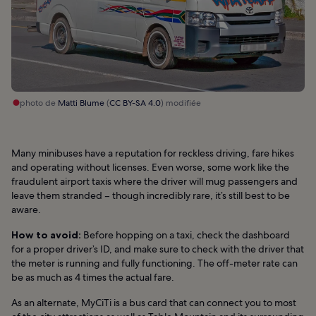
photo de
Matti Blume
(
CC BY-SA 4.0
) modifiée
Many minibuses have a reputation for reckless driving, fare hikes
and operating without licenses. Even worse, some work like the
fraudulent airport taxis where the driver will mug passengers and
leave them stranded – though incredibly rare, it’s still best to be
aware.
How to avoid:
Before hopping on a taxi, check the dashboard
for a proper driver’s ID, and make sure to check with the driver that
the meter is running and fully functioning. The off-meter rate can
be as much as 4 times the actual fare.
As an alternate, MyCiTi is a bus card that can connect you to most