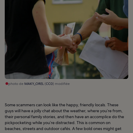
photo de
MAKY_OREL
(
CC0
) modifiée
Some scammers can look like the happy, friendly locals. These
guys will have a jolly chat about the weather, where you’re from,
their personal family stories, and then have an accomplice do the
pickpocketing while you’re distracted. This is common on
beaches, streets and outdoor cafés. A few bold ones might get