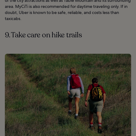
of the city attractions as well as Table Mountain and its surrounding
area. MyCiTi is also recommended for daytime traveling only. If in
doubt, Uber is known to be safe, reliable, and costs less than
taxicabs.
9. Take care on hike trails