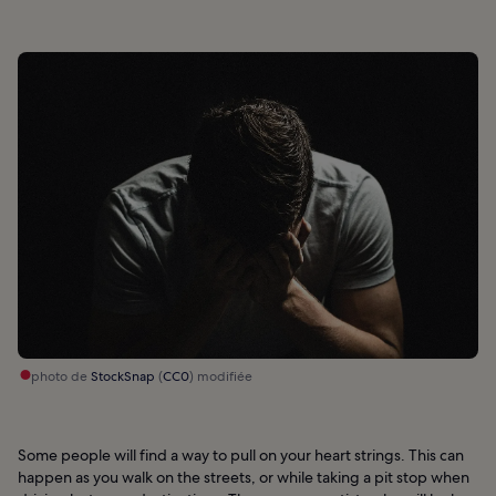
photo de
StockSnap
(
CC0
) modifiée
Some people will find a way to pull on your heart strings. This can
happen as you walk on the streets, or while taking a pit stop when