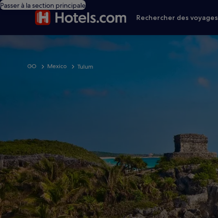
Passer à la section principale
Rechercher des voyage
GO
Mexico
Tulum