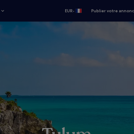
•
s
EUR
Publier votre annon