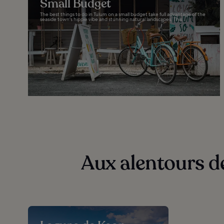
Small Budget
The best things to do in Tulum on a small budget take full advantage of the
seaside town's hippie vibe and stunning natural landscapes. This...
Aux alentours d