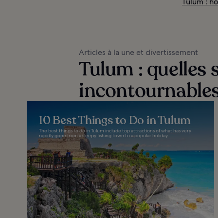
Tulum : hô
Articles à la une et divertissement
Tulum : quelles s
incontournables
10 Best Things to Do in Tulum
The best things to do in Tulum include top attractions of what has very
rapidly gone from a sleepy fishing town to a popular holiday...