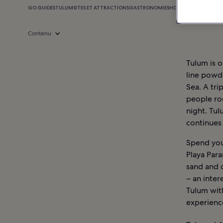
GO GUIDES
TULUM
SITES ET ATTRACTIONS
GASTRONOMIE
SHOPPING
VIE NOCTU
Contenu
Tulum is 
line powd
Sea. A tri
people rod
night. Tul
continues
Spend your
Playa Para
sand and c
– an inter
Tulum with
experienc