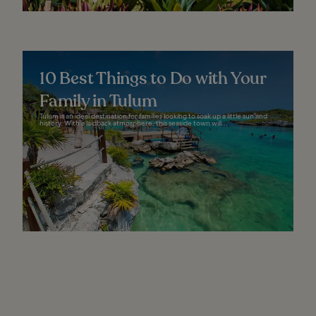
10 Best Things to Do with Your
Family in Tulum
Tulum is an ideal destination for families looking to soak up a little sun and
history. With a laidback atmosphere, this seaside town will...