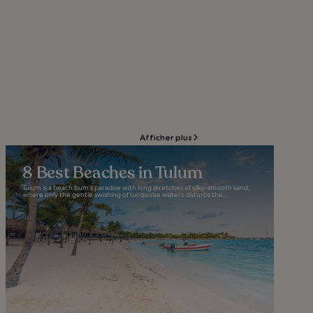
Afficher plus
8 Best Beaches in Tulum
Tulum is a beach bum’s paradise with long stretches of silky-smooth sand,
where only the gentle swishing of turquoise waters disturbs the...