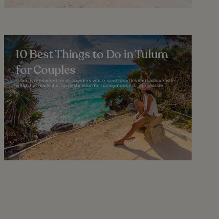
10 Best Things to Do in Tulum
for Couples
Tulum is renowned for its powdery white-sand beaches and laidback vibe,
which has made it a top destination for honeymooners. The seaside...