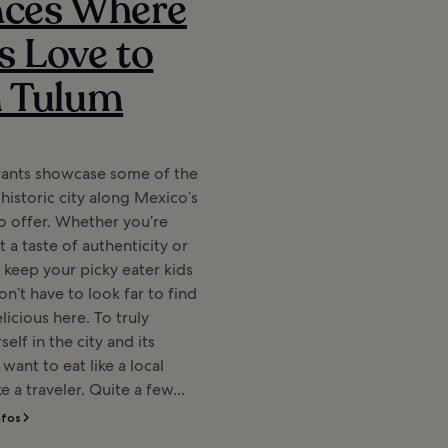
aces Where
s Love to
n Tulum
rants showcase some of the
 historic city along Mexico’s
o offer. Whether you’re
 a taste of authenticity or
o keep your picky eater kids
n’t have to look far to find
icious here. To truly
elf in the city and its
l want to eat like a local
ke a traveler. Quite a few...
nfos