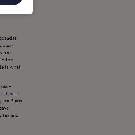
 posadas
ibbean
 when
up the
le is what
aila –
etches of
Tulum Ruins
leave
notes and