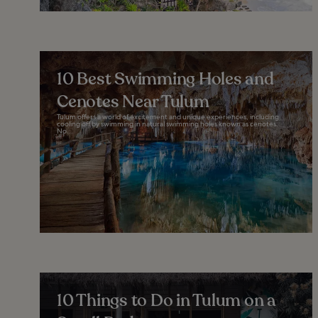
10 Best Swimming Holes and
Cenotes Near Tulum
Tulum offers a world of excitement and unique experiences, including
cooling off by swimming in natural swimming holes known as cenotes.
No...
10 Things to Do in Tulum on a