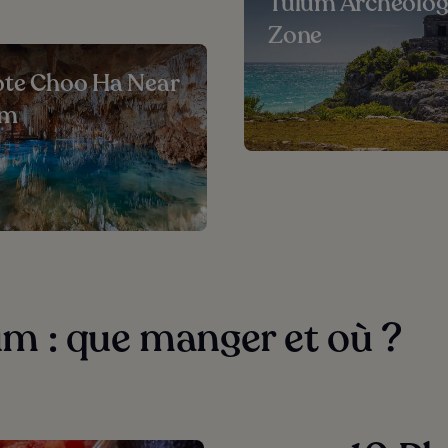
Tulum Archeolog
Zone
te Choo Ha Near
um
m : que manger et où ?