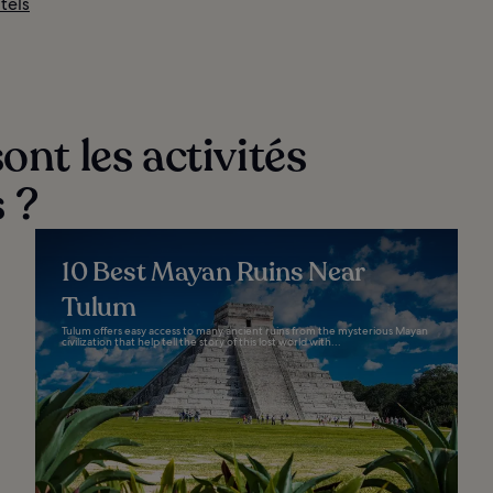
tels
ont les activités
 ?
10 Best Mayan Ruins Near
Tulum
Tulum offers easy access to many ancient ruins from the mysterious Mayan
civilization that help tell the story of this lost world with...