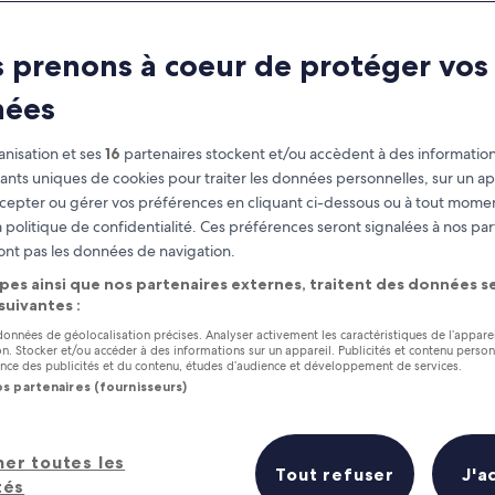
Tulum
 prenons à coeur de protéger vos
at you need to know before you
nées
nisation et ses
16
partenaires stockent et/ou accèdent à des information
fiants uniques de cookies pour traiter les données personnelles, sur un ap
cepter ou gérer vos préférences en cliquant ci-dessous ou à tout momen
 politique de confidentialité. Ces préférences seront signalées à nos par
ont pas les données de navigation.
pes ainsi que nos partenaires externes, traitent des données se
 suivantes :
 données de géolocalisation précises. Analyser activement les caractéristiques de l’appare
tion. Stocker et/ou accéder à des informations sur un appareil. Publicités et contenu perso
ce des publicités et du contenu, études d’audience et développement de services.
os partenaires (fournisseurs)
her toutes les
Tout refuser
J'a
tés