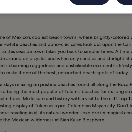
RNE
INFORMATIONS
TULUM : HÔTELS
one of Mexico’s coolest beach towns, where brightly-colored
er-white beaches and boho-chic cafes look out upon the Car
p to this seaside town takes you back to simpler times. A time
e around on bicycles and when only candles and starlight lit 
um’s charming ruggedness and unshakeable eco-centric lifesty
 to make it one of the best, untouched beach spots of today.
 days relaxing on pristine beaches found all along the Boca P
íso being the most popular of Tulum’s beaches for its long str
alm tides. Mixleisure and history with a visit to the cliff-top 
esting display of Tulum as a pre-Columbian Mayan city. Don’t 
out reveling in all its natural wonder –explore its magical ce
e the Mexican wilderness at Sian Ka’an Biosphere.