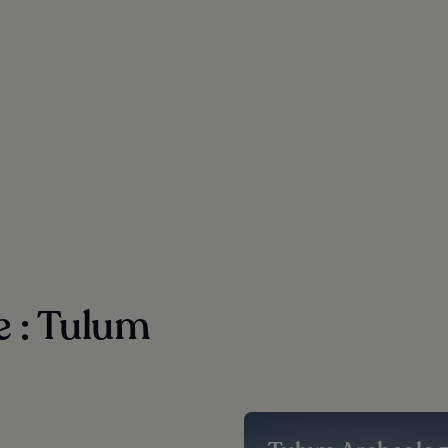
e : Tulum