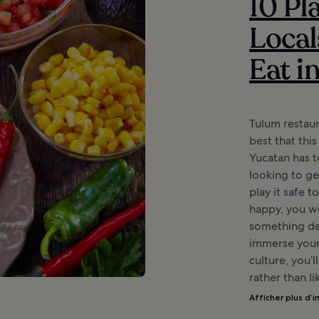
10 Pl
Local
Eat i
Tulum restau
best that this
Yucatan has t
looking to get
play it safe t
happy, you wo
something del
immerse yours
culture, you’l
rather than li
Afficher plus d’i