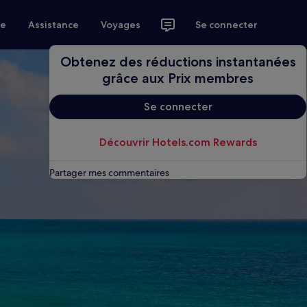
ce
Assistance
Voyages
Se connecter
Obtenez des réductions instantanées
grâce aux Prix membres
Se connecter
Découvrir Hotels.com Rewards
Partager mes commentaires