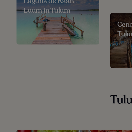
Laguna de Kaan
Luum in Tulum
Ceno
Tul
Tulu