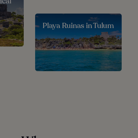
ical
Playa Ruinas in Tulum