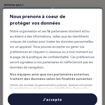
Afficher plus
10 Best Things to
10 Most Popular
Nous prenons à coeur de
Do in Busan
Neighbourhoods in
protéger vos données
The best things to do in Busan
Busan
showcase the city’s reputation as
an important seaport in Asia.
The most popular
Notre organisation et ses
16
partenaires stockent et/ou
Frequently seen as the essence of
neighbourhoods in Busan offer a
South Korea...
variety of interesting attractions
and activities in every nook and
accèdent à des informations, telles que les identifiants
cranny. The city has a...
uniques de cookies pour traiter les données personnelles,
sur un appareil. Vous pouvez accepter ou gérer vos
préférences en cliquant ci-dessous ou à tout moment sur
10 Must-See
10 Most Popular
la page de la politique de confidentialité. Ces préférences
Temples in Busan
Streets in Busan
seront signalées à nos partenaires et n’affecteront pas les
Sometimes you feel like finding
Busan has many distinctive streets
your true self. Sometimes you also
where you can enjoy shopping or
données de navigation.
want to feel nature with all your
take leisurely walks. Seomyeon
senses and take some time to
First Street, Gwangbok-ro
heal...
Culture and...
Nos équipes ainsi que nos partenaires externes,
traitent des données selon les finalités suivantes :
Utiliser des données de géolocalisation précises. Analyser activement
les caractéristiques de l’appareil pour l’identification. Stocker et/ou
accéder à des informations sur un appareil. Publicités et contenu
5 Best Beaches in
Discover Busan's
personnalisés, mesure de performance des publicités et du contenu,
Busan
Top 10 Photo-
études d’audience et développement de services.
J'accepte
Set off to Busan's popular beaches
Worthy Spots for
Liste de nos partenaires (fournisseurs)
famous as vacation spots. Busan,