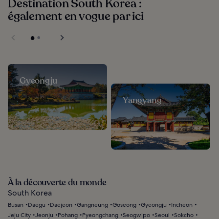
Destination South Korea :
également en vogue par ici
Gyeongju
Yangyang
À la découverte du monde
South Korea
Busan
Daegu
Daejeon
Gangneung
Goseong
Gyeongju
Incheon
Jeju City
Jeonju
Pohang
Pyeongchang
Seogwipo
Seoul
Sokcho