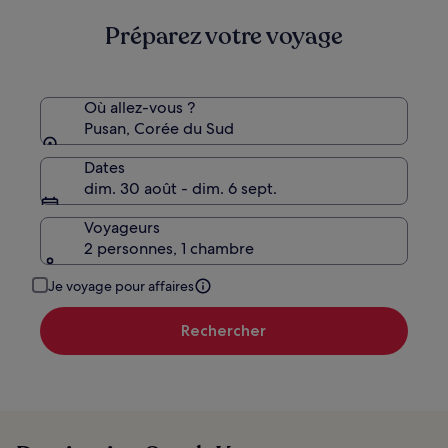
Préparez votre voyage
Où allez-vous ?
Pusan, Corée du Sud
Dates
dim. 30 août - dim. 6 sept.
Voyageurs
2 personnes, 1 chambre
Je voyage pour affaires
Rechercher