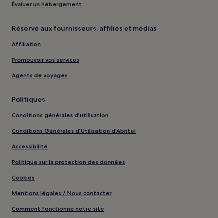
Évaluer un hébergement
Réservé aux fournisseurs, affiliés et médias
Affiliation
Promouvoir vos services
Agents de voyages
Politiques
Conditions générales d’utilisation
Conditions Générales d’Utilisation d’Abritel
Accessibilité
Politique sur la protection des données
Cookies
Mentions légales / Nous contacter
Comment fonctionne notre site