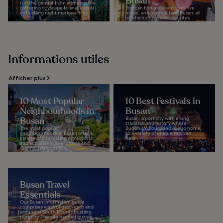
Busan
run the gambit from admiring the
glittering cityscape to snacking at
You can find excellent bars, live
its bustling night markets. If it’s...
music, and nightclubs in Busan, all
of which showcases the city’s
vibrant nightlife scene. Indulge in
a...
Informations utiles
Afficher plus
10 Most Popular
10 Best Festivals in
Neighbourhoods in
Busan
Busan
Busan, a port city with a long
tradition and history where
The most popular
Buddhism flourished, is also home
neighbourhoods in Busan offer a
to a variety of unique festivals
variety of interesting attractions
held...
and activities in every nook and
cranny. The city has a...
Busan Travel
Essentials
Our Busan information guide
comprises ways of getting to and
around in South Korea’s bustling
port city. The city has had quite a
vivid past...