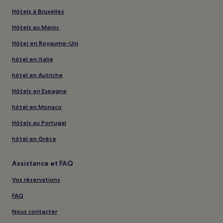
Hôtels à Bruxelles
Hôtels au Maroc
Hôtel en Royaume-Uni
hôtel en Italie
hôtel en Autriche
Hôtels en Espagne
hôtel en Monaco
Hôtels au Portugal
hôtel en Grèce
Assistance et FAQ
Vos réservations
FAQ
Nous contacter