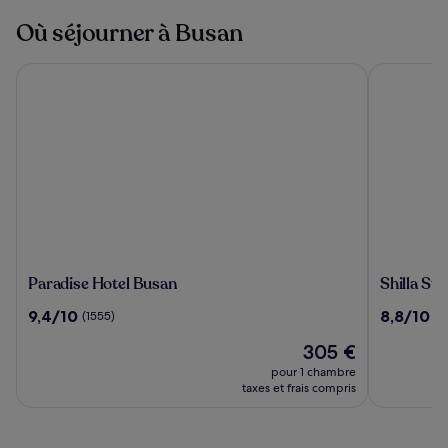
Où séjourner à Busan
Paradise Hotel Busan
Shilla Sta
Paradise
Shilla
Paradise Hotel Busan
Shilla St
Hotel
Stay
9.4
8.8
9,4/10
8,8/10
(1555)
(1
Busan
Busan
sur
sur
Haeunda
Le
305 €
10,
10,
nouveau
(1555)
(1734)
pour 1 chambre
prix
taxes et frais compris
est
de
305 €