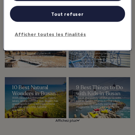
which is visited by many travelers
Your Instagram
for relaxation, offers the
beautiful...
Feed
Tout refuser
The most Instagrammable places
in Busan include some of the top
landmarks in the second biggest
city in South Korea. The city offers
avid...
Afficher toutes les finalités
10 Iconic Buildings
10 Best Things to
and Places in
Do for Couples in
Busan
Busan
Iconic buildings and places in
From strolling along beautiful
Busan holding diverse historical
coasts to enjoying tea and
values. From Haedong
desserts at a café with gorgeous
Yonggungsa Temple where you
views, there's no shortage of
can have one earnest wish...
things to do for...
10 Best Natural
9 Best Things to Do
Wonders in Busan
with Kids in Busan
With beautiful mountains, rivers,
There are plenty of things to with
lakes, and even the sea, Busan has
kids in Busan, thanks to the city's
great spots for road trips where
many family-friendly parks and
you can enjoy the natural
museums. Busan Citizens Park is
scenery...
a...
Affichez plus