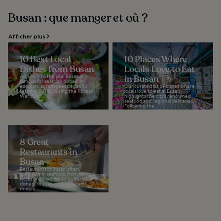
Busan : que manger et où ?
Afficher plus
10 Best Local
10 Places Where
Dishes from Busan
Locals Love to Eat
Adjacent to the sea, Busan is
in Busan
famous for seafood dishes. In
addition, as refugees began to
Our curated list of places where
settle in Busan during the Korean
locals love to eat in Busan
War, food...
highlights the city’s renowned
seafood and regional delicacies.
Following the...
8 Great
Restaurants in
Busan
Restaurants in Busan often
specialize in seafood, from various
types of grilled fish to pufferfish
dishes. You can try a variety of
unique...