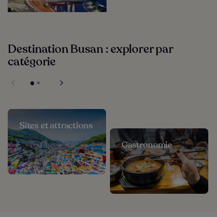
Destination Busan : explorer par
catégorie
Sites et attractions
Gastronomie