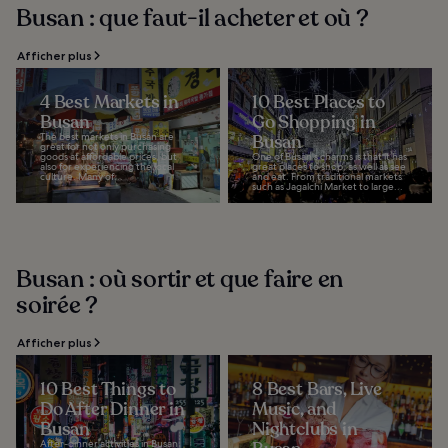
Busan : que faut-il acheter et où ?
Afficher plus
4 Best Markets in
10 Best Places to
Busan
Go Shopping in
The best markets in Busan are
Busan
great for not only purchasing
goods at affordable prices, but
One of Busan's charms is that it has
also for experiencing the local
great places to shop, as well as see
culture. Many of...
and eat. From traditional markets
such as Jagalchi Market to large...
Busan : où sortir et que faire en
soirée ?
Afficher plus
10 Best Things to
8 Best Bars, Live
Do After Dinner in
Music, and
Busan
Nightclubs in
After-dinner activities in Busan