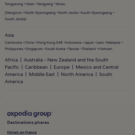
Tongyeong
Ulsan
Yangyang
Yeosu
(
Gangwon
North Gyeongsang
North Jeolla
South Gyeongsang
South Jeolla
)
Asia
Cambodia
China
Hong Kong SAR
Indonesia
Japan
Laos
Malaysia
Philippines
Singapore
South Korea
Taiwan
Thailand
Vietnam
Africa
Australia - New Zealand and the South
Pacific
Caribbean
Europe
Mexico and Central
America
Middle East
North America
South
America
Destinations phares
Hôtels en France