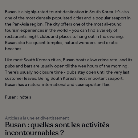
Busan is a highly-rated tourist destination in South Korea. It’s also
one of the most densely populated cities and a popular seaport in
the Pan-Asia region. The city offers one of the most all-round
tourism experiences in the world – you can find a variety of
restaurants, night clubs and places to hang out in the evening.
Busan also has quaint temples, natural wonders, and exotic
beaches.
Like most South Korean cities, Busan boats a low crime rate, and its
pubs and bars are usually open till the wee hours of the morning.
There’s usually no closure time - pubs stay open until the very last
customer leaves. Being South Korea’s most important seaport,
Busan has a natural international and cosmopolitan flair.
Pusan : hôtels
Articles à la une et divertissement
Busan : quelles sont les activités
incontournables ?