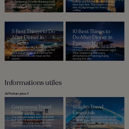
in Yangyang include drinking craft
tourist site comes from the deep
beers in traditional bars, admiring
blue East Sea. The region is also a
the sunset from rocky outcrops
site of pilgrimage for many
by...
coffee...
5 Best Things to Do
10 Best Things to
After Dinner in
Do After Dinner in
Sokcho
Pyeongchang
Yeonggeumjeong is a beautiful,
Pyeongchang has various facilities
bright pavilion which lights up the
to enjoy cultural activities at night.
dark sea at night. It is named for
After exploring the many
the sound you can hear as the
attractions of Pyeongchang
waves...
during the day...
Informations utiles
Afficher plus
Gangneung Travel
Sokcho Travel
Essentials
Essentials
Our Gangneung Travel Essentials
Our Sokcho Travel Essentials guide
lays out the essential information
includes the basics and the details
you need to help you plan your
you need to make the most out of
trip to one of the most popular...
your vacation to this iconic
Korean...