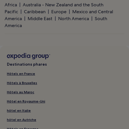
Africa
Australia - New Zealand and the South
Pacific
Caribbean
Europe
Mexico and Central
America
Middle East
North America
South
America
Destinations phares
Hôtels en France
Hôtels à Bruxelles
Hôtels au Maroc
Hôtel en Royaume-Uni
hôtel en Italie
hôtel en Autriche
Hôtels en Espagne