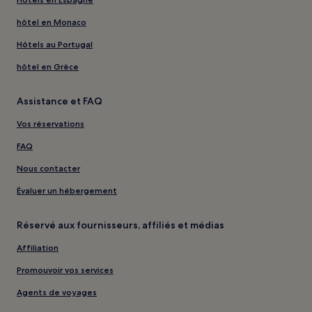
hôtel en Monaco
Hôtels au Portugal
hôtel en Grèce
Assistance et FAQ
Vos réservations
FAQ
Nous contacter
Évaluer un hébergement
Réservé aux fournisseurs, affiliés et médias
Affiliation
Promouvoir vos services
Agents de voyages