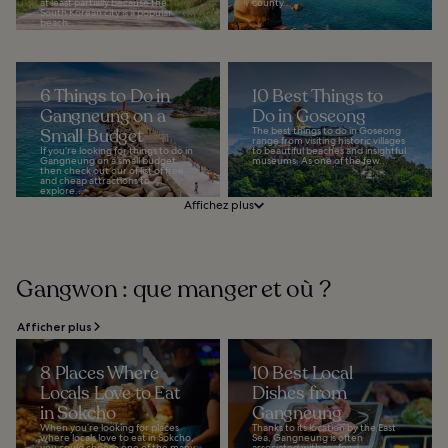
at least partially because the
county...
South Korean city is a popular
beach...
6 Things to Do in
10 Best Things to
Gangneung on a
Do in Goseong
Small Budget
The best things to do in Goseong
range from visiting historic villages
If you’re looking for things to do in
to beautiful beaches and insightful
Gangneung on a small budget,
museums. As one of the few...
then check out our of list of free
and cheap attractions to
explore...
Affichez plus
Gangwon : que manger et où ?
Afficher plus
8 Places Where
10 Best Local
Locals Love to Eat
Dishes from
in Sokcho
Gangneung
When you’re looking for places
Thanks to its location by the East
where locals love to eat in Sokcho,
Sea, Gangneung is often
you could choose one of the many
associated with seafood.