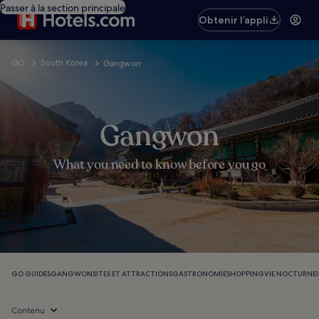
Passer à la section principale
Obtenir l’appli
GO
South Korea
Gangwon
Gangwon
What you need to know before you go
GO GUIDES
GANGWON
SITES ET ATTRACTIONS
GASTRONOMIE
SHOPPING
VIE NOCTURNE
Contenu