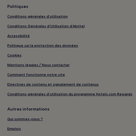
Politiques
Conditions générales d’utilisation
Conditions Générales d’Utilisation d’Abritel
Accessibilité
Politique sur la protection des données
Cookies
Mentions légales / Nous contacter
Comment fonctionne notre site
Directives de contenu et signalement de contenus
Conditions générales d’utilisation du programme Hotels.com Rewards
Autres informations
Qui sommes-nous ?
Emplois