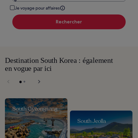
Je voyage pour affaires
Rechercher
Destination South Korea : également
en vogue par ici
South Gyeongsang
South Jeolla