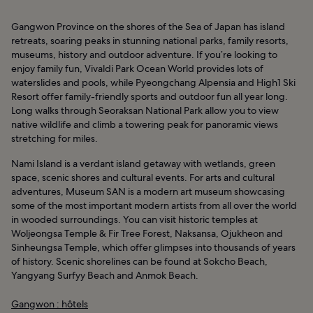
Gangwon Province on the shores of the Sea of Japan has island
retreats, soaring peaks in stunning national parks, family resorts,
museums, history and outdoor adventure. If you’re looking to
enjoy family fun, Vivaldi Park Ocean World provides lots of
waterslides and pools, while Pyeongchang Alpensia and High1 Ski
Resort offer family-friendly sports and outdoor fun all year long.
Long walks through Seoraksan National Park allow you to view
native wildlife and climb a towering peak for panoramic views
stretching for miles.
Nami Island is a verdant island getaway with wetlands, green
space, scenic shores and cultural events. For arts and cultural
adventures, Museum SAN is a modern art museum showcasing
some of the most important modern artists from all over the world
in wooded surroundings. You can visit historic temples at
Woljeongsa Temple & Fir Tree Forest, Naksansa, Ojukheon and
Sinheungsa Temple, which offer glimpses into thousands of years
of history. Scenic shorelines can be found at Sokcho Beach,
Yangyang Surfyy Beach and Anmok Beach.
Gangwon : hôtels