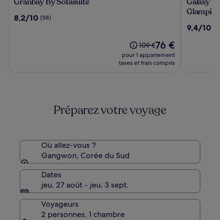
Granbay
Galaxy
Granbay By Sotasuite
Galaxy x 
By
x
Glampin
8.2
8,2/10
(58)
Sotasuite
Hotel
sur
9.4
9,4/10
(8
type
10,
sur
Caravan
(58)
Le
76 €
10,
Le
109 €
Glampin
nouveau
(8)
prix
pour 1 appartement
prix
était
taxes et frais compris
est
de
de
109 €,
76 €
voir
plus
Préparez votre voyage
d’informations
sur
le
tarif
standard.
Où allez-vous ?
Gangwon, Corée du Sud
Dates
jeu. 27 août - jeu. 3 sept.
Voyageurs
2 personnes, 1 chambre