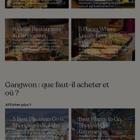
great seafood restaurants with
However, Gangneung also has a
enticing...
robust agricultural sector...
8 Great Restaurants
5 Places Where
in Gangneung
Locals Love to Eat
Gangneung is a popular coastal
in Gangneung
destination in South Korea with
many great restaurants for you to
The places where locals love to eat
enjoy fresh seafood dishes. The
in Gangneung are especially those
ports and...
serving coffee. The region is
famous for its coffee, to the
extent...
Gangwon : que faut-il acheter et
où ?
Afficher plus
5 Best Places to Go
Best Places to Go
Shopping in Sokcho
Shopping in
Shopping in Sokcho is always an
Gangneung
exciting experience, whether
you’re a local or a visitor. With a
The best places to go shopping in
mix of high-end luxury stores,
Gangneung are mostly