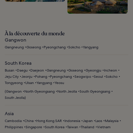
À la découverte du monde
Gangwon
Gangneung
Goseong
Pyeongchang
Sokcho
Yangyang
South Korea
Busan
Daegu
Daejeon
Gangneung
Goseong
Gyeongju
Incheon
Jeju City
Jeonju
Pohang
Pyeongchang
Seogwipo
Seoul
Sokcho
Tongyeong
Ulsan
Yangyang
Yeosu
(
Gangwon
North Gyeongsang
North Jeolla
South Gyeongsang
South Jeolla
)
Asia
Cambodia
China
Hong Kong SAR
Indonesia
Japan
Laos
Malaysia
Philippines
Singapore
South Korea
Taiwan
Thailand
Vietnam