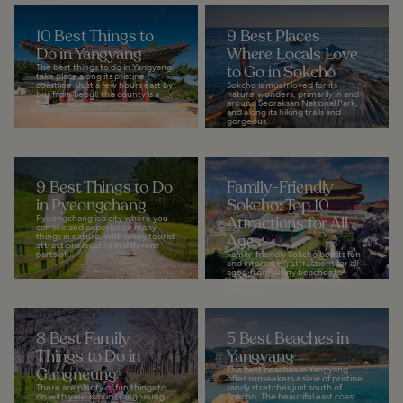
10 Best Things to
9 Best Places
Do in Yangyang
Where Locals Love
The best things to do in Yangyang
to Go in Sokcho
take place along its pristine
coastline. Just a few hours east by
Sokcho is much loved for its
bus from Seoul, this county is a
natural wonders, primarily in and
fun...
around Seoraksan National Park,
and along its hiking trails and
gorgeous...
9 Best Things to Do
Family-Friendly
in Pyeongchang
Sokcho: Top 10
Pyeongchang is a city where you
Attractions for All
can see and experience many
things in nature, with many tourist
Ages
attractions located in different
parts of...
Family-friendly Sokcho boasts fun
and interesting attractions for all
ages, from sunny beaches to
captivating museums. You can
take your...
8 Best Family
5 Best Beaches in
Things to Do in
Yangyang
Gangneung
The best beaches in Yangyang
offer sunseekers a slew of pristine
There are plenty of fun things to
sandy stretches just south of
do with your kids in Gangneung,
Sokcho. The beautiful east coast