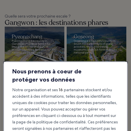
Quelle sera votre prochaine escale ?
Gangwon : les destinations phares
Pyeongchang
Goseong
Pyeongchang is a county in
Goseong is a beautiful county in
Gangwon Province famed for
South Korea with lots of great
being the home of the 2018
activities, from interesting
Winter Olympics, as well as for its
museums and rock formations to
national parks, temples...
national parks...
Nous prenons à coeur de
protéger vos données
Sokcho
Gangneung
Notre organisation et ses
16
partenaires stockent et/ou
Sokcho is one of South Korea’s
Gangneung, located between
most northerly cities and has
the Taebaek Mountains and the
accèdent à des informations, telles que les identifiants
fascinating historical links with
East Sea, offers a remarkably
North Korea. The DMZ is just an
laidback atmosphere. It offers
hour to the...
one-of-a-kind...
uniques de cookies pour traiter les données personnelles,
sur un appareil. Vous pouvez accepter ou gérer vos
préférences en cliquant ci-dessous ou à tout moment sur
la page de la politique de confidentialité. Ces préférences
seront signalées à nos partenaires et n’affecteront pas les