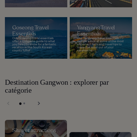
Goseong Travel
Yangyang Travel
Essentials
Essentials
Our Goseong travel essentials
Our Yangyang Travel Essentials
offer a complete guide to what
include a look at some of the most
you need to know for a fantastic
important facts and travel tips to
vacation in this South Korean
make the most out of your
county full of...
vacation to...
Destination Gangwon : explorer par
catégorie
Sites et attractions