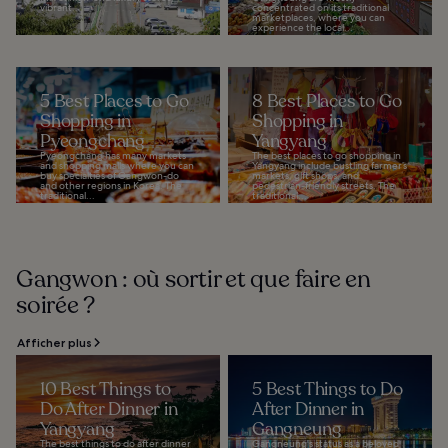
vibrant...
concentrated on its traditional
marketplaces, where you can
experience the local...
5 Best Places to Go
8 Best Places to Go
Shopping in
Shopping in
Pyeongchang
Yangyang
Pyeongchang has many markets
The best places to go shopping in
and shopping malls where you can
Yangyang include bustling farmer’s
buy specialties of Gangwon-do
markets, gift shops, and
and other regions in Korea. The
pedestrian-friendly streets. The
traditional...
traditional...
Gangwon : où sortir et que faire en
soirée ?
Afficher plus
10 Best Things to
5 Best Things to Do
Do After Dinner in
After Dinner in
Yangyang
Gangneung
The best things to do after dinner
Gangneung's status as a beloved