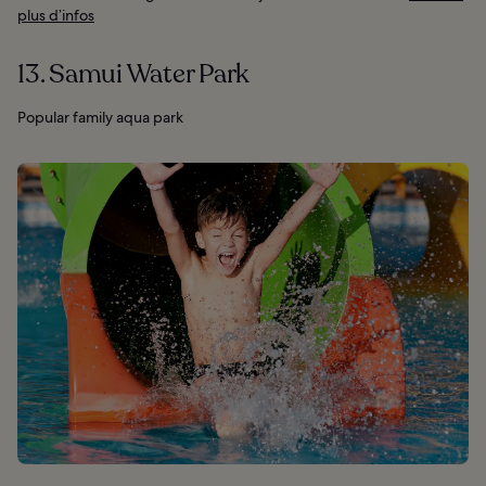
plus d’infos
13. Samui Water Park
Popular family aqua park