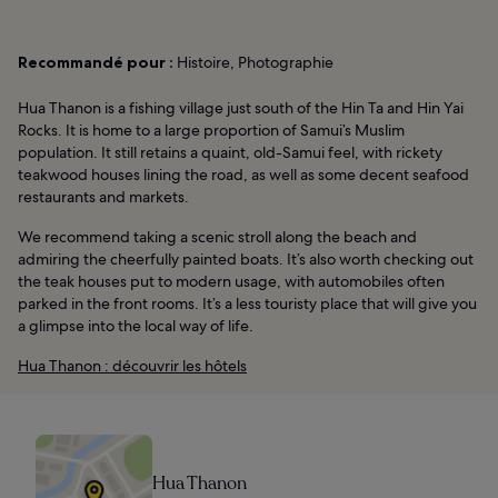
Recommandé pour :
Histoire, Photographie
Hua Thanon is a fishing village just south of the Hin Ta and Hin Yai
Rocks. It is home to a large proportion of Samui’s Muslim
population. It still retains a quaint, old-Samui feel, with rickety
teakwood houses lining the road, as well as some decent seafood
restaurants and markets.
We recommend taking a scenic stroll along the beach and
admiring the cheerfully painted boats. It’s also worth checking out
the teak houses put to modern usage, with automobiles often
parked in the front rooms. It’s a less touristy place that will give you
a glimpse into the local way of life.
Hua Thanon : découvrir les hôtels
Hua Thanon