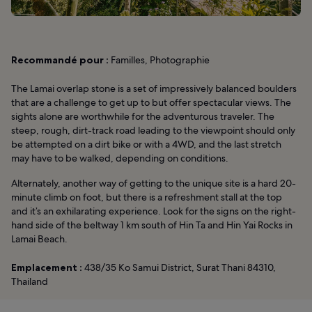
Recommandé pour :
Familles, Photographie
The Lamai overlap stone is a set of impressively balanced boulders
that are a challenge to get up to but offer spectacular views. The
sights alone are worthwhile for the adventurous traveler. The
steep, rough, dirt-track road leading to the viewpoint should only
be attempted on a dirt bike or with a 4WD, and the last stretch
may have to be walked, depending on conditions.
Alternately, another way of getting to the unique site is a hard 20-
minute climb on foot, but there is a refreshment stall at the top
and it’s an exhilarating experience. Look for the signs on the right-
hand side of the beltway 1 km south of Hin Ta and Hin Yai Rocks in
Lamai Beach.
Emplacement :
438/35 Ko Samui District, Surat Thani 84310,
Thailand