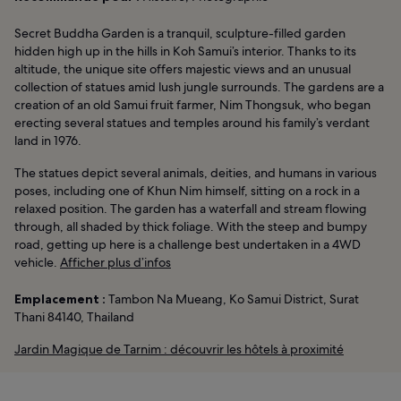
Secret Buddha Garden is a tranquil, sculpture-filled garden
hidden high up in the hills in Koh Samui’s interior. Thanks to its
altitude, the unique site offers majestic views and an unusual
collection of statues amid lush jungle surrounds. The gardens are a
creation of an old Samui fruit farmer, Nim Thongsuk, who began
erecting several statues and temples around his family’s verdant
land in 1976.
The statues depict several animals, deities, and humans in various
poses, including one of Khun Nim himself, sitting on a rock in a
relaxed position. The garden has a waterfall and stream flowing
through, all shaded by thick foliage. With the steep and bumpy
road, getting up here is a challenge best undertaken in a 4WD
vehicle.
Afficher plus d’infos
Emplacement :
Tambon Na Mueang, Ko Samui District, Surat
Thani 84140, Thailand
Jardin Magique de Tarnim : découvrir les hôtels à proximité