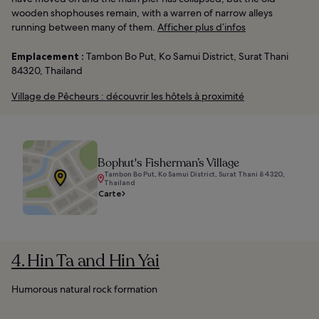
wooden shophouses remain, with a warren of narrow alleys
running between many of them.
Afficher plus d’infos
Emplacement :
Tambon Bo Put, Ko Samui District, Surat Thani
84320, Thailand
Village de Pêcheurs : découvrir les hôtels à proximité
Bophut's Fisherman’s Village
Tambon Bo Put, Ko Samui District, Surat Thani 84320,
Thailand
Carte
4. Hin Ta and Hin Yai
Humorous natural rock formation