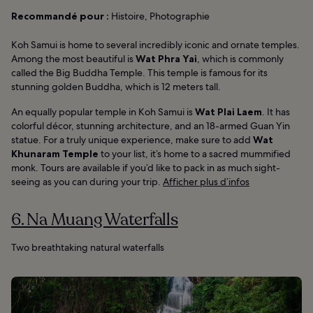
Recommandé pour :
Histoire, Photographie
Koh Samui is home to several incredibly iconic and ornate temples.
Among the most beautiful is
Wat Phra Yai
, which is commonly
called the Big Buddha Temple. This temple is famous for its
stunning golden Buddha, which is 12 meters tall.
An equally popular temple in Koh Samui is
Wat Plai Laem
. It has
colorful décor, stunning architecture, and an 18-armed Guan Yin
statue. For a truly unique experience, make sure to add
Wat
Khunaram Temple
to your list, it’s home to a sacred mummified
monk. Tours are available if you’d like to pack in as much sight-
seeing as you can during your trip.
Afficher plus d’infos
6. Na Muang Waterfalls
Two breathtaking natural waterfalls