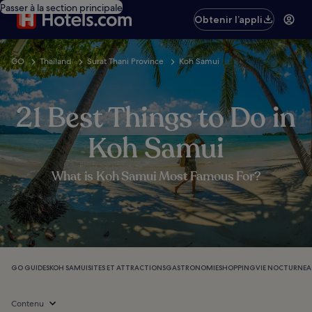
Passer à la section principale
Obtenir l’appli
GO
Thailand
Surat Thani Province
Koh Samui
21 Best Things to Do in
Koh Samui
What is Koh Samui Most Famous For?
GO GUIDES
KOH SAMUI
SITES ET ATTRACTIONS
GASTRONOMIE
SHOPPING
VIE NOCTURNE
A
Contenu