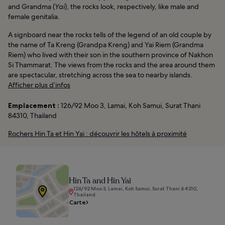
and Grandma (
Yai
), the rocks look, respectively, like male and
female genitalia.
A signboard near the rocks tells of the legend of an old couple by
the name of Ta Kreng (Grandpa Kreng) and Yai Riem (Grandma
Riem) who lived with their son in the southern province of Nakhon
Si Thammarat. The views from the rocks and the area around them
are spectacular, stretching across the sea to nearby islands.
Afficher plus d’infos
Emplacement :
126/92 Moo 3, Lamai, Koh Samui, Surat Thani
84310, Thailand
Rochers Hin Ta et Hin Yai : découvrir les hôtels à proximité
Hin Ta and Hin Yai
126/92 Moo 3, Lamai, Koh Samui, Surat Thani 84310,
Thailand
Carte