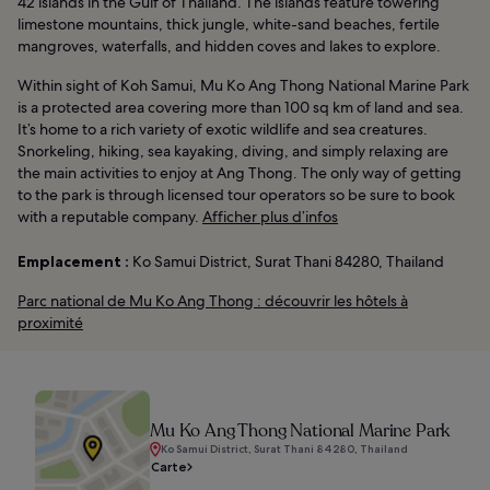
42 islands in the Gulf of Thailand. The islands feature towering
limestone mountains, thick jungle, white-sand beaches, fertile
mangroves, waterfalls, and hidden coves and lakes to explore.
Within sight of Koh Samui, Mu Ko Ang Thong National Marine Park
is a protected area covering more than 100 sq km of land and sea.
It’s home to a rich variety of exotic wildlife and sea creatures.
Snorkeling, hiking, sea kayaking, diving, and simply relaxing are
the main activities to enjoy at Ang Thong. The only way of getting
to the park is through licensed tour operators so be sure to book
with a reputable company.
Afficher plus d’infos
Emplacement :
Ko Samui District, Surat Thani 84280, Thailand
Parc national de Mu Ko Ang Thong : découvrir les hôtels à
proximité
Mu Ko Ang Thong National Marine Park
Ko Samui District, Surat Thani 84280, Thailand
Carte