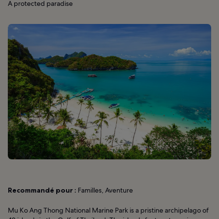
A protected paradise
Recommandé pour :
Familles, Aventure
Mu Ko Ang Thong National Marine Park is a pristine archipelago of