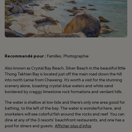
Recommandé pour :
Familles, Photographie
Also known as Crystal Bay Beach, Silver Beach in the beautiful little
Thong Takhian Bay is located just off the main road down the hill
into north Lamai from Chaweng. It’s worth a visit for the stunning
scenery alone, boasting crystal-blue waters and white sand
bordered by craggy limestone rock formations and verdant hills.
The water is shallow at low tide and there’s only one area good for
bathing, to the left of the bay. The water is wonderful here, and
snorkelers will see colorful fish around the rocks and reef. You can
dine at any of the 3 resorts’ beachfront restaurants, and one has a
pool for diners and guests.
Afficher plus d’infos