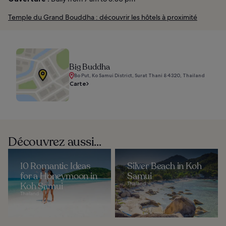
Temple du Grand Bouddha : découvrir les hôtels à proximité
Big Buddha
Bo Put, Ko Samui District, Surat Thani 84320, Thailand
Carte
Découvrez aussi...
10 Romantic Ideas
Silver Beach in Koh
for a Honeymoon in
Samui
Koh Samui
Thailand
Thailand