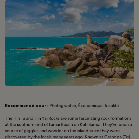
Recommandé pour :
Photographie, Économique, Insolite
The Hin Ta and Hin Yai Rocks are some fascinating rock formations
at the southern end of Lamai Beach on Koh Samui. They’ve been a
source of giggles and wonder on the island since they were
discovered by the locals many years ago. Known as Grandpa (
Ta
)