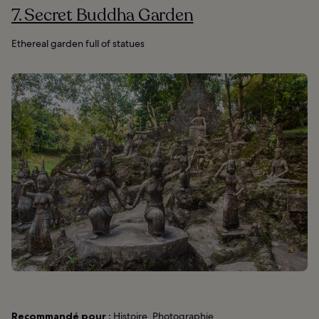
7. Secret Buddha Garden
Ethereal garden full of statues
Recommandé pour :
Histoire, Photographie