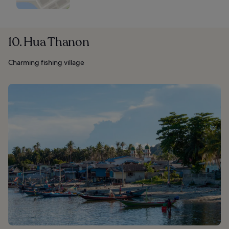
10. Hua Thanon
Charming fishing village