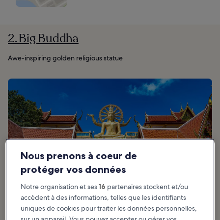
2. Big Buddha
Awe-inspiring golden religious statue
Nous prenons à coeur de
protéger vos données
Notre organisation et ses
16
partenaires stockent et/ou
accèdent à des informations, telles que les identifiants
uniques de cookies pour traiter les données personnelles,
sur un appareil. Vous pouvez accepter ou gérer vos