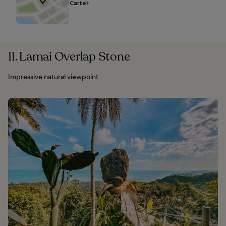
Carte
11. Lamai Overlap Stone
Impressive natural viewpoint