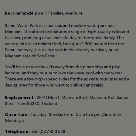
Recommandé pour :
Familles, Aventure
Samui Water Park is a spacious and modern waterpark near
Maenam. The attraction features a range of high-quality rides and
facilities, promising a fun and safe day for the whole family. The
waterpark has an isolated feel, being set 1,500 meters from the
Samui beltway, in a palm grove in the already relatively quiet
Maenam area of Koh Samui.
You’ll have to tear the kids away from the pirate ship and play
lagoons, and they’re sure to love the wave pool with sea water.
There are a few high-speed slides for the adventurous ones and a
Jacuzzi area for those who want to chill out and relax.
Emplacement :
28/41 Moo 1, Maenam Soi 1, Maenam, Koh Samui,
Surat Thani 84330, Thailand
Ouverture :
Tuesday–Sunday from 10 am to 6 pm (Closed on
Mondays)
Téléphone :
+66 (0)77 423 548