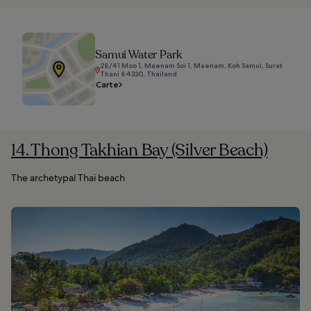
Samui Water Park
28/41 Moo 1, Maenam Soi 1, Maenam, Koh Samui, Surat
Thani 84330, Thailand
Carte
14. Thong Takhian Bay (Silver Beach)
The archetypal Thai beach