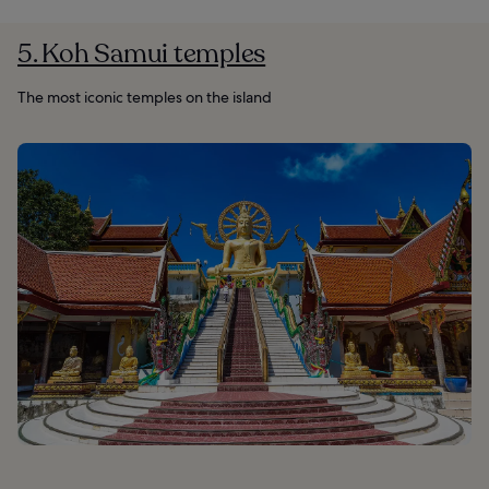
5. Koh Samui temples
The most iconic temples on the island