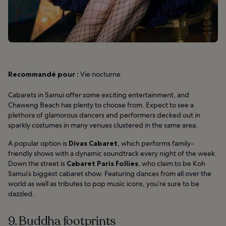
Recommandé pour :
Vie nocturne
Cabarets in Samui offer some exciting entertainment, and
Chaweng Beach has plenty to choose from. Expect to see a
plethora of glamorous dancers and performers decked out in
sparkly costumes in many venues clustered in the same area.
A popular option is
Divas Cabaret
, which performs family-
friendly shows with a dynamic soundtrack every night of the week.
Down the street is
Cabaret Paris Follies
, who claim to be Koh
Samui’s biggest cabaret show. Featuring dances from all over the
world as well as tributes to pop music icons, you’re sure to be
dazzled.
9. Buddha footprints