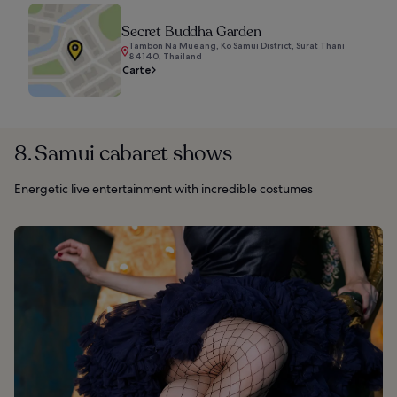
Secret Buddha Garden
Tambon Na Mueang, Ko Samui District, Surat Thani
84140, Thailand
Carte
8. Samui cabaret shows
Energetic live entertainment with incredible costumes