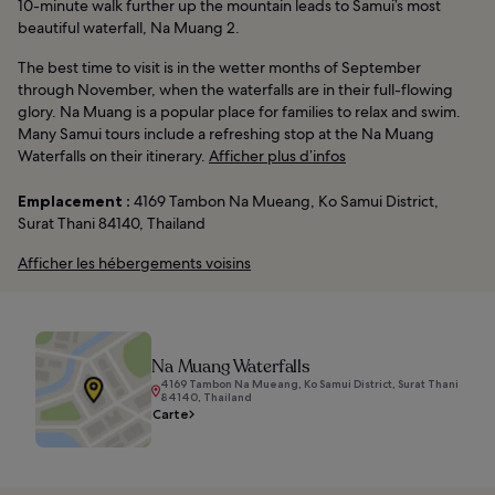
10-minute walk further up the mountain leads to Samui’s most
beautiful waterfall, Na Muang 2.
The best time to visit is in the wetter months of September
through November, when the waterfalls are in their full-flowing
glory. Na Muang is a popular place for families to relax and swim.
Many Samui tours include a refreshing stop at the Na Muang
Waterfalls on their itinerary.
Afficher plus d’infos
Emplacement :
4169 Tambon Na Mueang, Ko Samui District,
Surat Thani 84140, Thailand
Afficher les hébergements voisins
Na Muang Waterfalls
4169 Tambon Na Mueang, Ko Samui District, Surat Thani
84140, Thailand
Carte