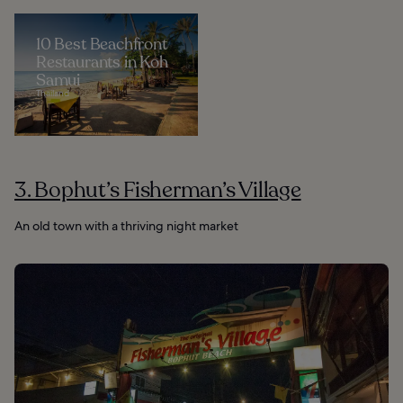
10 Best Beachfront
Restaurants in Koh
Samui
Thailand
3. Bophut’s Fisherman’s Village
An old town with a thriving night market