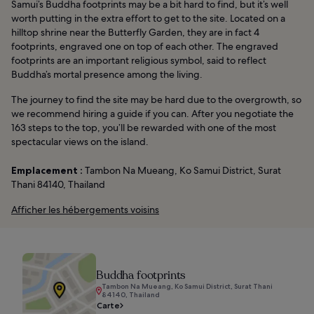
Samui’s Buddha footprints may be a bit hard to find, but it’s well
worth putting in the extra effort to get to the site. Located on a
hilltop shrine near the Butterfly Garden, they are in fact 4
footprints, engraved one on top of each other. The engraved
footprints are an important religious symbol, said to reflect
Buddha’s mortal presence among the living.
The journey to find the site may be hard due to the overgrowth, so
we recommend hiring a guide if you can. After you negotiate the
163 steps to the top, you’ll be rewarded with one of the most
spectacular views on the island.
Emplacement :
Tambon Na Mueang, Ko Samui District, Surat
Thani 84140, Thailand
Afficher les hébergements voisins
Buddha footprints
Tambon Na Mueang, Ko Samui District, Surat Thani
84140, Thailand
Carte