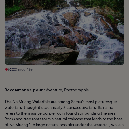
(
CC0
) modifiée
Recommandé pour :
Aventure, Photographie
The Na Muang Waterfalls are among Samui’s most picturesque
waterfalls, though it’s technically 2 consecutive falls. Its name
refers to the massive purple rocks found surrounding the area.
Rocks and tree roots form a natural staircase that leads to the base
of Na Muang 1. A large natural pool sits under the waterfall, while a