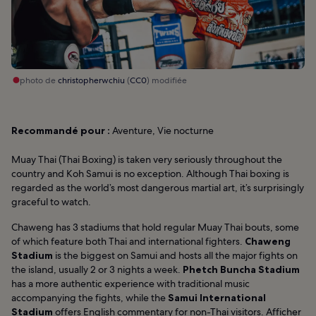
photo de
christopherwchiu
(
CC0
) modifiée
Recommandé pour :
Aventure, Vie nocturne
Muay Thai (Thai Boxing) is taken very seriously throughout the
country and Koh Samui is no exception. Although Thai boxing is
regarded as the world’s most dangerous martial art, it’s surprisingly
graceful to watch.
Chaweng has 3 stadiums that hold regular Muay Thai bouts, some
of which feature both Thai and international fighters.
Chaweng
Stadium
is the biggest on Samui and hosts all the major fights on
the island, usually 2 or 3 nights a week.
Phetch Buncha Stadium
has a more authentic experience with traditional music
accompanying the fights, while the
Samui International
Stadium
offers English commentary for non-Thai visitors.
Afficher