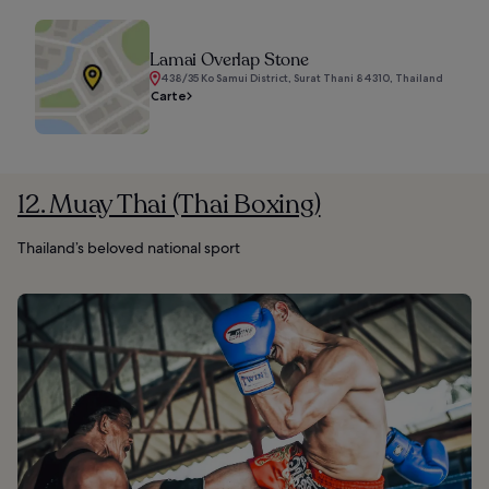
Lamai Overlap Stone
438/35 Ko Samui District, Surat Thani 84310, Thailand
Carte
12. Muay Thai (Thai Boxing)
Thailand’s beloved national sport