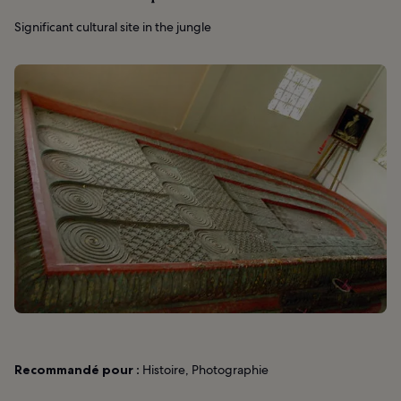
Significant cultural site in the jungle
Recommandé pour :
Histoire, Photographie