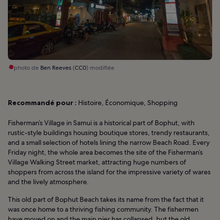
photo de
Ben Reeves
(
CC0
) modifiée
Recommandé pour :
Histoire, Économique, Shopping
Fisherman’s Village in Samui is a historical part of Bophut, with
rustic-style buildings housing boutique stores, trendy restaurants,
and a small selection of hotels lining the narrow Beach Road. Every
Friday night, the whole area becomes the site of the Fisherman’s
Village Walking Street market, attracting huge numbers of
shoppers from across the island for the impressive variety of wares
and the lively atmosphere.
This old part of Bophut Beach takes its name from the fact that it
was once home to a thriving fishing community. The fishermen
have moved on and the main pier has collapsed, but the old