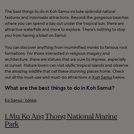
The best things to do in Koh Samui include splendid natural
features and manmade attractions. Beyond the gorgeous beaches
where you can spend a day out under the tropical sun, there are
attractive waterfalls and more to explore. There’s nothing to stop
you from having a blast on Samui.
You can discover anything from mummified monks to famous rock
formations. For those interested in religious imagery and
architecture, there are statues that are sure to impress, especially
at sunset. Nature lovers can visit idyllic tropical islands and observe
the amazing wildlife that call these stunning places home. Check
out all the must-see and must-do attractions in
Koh Samui
below.
What are the best things to do in Koh Samui?
Ko Samui : hôtels
1. Mu Ko Ang Thong National Marine
Park