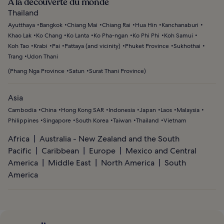
À la découverte du monde
Thailand
Ayutthaya
Bangkok
Chiang Mai
Chiang Rai
Hua Hin
Kanchanaburi
Khao Lak
Ko Chang
Ko Lanta
Ko Pha-ngan
Ko Phi Phi
Koh Samui
Koh Tao
Krabi
Pai
Pattaya (and vicinity)
Phuket Province
Sukhothai
Trang
Udon Thani
(
Phang Nga Province
Satun
Surat Thani Province
)
Asia
Cambodia
China
Hong Kong SAR
Indonesia
Japan
Laos
Malaysia
Philippines
Singapore
South Korea
Taiwan
Thailand
Vietnam
Africa
Australia - New Zealand and the South
Pacific
Caribbean
Europe
Mexico and Central
America
Middle East
North America
South
America