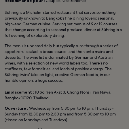
Recommandé pour :
Couples, Gastronomie
Sühring is a Michelin-starred restaurant that serves something
previously unknown to Bangkok’s fine dining lovers: seasonal,
high-end German cuisine. Serving set menus of 9 or 12 courses
that change according to seasonal produce, dinner at Sühring is a
full evening of exploratory dining.
The menu is updated daily but typically runs through a series of
appetizers, a salad, a bread course, and then onto mains and
desserts. The wine list is dominated by German and Austrian
wines, with a selection of new world labels too. There’s no
stuffiness, few formalities, and loads of positive energy. The
Sühring twins’ take on light, creative German food is, in our
humble opinion, a huge success.
Emplacement :
10 Soi Yen Akat 3, Chong Nonsi, Yan Nawa,
Bangkok 10120, Thailand
Ouverture :
Wednesday from 5.30 pm to 10 pm, Thursday–
Sunday from 12.30 pm to 2.30 pm and from 5.30 pm to 10 pm
(closed on Mondays and Tuesdays)