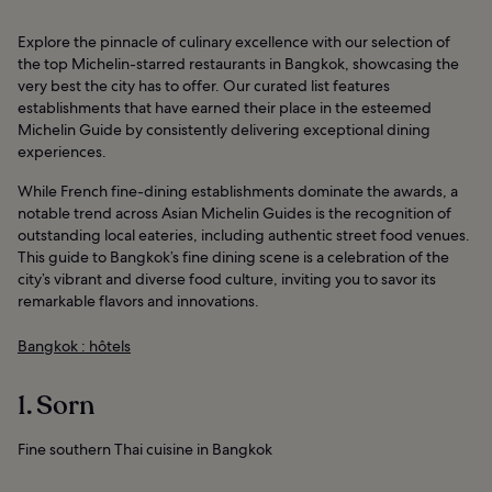
Explore the pinnacle of culinary excellence with our selection of
the top Michelin-starred restaurants in Bangkok, showcasing the
very best the city has to offer. Our curated list features
establishments that have earned their place in the esteemed
Michelin Guide by consistently delivering exceptional dining
experiences.
While French fine-dining establishments dominate the awards, a
notable trend across Asian Michelin Guides is the recognition of
outstanding local eateries, including authentic street food venues.
This guide to Bangkok’s fine dining scene is a celebration of the
city’s vibrant and diverse food culture, inviting you to savor its
remarkable flavors and innovations.
Bangkok : hôtels
1. Sorn
Fine southern Thai cuisine in Bangkok