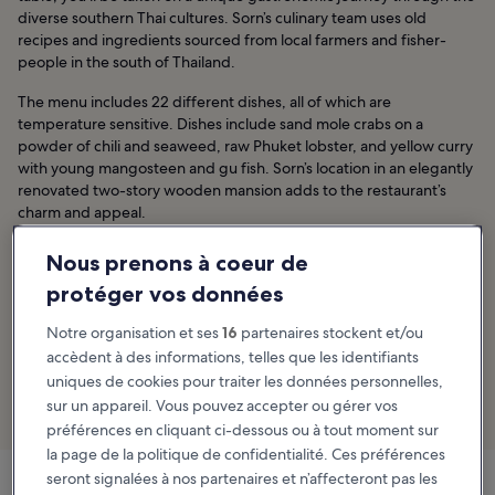
diverse southern Thai cultures. Sorn’s culinary team uses old
recipes and ingredients sourced from local farmers and fisher-
people in the south of Thailand.
The menu includes 22 different dishes, all of which are
temperature sensitive. Dishes include sand mole crabs on a
powder of chili and seaweed, raw Phuket lobster, and yellow curry
with young mangosteen and gu fish. Sorn’s location in an elegantly
renovated two-story wooden mansion adds to the restaurant’s
charm and appeal.
Emplacement :
56 Sukhumvit 26, Khlong Tan Nuea, Khlong Toei,
Nous prenons à coeur de
Bangkok 10110, Thailand
protéger vos données
Ouverture :
Sunday–Friday from 6 pm to 10 pm (closed on
Notre organisation et ses
16
partenaires stockent et/ou
Saturdays)
accèdent à des informations, telles que les identifiants
Téléphone :
+66 (0)99 081 1119
uniques de cookies pour traiter les données personnelles,
sur un appareil. Vous pouvez accepter ou gérer vos
Khlong Tan : découvrir les hôtels
préférences en cliquant ci-dessous ou à tout moment sur
la page de la politique de confidentialité. Ces préférences
seront signalées à nos partenaires et n’affecteront pas les