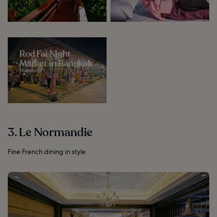
Rod Fai Night
Market in Bangkok
Thailand
3. Le Normandie
Fine French dining in style