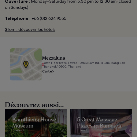
Ouverture :
Monday–Saturday from 5.30 pm to 12.30 am (closed
on Sundays)
Téléphone :
+66 (0)2 624 9555
Silom : découvrir les hôtels
Mezzaluna
65th Floor State Tower, 1055 Si Lom Rd, Si Lom, Bang Rak,
Bangkok 10500, Thailand
Carte
Découvrez aussi...
Kamthieng House
5 Great Massage
Museum
Places in Bangkok
Thailand
Thailand