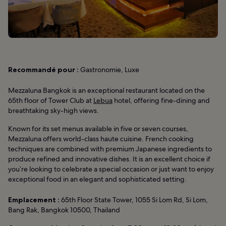
Recommandé pour :
Gastronomie, Luxe
Mezzaluna Bangkok is an exceptional restaurant located on the
65th floor of Tower Club at
Lebua
hotel, offering fine-dining and
breathtaking sky-high views.
Known for its set menus available in five or seven courses,
Mezzaluna offers world-class haute cuisine. French cooking
techniques are combined with premium Japanese ingredients to
produce refined and innovative dishes. It is an excellent choice if
you’re looking to celebrate a special occasion or just want to enjoy
exceptional food in an elegant and sophisticated setting.
Emplacement :
65th Floor State Tower, 1055 Si Lom Rd, Si Lom,
Bang Rak, Bangkok 10500, Thailand