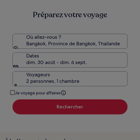
225 €
Préparez votre voyage
Où allez-vous ?
Bangkok, Province de Bangkok, Thaïlande
Dates
dim. 30 août - dim. 6 sept.
Voyageurs
2 personnes, 1 chambre
Je voyage pour affaires
Rechercher