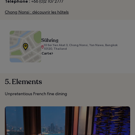
Téléphone :
+66 (0)2 107 2777
Chong Nonsi : découvrir les hôtels
Sühring
10 Soi Yen Akat 3, Chong Nonsi, Yan Nawa, Bangkok
10120, Thailand
Carte
5. Elements
Unpretentious French fine dining