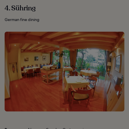
4. Sühring
German fine dining