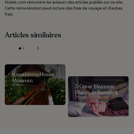
Hotels.com rémunère les auteurs des articles publiés sur ce site.
Cette rémunération peut inclure des frais de voyage et d’autres
frais.
Articles similaires
Kamthieng House
Museum
Thailand
5 Great Massage
Places in Bangkok
Thailand