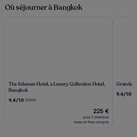
Où séjourner à Bangkok
The Athenee Hotel, a Luxury Collection Hotel, Bangkok
Grande Cen
The
Grande
The Athenee Hotel, a Luxury Collection Hotel,
Grande Ce
Athenee
Centre
Bangkok
9.4
9,4/10
(2
Hotel,
Point
sur
9.4
9,4/10
(1000)
a
Hotel
10,
sur
Luxury
Terminal
Le
(2492)
225 €
10,
Collection
21
nouveau
(1000)
pour 1 chambre
Hotel,
prix
taxes et frais compris
Bangkok
est
de