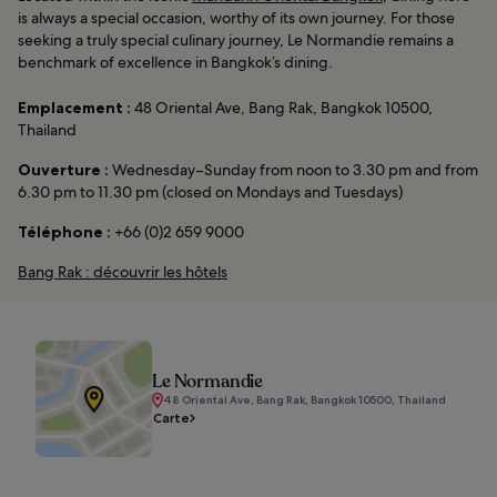
is always a special occasion, worthy of its own journey. For those
seeking a truly special culinary journey, Le Normandie remains a
benchmark of excellence in Bangkok’s dining.
Emplacement :
48 Oriental Ave, Bang Rak, Bangkok 10500,
Thailand
Ouverture :
Wednesday–Sunday from noon to 3.30 pm and from
6.30 pm to 11.30 pm (closed on Mondays and Tuesdays)
Téléphone :
+66 (0)2 659 9000
Bang Rak : découvrir les hôtels
Le Normandie
48 Oriental Ave, Bang Rak, Bangkok 10500, Thailand
Carte