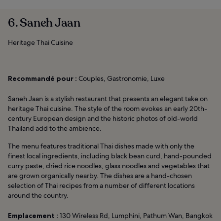
6. Saneh Jaan
Heritage Thai Cuisine
Recommandé pour :
Couples, Gastronomie, Luxe
Saneh Jaan is a stylish restaurant that presents an elegant take on
heritage Thai cuisine. The style of the room evokes an early 20th-
century European design and the historic photos of old-world
Thailand add to the ambience.
The menu features traditional Thai dishes made with only the
finest local ingredients, including black bean curd, hand-pounded
curry paste, dried rice noodles, glass noodles and vegetables that
are grown organically nearby. The dishes are a hand-chosen
selection of Thai recipes from a number of different locations
around the country.
Emplacement :
130 Wireless Rd, Lumphini, Pathum Wan, Bangkok