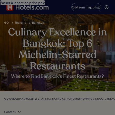
Passer à la section principale
Obtenir l’appli
GO
Thailand
Bangkok
Culinary Excellence in
Bangkok: Top 6
Michelin-Starred
Restaurants
Where to Find Bangkok's Finest Restaurants?
GO GUIDES
BANGKOK
SITES ET ATTRACTIONS
GASTRONOMIE
SHOPPING
VIE NOCTURNE
AC
Contenu