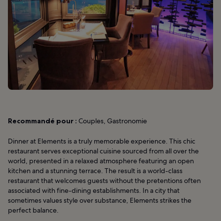
Recommandé pour :
Couples, Gastronomie
Dinner at Elements is a truly memorable experience. This chic
restaurant serves exceptional cuisine sourced from all over the
world, presented in a relaxed atmosphere featuring an open
kitchen and a stunning terrace. The result is a world-class
restaurant that welcomes guests without the pretentions often
associated with fine-dining establishments. In a city that
sometimes values style over substance, Elements strikes the
perfect balance.