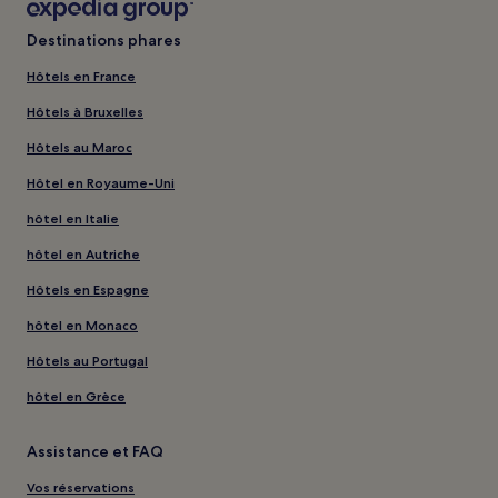
Destinations phares
Hôtels en France
Hôtels à Bruxelles
Hôtels au Maroc
Hôtel en Royaume-Uni
hôtel en Italie
hôtel en Autriche
Hôtels en Espagne
hôtel en Monaco
Hôtels au Portugal
hôtel en Grèce
Assistance et FAQ
Vos réservations