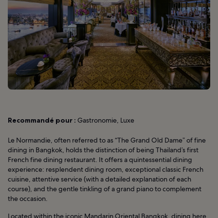
Recommandé pour :
Gastronomie, Luxe
Le Normandie, often referred to as “The Grand Old Dame” of fine
dining in Bangkok, holds the distinction of being Thailand’s first
French fine dining restaurant. It offers a quintessential dining
experience: resplendent dining room, exceptional classic French
cuisine, attentive service (with a detailed explanation of each
course), and the gentle tinkling of a grand piano to complement
the occasion.
Located within the iconic
Mandarin Oriental Bangkok
, dining here