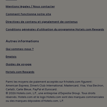
Mentions légales / Nous contacter
Comment fonctionne notre site
Directives de contenu et signalement de contenus
Conditions générales d’utilisation du programme Hotels.com Rewards
Autres informations
Qui sommes-nous ?
Emplois
Guides de voyage
Hotels.com Rewards
Parmi les moyens de paiement acceptés sur fr.hotels.com figurent :
American Express, Diner’s Club International, Mastercard, Visa, Visa Electron,
CartaSi, Carte Bleue, PayPal et Eurocard.
© 2026 Hotels.com, L.P., une entreprise d’Expedia Group. Tous droits
réservés. Hotels.com et le logo Hotels.com sont des marques commerciales
ou des marques déposées d’Hotels.com, L.P.