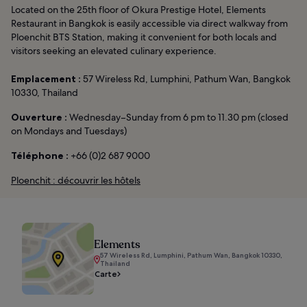
Located on the 25th floor of Okura Prestige Hotel, Elements
Restaurant in Bangkok is easily accessible via direct walkway from
Ploenchit BTS Station, making it convenient for both locals and
visitors seeking an elevated culinary experience.
Emplacement :
57 Wireless Rd, Lumphini, Pathum Wan, Bangkok
10330, Thailand
Ouverture :
Wednesday–Sunday from 6 pm to 11.30 pm (closed
on Mondays and Tuesdays)
Téléphone :
+66 (0)2 687 9000
Ploenchit : découvrir les hôtels
Elements
57 Wireless Rd, Lumphini, Pathum Wan, Bangkok 10330,
Thailand
Carte