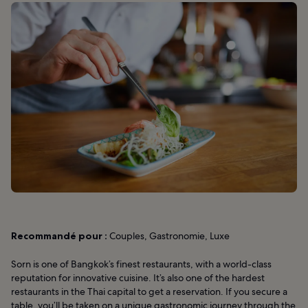
Recommandé pour :
Couples, Gastronomie, Luxe
Sorn is one of Bangkok’s finest restaurants, with a world-class
reputation for innovative cuisine. It’s also one of the hardest
restaurants in the Thai capital to get a reservation. If you secure a
table, you’ll be taken on a unique gastronomic journey through the