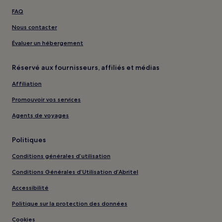
FAQ
Nous contacter
Évaluer un hébergement
Réservé aux fournisseurs, affiliés et médias
Affiliation
Promouvoir vos services
Agents de voyages
Politiques
Conditions générales d’utilisation
Conditions Générales d’Utilisation d’Abritel
Accessibilité
Politique sur la protection des données
Cookies