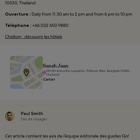
10330, Thailand
Ouverture :
Daily from 11.30 am to 2 pm and from 6 pm to 10 pm
Téléphone :
+66 (0)2 650 9880
Chidlom : découvrir les hôtels
Saneh Jaan
130 Wireless Rd, Lumphini, Pathum Wan, Bangkok 10330,
Thailand
Carte
Paul Smith
Fan de voyages
Cet article contient les avis de l’équipe éditoriale des guides Go!