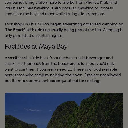
companies bring visitors here to snorkel from Phuket, Krabi and
Phi Phi Don. Sea kayaking is also popular. Kayaking tour boats
come into the bay and moor while letting clients explore.
Tour shops in Phi Phi Don began advertizing organized camping on
‘The Beach’, with drinking usually being part of the fun. Camping is
only permitted on certain nights.
Facilities at Maya Bay
A small shack a little back from the beach sells beverages and
snacks. Further back from the beach are toilets, but you’d only
want to use them if you really need to. There’s no food available
here; those who camp must bring their own. Fires are not allowed
but there is a permanent barbeque stand for cooking.