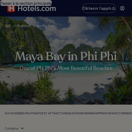
Passer à la section principale
Obtenir l’appli
GO
Thailand
Ko Phi Phi
Maya Bay in Phi Phi
One of Phi Phi's Most Beautiful Beaches
GO GUIDES
KO PHI PHI
SITES ET ATTRACTIONS
GASTRONOMIE
SHOPPING
VIE NOCTURNE
I
Contenu