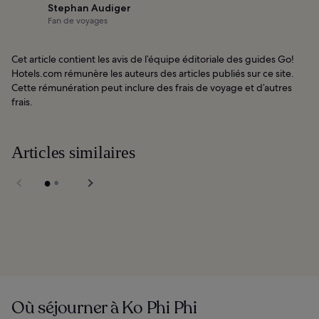
Stephan Audiger
Fan de voyages
Cet article contient les avis de l’équipe éditoriale des guides Go!
Hotels.com rémunère les auteurs des articles publiés sur ce site.
Cette rémunération peut inclure des frais de voyage et d’autres
frais.
Articles similaires
Carlito's Bar in Phi
Phi
Shipwrecked Boat
Tour in Phi Phi
Où séjourner à Ko Phi Phi