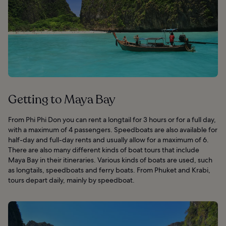
Getting to Maya Bay
From Phi Phi Don you can rent a longtail for 3 hours or for a full day,
with a maximum of 4 passengers. Speedboats are also available for
half-day and full-day rents and usually allow for a maximum of 6.
There are also many different kinds of boat tours that include
Maya Bay in their itineraries. Various kinds of boats are used, such
as longtails, speedboats and ferry boats. From Phuket and Krabi,
tours depart daily, mainly by speedboat.