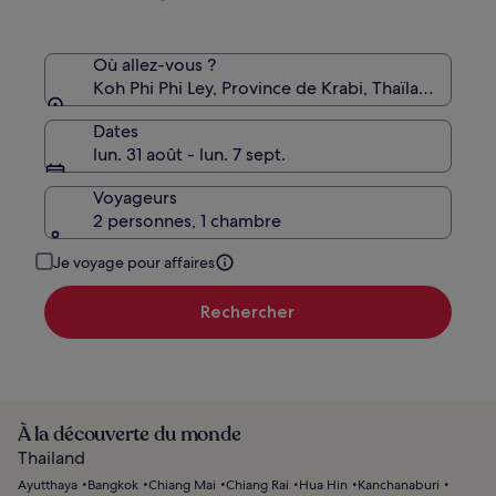
le
tarif
standard.
Où allez-vous ?
Koh Phi Phi Ley, Province de Krabi, Thaïlande
Dates
lun. 31 août - lun. 7 sept.
Voyageurs
2 personnes, 1 chambre
Je voyage pour affaires
Rechercher
À la découverte du monde
Thailand
Ayutthaya
Bangkok
Chiang Mai
Chiang Rai
Hua Hin
Kanchanaburi