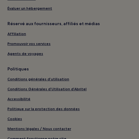
Évaluer un hébergement
Réservé aux fournisseurs, affiliés et médias
Affiliation
Promouvoir vos services
Agents de voyages
Politiques
Conditions générales d’utilisation
Conditions Générales d’Utilisation d’Abritel
Accessibilité
Politique sur la protection des données
Cookies
Mentions légales / Nous contacter
Comment fonctionne notre site