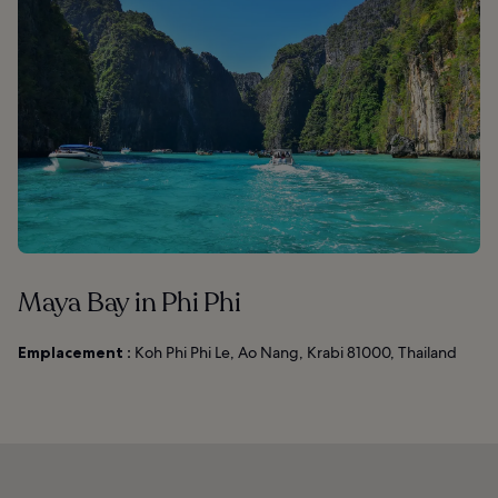
Maya Bay in Phi Phi
Emplacement :
Koh Phi Phi Le, Ao Nang, Krabi 81000, Thailand