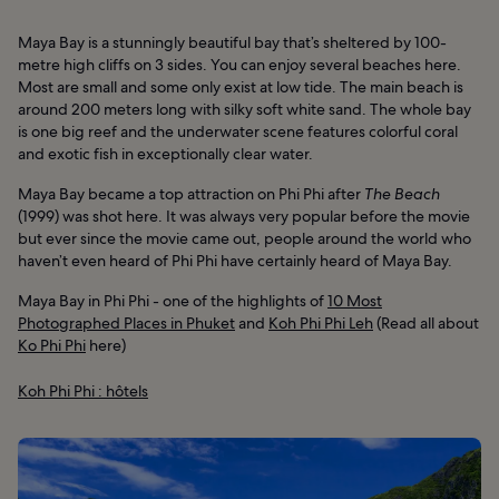
Maya Bay is a stunningly beautiful bay that’s sheltered by 100-
metre high cliffs on 3 sides. You can enjoy several beaches here.
Most are small and some only exist at low tide. The main beach is
around 200 meters long with silky soft white sand. The whole bay
is one big reef and the underwater scene features colorful coral
and exotic fish in exceptionally clear water.
Maya Bay became a top attraction on Phi Phi after
The Beach
(1999) was shot here. It was always very popular before the movie
but ever since the movie came out, people around the world who
haven’t even heard of Phi Phi have certainly heard of Maya Bay.
Maya Bay in Phi Phi - one of the highlights of
10 Most
Photographed Places in Phuket
and
Koh Phi Phi Leh
(Read all about
Ko Phi Phi
here)
Koh Phi Phi : hôtels