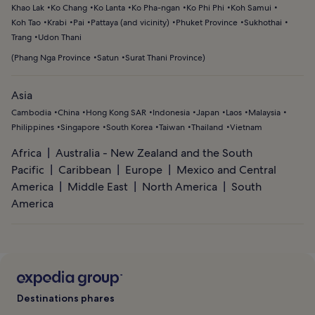
Khao Lak
Ko Chang
Ko Lanta
Ko Pha-ngan
Ko Phi Phi
Koh Samui
Koh Tao
Krabi
Pai
Pattaya (and vicinity)
Phuket Province
Sukhothai
Trang
Udon Thani
(
Phang Nga Province
Satun
Surat Thani Province
)
Asia
Cambodia
China
Hong Kong SAR
Indonesia
Japan
Laos
Malaysia
Philippines
Singapore
South Korea
Taiwan
Thailand
Vietnam
Africa
Australia - New Zealand and the South
Pacific
Caribbean
Europe
Mexico and Central
America
Middle East
North America
South
America
Destinations phares