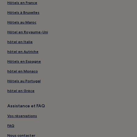
Hôtels en France
Hôtels à Bruxelles
Hôtels au Maroc
Hôtel en Royaume-Uni
hôtel en Italie
hôtel en Autriche
Hôtels en Espagne
hôtel en Monaco
Hôtels au Portugal
hôtel en Grèce
Assistance et FAQ
Vos réservations
FAQ
Nous contacter