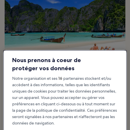
Nous prenons à coeur de
protéger vos données
Good things to know about Maya Bay
Notre organisation et ses
16
partenaires stockent et/ou
accèdent à des informations, telles que les identifiants
The best time to visit Maya Bay is between November and April
uniques de cookies pour traiter les données personnelles,
during the high season when the seas are calm, providing easier
sur un appareil. Vous pouvez accepter ou gérer vos
access to the bay. Rough seas from May to October may hinder
préférences en cliquant ci-dessous ou à tout moment sur
access but rarely deny entry.
la page de la politique de confidentialité. Ces préférences
Beautiful it is… secluded it isn’t. Thousands of people visited the
seront signalées à nos partenaires et n’affecteront pas les
beach each day since it gained popularity. The bad news is, many
données de navigation.
boats ferried visitors in and out and on any given day at any time,