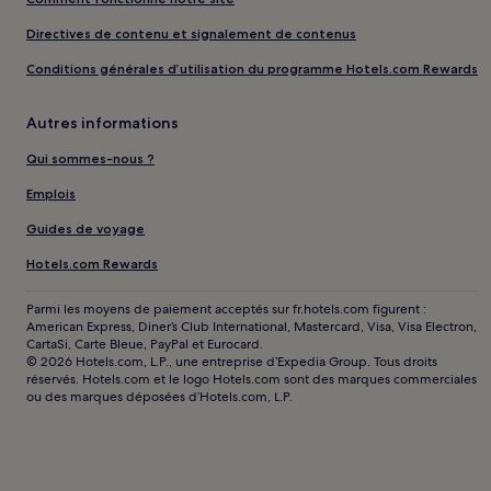
Directives de contenu et signalement de contenus
Conditions générales d’utilisation du programme Hotels.com Rewards
Autres informations
Qui sommes-nous ?
Emplois
Guides de voyage
Hotels.com Rewards
Parmi les moyens de paiement acceptés sur fr.hotels.com figurent :
American Express, Diner’s Club International, Mastercard, Visa, Visa Electron,
CartaSi, Carte Bleue, PayPal et Eurocard.
© 2026 Hotels.com, L.P., une entreprise d’Expedia Group. Tous droits
réservés. Hotels.com et le logo Hotels.com sont des marques commerciales
ou des marques déposées d’Hotels.com, L.P.