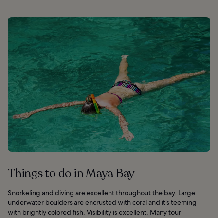
Things to do in Maya Bay
Snorkeling and diving are excellent throughout the bay. Large
underwater boulders are encrusted with coral and it’s teeming
with brightly colored fish. Visibility is excellent. Many tour