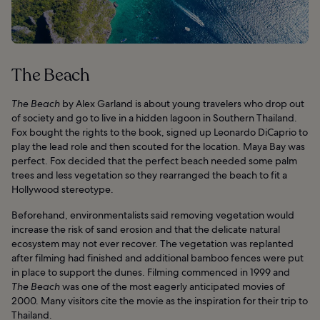
The Beach
The Beach
by Alex Garland is about young travelers who drop out
of society and go to live in a hidden lagoon in Southern Thailand.
Fox bought the rights to the book, signed up Leonardo DiCaprio to
play the lead role and then scouted for the location. Maya Bay was
perfect. Fox decided that the perfect beach needed some palm
trees and less vegetation so they rearranged the beach to fit a
Hollywood stereotype.
Beforehand, environmentalists said removing vegetation would
increase the risk of sand erosion and that the delicate natural
ecosystem may not ever recover. The vegetation was replanted
after filming had finished and additional bamboo fences were put
in place to support the dunes. Filming commenced in 1999 and
The Beach
was one of the most eagerly anticipated movies of
2000. Many visitors cite the movie as the inspiration for their trip to
Thailand.