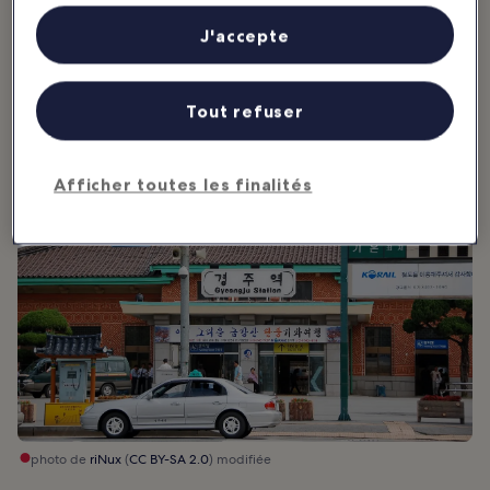
as typhoons are common occurences during summer and autumn.
personnalisés, mesure de performance des publicités et du contenu,
études d’audience et développement de services.
J'accepte
Liste de nos partenaires (fournisseurs)
2. Getting Around Gyeongju
Tout refuser
Afficher toutes les finalités
photo de
riNux
(
CC BY-SA 2.0
) modifiée