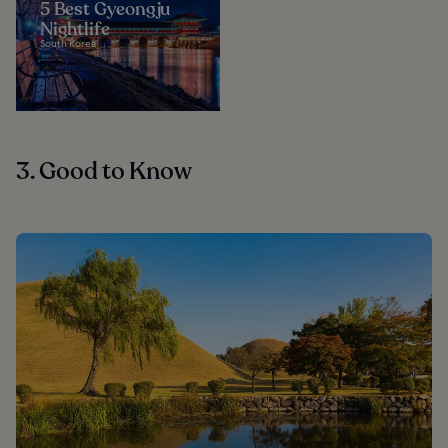
5 Best Gyeongju
Nightlife
South Korea
3. Good to Know