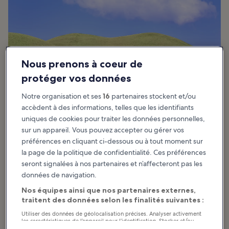
Nous prenons à coeur de
protéger vos données
Notre organisation et ses
16
partenaires stockent et/ou
accèdent à des informations, telles que les identifiants
uniques de cookies pour traiter les données personnelles,
sur un appareil. Vous pouvez accepter ou gérer vos
préférences en cliquant ci-dessous ou à tout moment sur
la page de la politique de confidentialité. Ces préférences
The best time to visit Gyeongju depends on the type of vacation
seront signalées à nos partenaires et n’affecteront pas les
you’re looking for. Like the rest of South Korea, the coastal city
données de navigation.
enjoys 4 distinct seasons with temperature differences between
the city and the inland regions.
Nos équipes ainsi que nos partenaires externes,
traitent des données selon les finalités suivantes :
The best time to visit Gyeongju is in spring (March–May), when the
average temperature is around 12°C (54°F). The monsoon season
Utiliser des données de géolocalisation précises. Analyser activement
les caractéristiques de l’appareil pour l’identification. Stocker et/ou
usually starts from late-June until early August – avoid this season
accéder à des informations sur un appareil. Publicités et contenu