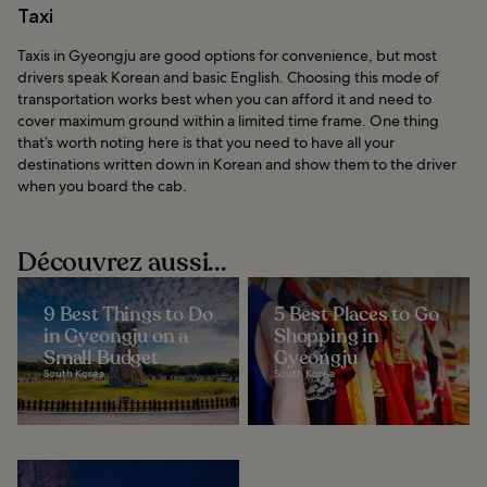
Taxi
Taxis in Gyeongju are good options for convenience, but most
drivers speak Korean and basic English. Choosing this mode of
transportation works best when you can afford it and need to
cover maximum ground within a limited time frame. One thing
that’s worth noting here is that you need to have all your
destinations written down in Korean and show them to the driver
when you board the cab.
Découvrez aussi...
9 Best Things to Do
5 Best Places to Go
in Gyeongju on a
Shopping in
Small Budget
Gyeongju
South Korea
South Korea