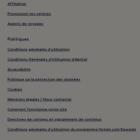
Affiliation
Promouvoir vos services
Agents de voyages
Politiques
Conditions générales d’utilisation
Conditions Générales d’Utilisation d’Abritel
Accessibilité
Politique sur la protection des données
Cookies
Mentions légales / Nous contacter
Comment fonctionne notre site
Directives de contenu et signalement de contenus
Conditions générales d’utilisation du programme Hotels.com Rewards