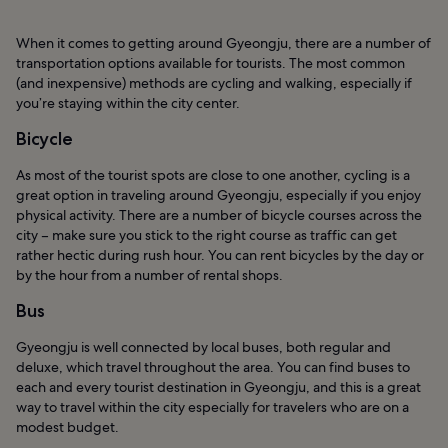
When it comes to getting around Gyeongju, there are a number of
transportation options available for tourists. The most common
(and inexpensive) methods are cycling and walking, especially if
you’re staying within the city center.
Bicycle
As most of the tourist spots are close to one another, cycling is a
great option in traveling around Gyeongju, especially if you enjoy
physical activity. There are a number of bicycle courses across the
city – make sure you stick to the right course as traffic can get
rather hectic during rush hour. You can rent bicycles by the day or
by the hour from a number of rental shops.
Bus
Gyeongju is well connected by local buses, both regular and
deluxe, which travel throughout the area. You can find buses to
each and every tourist destination in Gyeongju, and this is a great
way to travel within the city especially for travelers who are on a
modest budget.