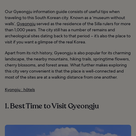
Our Gyeongju information guide consists of useful tips when
traveling to this South Korean city. Known as a ‘museum without
walls’,
Gyeongju
served as the residence of the Silla rulers for more
than 1,000 years. The city still has a number of remains and
archeological sites dating back to that period – it’s also the place to
visit if you want a glimpse of the real Korea.
Apart from its rich history, Gyeongju is also popular for its charming
landscape, the nearby mountains, hiking trails, springtime flowers,
cherry blossoms, and forest areas. What further makes exploring
this city very convenient is that the place is well-connected and
most of the sites are at a walking distance from one another.
Kyongju : hôtels
1. Best Time to Visit Gyeongju