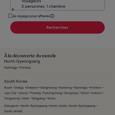
Voyageurs
2 personnes, 1 chambre
Je voyage pour affaires
Rechercher
À la découverte du monde
North Gyeongsang
Gyeongju
Pohang
South Korea
Busan
Daegu
Daejeon
Gangneung
Goseong
Gyeongju
Incheon
Jeju City
Jeonju
Pohang
Pyeongchang
Seogwipo
Seoul
Sokcho
Tongyeong
Ulsan
Yangyang
Yeosu
(
Gangwon
North Gyeongsang
North Jeolla
South Gyeongsang
South Jeolla
)