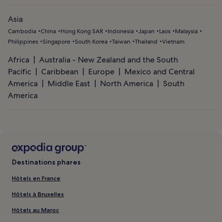
Asia
Cambodia
China
Hong Kong SAR
Indonesia
Japan
Laos
Malaysia
Philippines
Singapore
South Korea
Taiwan
Thailand
Vietnam
Africa
Australia - New Zealand and the South
Pacific
Caribbean
Europe
Mexico and Central
America
Middle East
North America
South
America
Destinations phares
Hôtels en France
Hôtels à Bruxelles
Hôtels au Maroc