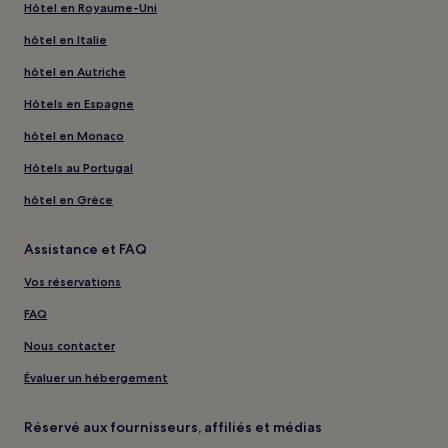
Hôtel en Royaume-Uni
hôtel en Italie
hôtel en Autriche
Hôtels en Espagne
hôtel en Monaco
Hôtels au Portugal
hôtel en Grèce
Assistance et FAQ
Vos réservations
FAQ
Nous contacter
Évaluer un hébergement
Réservé aux fournisseurs, affiliés et médias