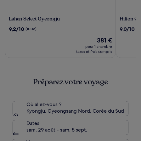
Lahan
Hilton
Lahan Select Gyeongju
Hilton G
Select
Gyeongj
9.2
9.0
9,2/10
9,0/10
(1006)
(1
Gyeongju
sur
sur
Le
381 €
10,
10,
nouveau
(1006)
(1005)
pour 1 chambre
prix
taxes et frais compris
est
de
381 €
Préparez votre voyage
Où allez-vous ?
Kyongju, Gyeongsang Nord, Corée du Sud
Dates
sam. 29 août - sam. 5 sept.