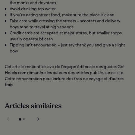
the monks and devotees.
Avoid drinking tap water
If you’re eating street food, make sure the place is clean
Take care while crossing the streets – scooters and delivery
boys tend to travel at high speeds
Credit cards are accepted at major stores, but smaller shops
usually operate bf cash
Tipping isn’t encouraged – just say thank you and give a slight
bow
Cet article contient les avis de l’équipe éditoriale des guides Go!
Hotels.com rémunère les auteurs des articles publiés sur ce site.
Cette rémunération peut inclure des frais de voyage et d’autres
frais.
Articles similaires