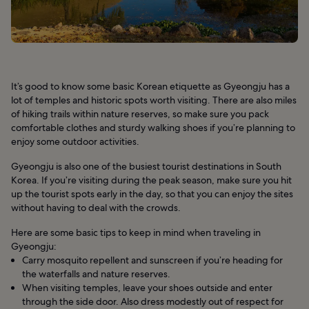
It’s good to know some basic Korean etiquette as Gyeongju has a
lot of temples and historic spots worth visiting. There are also miles
of hiking trails within nature reserves, so make sure you pack
comfortable clothes and sturdy walking shoes if you’re planning to
enjoy some outdoor activities.
Gyeongju is also one of the busiest tourist destinations in South
Korea. If you’re visiting during the peak season, make sure you hit
up the tourist spots early in the day, so that you can enjoy the sites
without having to deal with the crowds.
Here are some basic tips to keep in mind when traveling in
Gyeongju:
Carry mosquito repellent and sunscreen if you’re heading for
the waterfalls and nature reserves.
When visiting temples, leave your shoes outside and enter
through the side door. Also dress modestly out of respect for