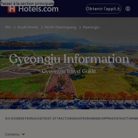
Passer à la section principale
Obtenir l’appli
GO
South Korea
North Gyeongsang
Gyeongju
Gyeongju Information
Gyeongju Travel Guide
GO GUIDES
GYEONGJU
SITES ET ATTRACTIONS
GASTRONOMIE
SHOPPING
VIE NOCTURNE
Contenu