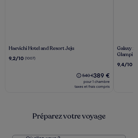
Haevichi
Galaxy
Haevichi Hotel and Resort Jeju
Galaxy x 
Hotel
x
Glampin
9.2
9,2/10
(1007)
and
Hotel
sur
9.4
9,4/10
(8
Resort
type
10,
sur
Jeju
Caravan
(1007)
Le
389 €
10,
Le
540 €
Glampin
nouveau
(8)
prix
pour 1 chambre
prix
était
taxes et frais compris
est
de
de
540 €,
389 €
voir
plus
Préparez votre voyage
d’informations
sur
le
tarif
standard.