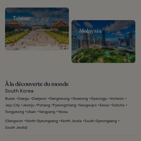
Taiwan
Malaysia
À la découverte du monde
South Korea
Busan
Daegu
Daejeon
Gangneung
Goseong
Gyeongju
Incheon
Jeju City
Jeonju
Pohang
Pyeongchang
Seogwipo
Seoul
Sokcho
Tongyeong
Ulsan
Yangyang
Yeosu
(
Gangwon
North Gyeongsang
North Jeolla
South Gyeongsang
South Jeolla
)