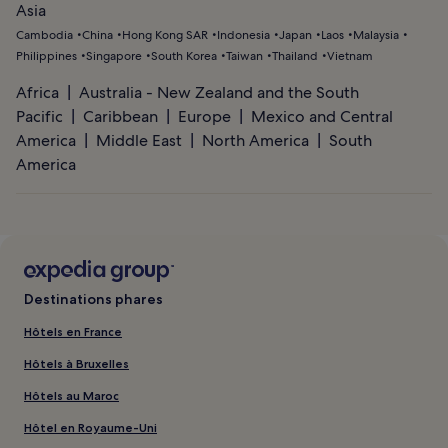
Asia
Cambodia
China
Hong Kong SAR
Indonesia
Japan
Laos
Malaysia
Philippines
Singapore
South Korea
Taiwan
Thailand
Vietnam
Africa
Australia - New Zealand and the South
Pacific
Caribbean
Europe
Mexico and Central
America
Middle East
North America
South
America
Destinations phares
Hôtels en France
Hôtels à Bruxelles
Hôtels au Maroc
Hôtel en Royaume-Uni