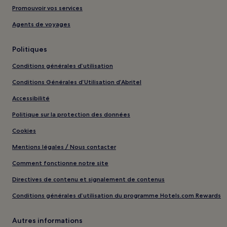
Promouvoir vos services
Agents de voyages
Politiques
Conditions générales d’utilisation
Conditions Générales d’Utilisation d’Abritel
Accessibilité
Politique sur la protection des données
Cookies
Mentions légales / Nous contacter
Comment fonctionne notre site
Directives de contenu et signalement de contenus
Conditions générales d’utilisation du programme Hotels.com Rewards
Autres informations