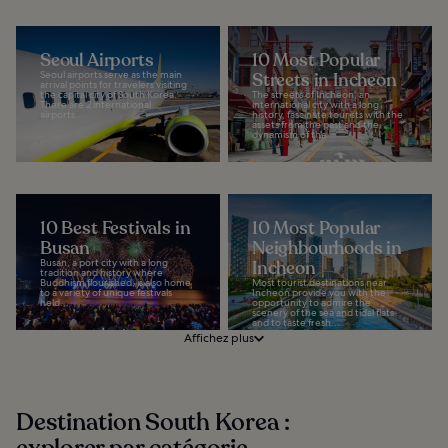
Seoul Airports
10 Most Popular
Seoul airports serve as the main
Streets in Incheon
arrival points for travelers visiting
the capital city of South Korea.
The streets of Incheon, an
There are 2 international
international city with a long
airports...
history, fascinate tourists with the
assets from the past and the
dynamism of the...
10 Best Festivals in
10 Most Popular
Busan
Neighbourhoods in
Busan, a port city with a long
Incheon
tradition and history where
Buddhism flourished, is also home
Most tourist destinations near
to a variety of unique festivals
Incheon provide you with the
held...
opportunity to admire the
scenery of the sea and tidal flats
and to taste fresh...
Affichez plus
Destination South Korea :