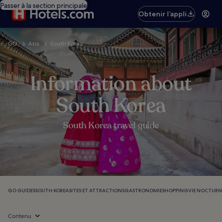
Passer à la section principale
Obtenir l’appli
GO
Asia
South Korea
Information about
South Korea
South Korea travel guide
GO GUIDES
SOUTH KOREA
SITES ET ATTRACTIONS
GASTRONOMIE
SHOPPING
VIE NOCTURN
Contenu