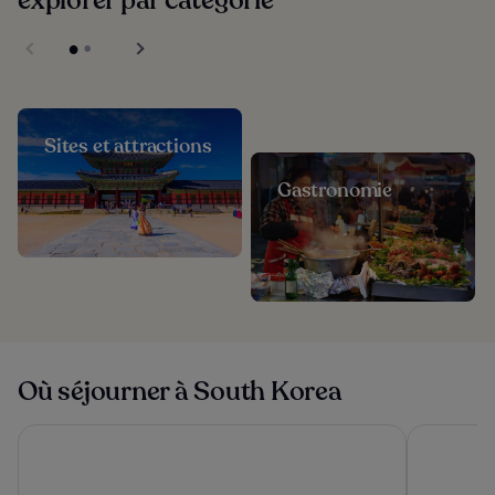
explorer par catégorie
Sites et attractions
Gastronomie
Où séjourner à South Korea
Haevichi Hotel and Resort Jeju
Galaxy x H