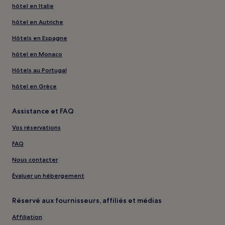
hôtel en Italie
hôtel en Autriche
Hôtels en Espagne
hôtel en Monaco
Hôtels au Portugal
hôtel en Grèce
Assistance et FAQ
Vos réservations
FAQ
Nous contacter
Évaluer un hébergement
Réservé aux fournisseurs, affiliés et médias
Affiliation