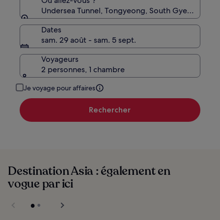
Où allez-vous ?
Undersea Tunnel, Tongyeong, South Gyeongsang,
Dates
sam. 29 août - sam. 5 sept.
Voyageurs
2 personnes, 1 chambre
Je voyage pour affaires
Rechercher
Destination Asia : également en
vogue par ici