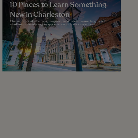
10 Places to Learn Something
New in Charleston
Charleston, South Carolina, is a great place to learn something new,
whether it's developing an appreciation for traditional art and...