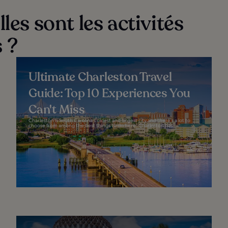
les sont les activités
 ?
Ultimate Charleston Travel
Guide: Top 10 Experiences You
Can't Miss
Charleston is South Carolina’s oldest and largest city and there’s a lot to
choose from among the best things to do here. Charleston has...