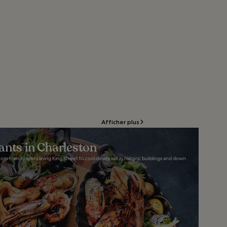
Afficher plus
ants in Charleston
om trendy spots lining King Street to cool diners set in historic buildings and down