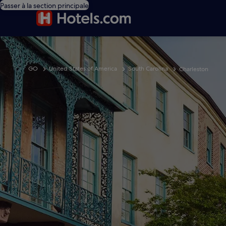
Passer à la section principale
GO
United States of America
South Carolina
Charleston