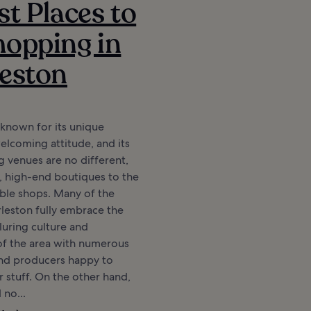
st Places to
opping in
eston
 known for its unique
elcoming attitude, and its
 venues are no different,
, high-end boutiques to the
ble shops. Many of the
rleston fully embrace the
luring culture and
f the area with numerous
 and producers happy to
r stuff. On the other hand,
d no...