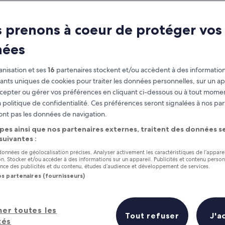
Charleston
 prenons à coeur de protéger vos
at you need to know before you
nées
nisation et ses
16
partenaires stockent et/ou accèdent à des information
fiants uniques de cookies pour traiter les données personnelles, sur un ap
cepter ou gérer vos préférences en cliquant ci-dessous ou à tout momen
 politique de confidentialité. Ces préférences seront signalées à nos par
ont pas les données de navigation.
pes ainsi que nos partenaires externes, traitent des données se
 suivantes :
 données de géolocalisation précises. Analyser activement les caractéristiques de l’appare
tion. Stocker et/ou accéder à des informations sur un appareil. Publicités et contenu perso
ce des publicités et du contenu, études d’audience et développement de services.
os partenaires (fournisseurs)
her toutes les
Tout refuser
J'a
tés