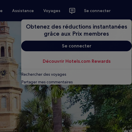
ce
Assistance
Voyages
Se connecter
Obtenez des réductions instantanées
grâce aux Prix membres
Se connecter
Découvrir Hotels.com Rewards
Rechercher des voyages
Partager mes commentaires