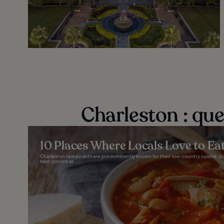
Charleston : qu
10 Places Where Locals Love to Eat
Charleston restaurants are predominantly known for their low-country cuisine, but y
best options as...