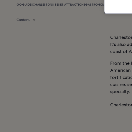
GO GUIDES
CHARLESTON
SITES ET ATTRACTIONS
GASTRONOMIE
SHOPPING
VIE 
Contenu
Charleston
It’s also 
coast of 
From the 
American C
fortificat
cuisine: s
specialty.
Charleston