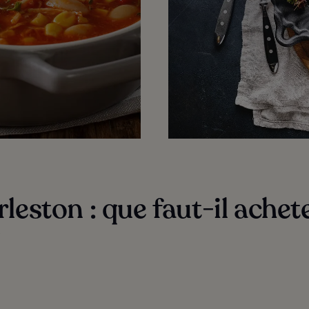
leston : que faut-il achete
?