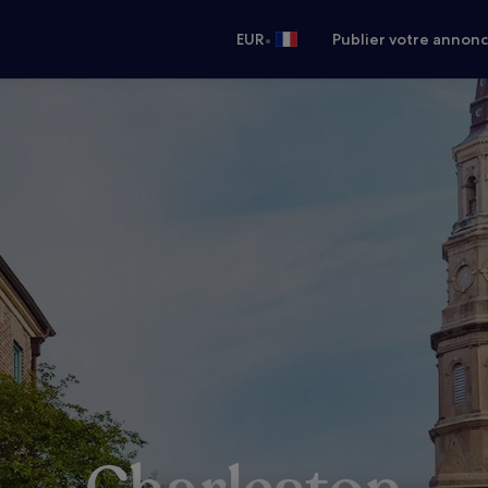
•
EUR
Publier votre annon