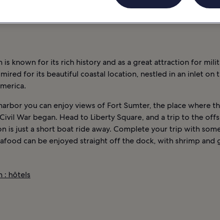
NOCTURNE
INFORMATIONS
CHARLESTON : HÔTELS
 is known for its rich history and as a great attraction for milit
admired for its beautiful coastal location, nestled in an inlet on 
America.
harbor you can enjoy views of Fort Sumter, the place where t
ivil War began. Head to Liberty Square, and a trip to the off
ion is just a short boat ride away. Complete your trip with some
eafood can be enjoyed straight off the dock, with shrimp and g
 : hôtels