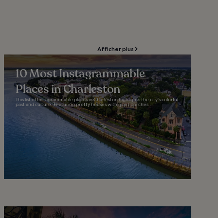
Afficher plus
10 Most Instagrammable
Places in Charleston
This list of Instagrammable places in Charleston highlights the city's colorful
past and culture. Featuring pretty houses with giant porches...