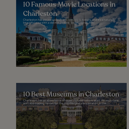
10 Famous Movie Locations in
Charleston
Charleston has played a significant role in U.S. history, and it’s a naturally
beautiful area with a distinct culture. So, of course, this...
10 Best Museums in Charleston
Charleston has an abundance of museums and historic sites. An important
port and trading center for the colonies and a key location in the...