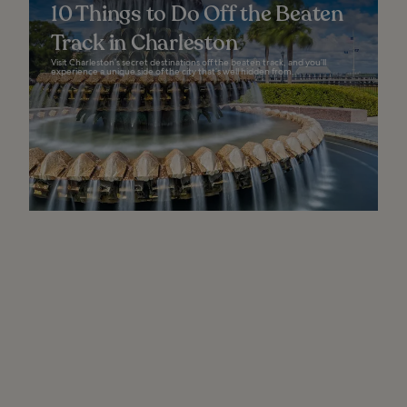
10 Things to Do Off the Beaten
Track in Charleston
Visit Charleston’s secret destinations off the beaten track, and you’ll
experience a unique side of the city that’s well hidden from...