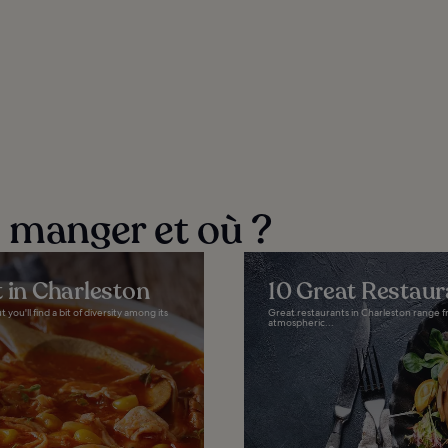
e manger et où ?
 in Charleston
10 Great Restaur
ou'll find a bit of diversity among its
Great restaurants in Charleston range fr
atmospheric...