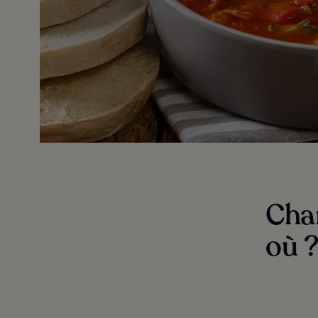
Char
où 