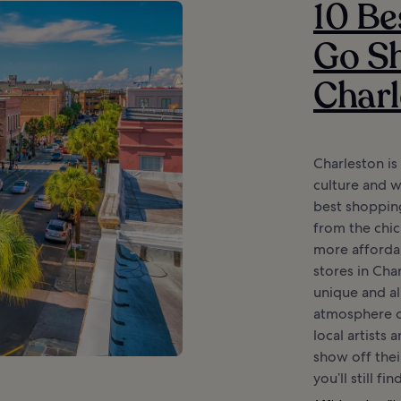
10 Be
Go Sh
Charl
Charleston is
culture and w
best shopping
from the chic
more afforda
stores in Cha
unique and al
atmosphere o
local artists
show off thei
you’ll still fin