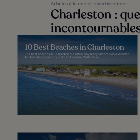
Articles à la une et divertissement
Charleston : quel
incontournables
10 Best Beaches in Charleston
The best beaches in Charleston are often why many visitors plan a vacation
to this historic port city in South Carolina. With these...