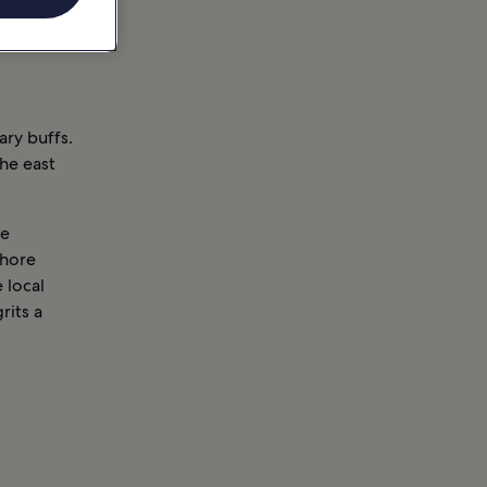
ary buffs.
the east
he
shore
 local
rits a