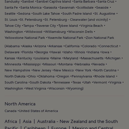
Sandusky
Sanibel
Sanibel Captiva Island
Santa Barbara
Santa Cruz
Santa Fe
Santa Monica
Sarasota
Savannah
Scottsdale
Seaside
Seattle
Sedona
South Lake Tahoe
South Padre Island
St. Augustine
St. Louis
St. Petersburg
St. Petersburg - Clearwater (and vicinity)
Tahoe City
Tampa
Traverse City
Tybee Island
Virginia Beach
Washington
Wildwood
Williamsburg
Wisconsin Dells
Yellowstone National Park
Yosemite National Park
Zion National Park
(
Alabama
Alaska
Arizona
Arkansas
California
Colorado
Connecticut
Delaware
Florida
Georgia
Hawaii
Idaho
Illinois
Indiana
Iowa
Kansas
Kentucky
Louisiana
Maine
Maryland
Massachusetts
Michigan
Minnesota
Mississippi
Missouri
Montana
Nebraska
Nevada
New Hampshire
New Jersey
New Mexico
New York
North Carolina
North Dakota
Ohio
Oklahoma
Oregon
Pennsylvania
Rhode Island
South Carolina
South Dakota
Tennessee
Texas
Utah
Vermont
Virginia
Washington
West Virginia
Wisconsin
Wyoming
)
North America
Canada
United States of America
Africa
Asia
Australia - New Zealand and the South
Pacific
Caribbean
Europe
Mexico and Central