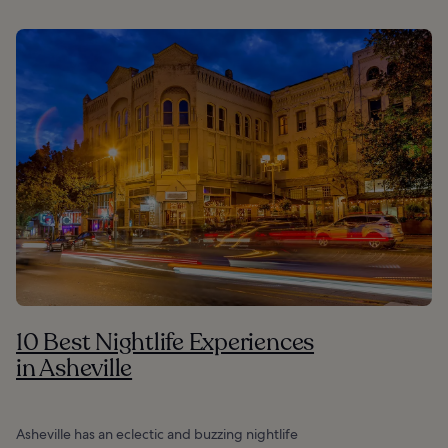
10 Best Nightlife Experiences
in Asheville
Asheville has an eclectic and buzzing nightlife