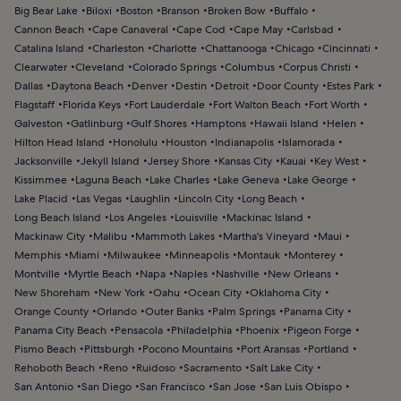
Big Bear Lake
Biloxi
Boston
Branson
Broken Bow
Buffalo
Cannon Beach
Cape Canaveral
Cape Cod
Cape May
Carlsbad
Catalina Island
Charleston
Charlotte
Chattanooga
Chicago
Cincinnati
Clearwater
Cleveland
Colorado Springs
Columbus
Corpus Christi
Dallas
Daytona Beach
Denver
Destin
Detroit
Door County
Estes Park
Flagstaff
Florida Keys
Fort Lauderdale
Fort Walton Beach
Fort Worth
Galveston
Gatlinburg
Gulf Shores
Hamptons
Hawaii Island
Helen
Hilton Head Island
Honolulu
Houston
Indianapolis
Islamorada
Jacksonville
Jekyll Island
Jersey Shore
Kansas City
Kauai
Key West
Kissimmee
Laguna Beach
Lake Charles
Lake Geneva
Lake George
Lake Placid
Las Vegas
Laughlin
Lincoln City
Long Beach
Long Beach Island
Los Angeles
Louisville
Mackinac Island
Mackinaw City
Malibu
Mammoth Lakes
Martha's Vineyard
Maui
Memphis
Miami
Milwaukee
Minneapolis
Montauk
Monterey
Montville
Myrtle Beach
Napa
Naples
Nashville
New Orleans
New Shoreham
New York
Oahu
Ocean City
Oklahoma City
Orange County
Orlando
Outer Banks
Palm Springs
Panama City
Panama City Beach
Pensacola
Philadelphia
Phoenix
Pigeon Forge
Pismo Beach
Pittsburgh
Pocono Mountains
Port Aransas
Portland
Rehoboth Beach
Reno
Ruidoso
Sacramento
Salt Lake City
San Antonio
San Diego
San Francisco
San Jose
San Luis Obispo