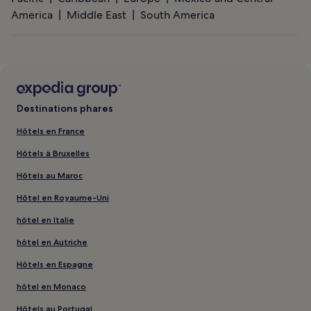
America
Middle East
South America
Destinations phares
Hôtels en France
Hôtels à Bruxelles
Hôtels au Maroc
Hôtel en Royaume-Uni
hôtel en Italie
hôtel en Autriche
Hôtels en Espagne
hôtel en Monaco
Hôtels au Portugal