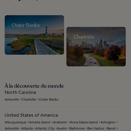
Outer Banks
Charlotte
À la découverte du monde
North Carolina
Asheville
Charlotte
Outer Banks
United States of America
Albuquerque
Amelia Island
Anaheim
Anna Maria Island
Arlington
Asheville
Atlanta
Atlantic City
Austin
Baltimore
Bar Harbor
Bend