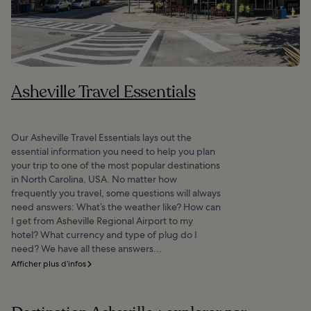
Asheville Travel Essentials
Our Asheville Travel Essentials lays out the
essential information you need to help you plan
your trip to one of the most popular destinations
in North Carolina, USA. No matter how
frequently you travel, some questions will always
need answers: What’s the weather like? How can
I get from Asheville Regional Airport to my
hotel? What currency and type of plug do I
need? We have all these answers...
Afficher plus d’infos