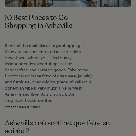
10 Best Places to Go
Shopping in Asheville
Some of the best places to go shopping in
Asheville are concentrated in its bustling
downtown, where you’ll find quirky,
independently owned shops selling
handcrafted and curated goods. Take home
functional art in the form of glassware, jewelry
and furniture, or an original piece of wall art. A
bohemian vibe is very much alive in West
Asheville and River Arts District. Both
neighbourhoods are the...
Afficher plus d’infos
Asheville : où sortir et que faire en
soirée ?