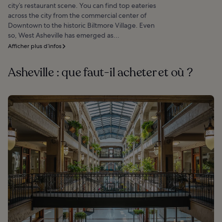
city’s restaurant scene. You can find top eateries
across the city from the commercial center of
Downtown to the historic Biltmore Village. Even
so, West Asheville has emerged as...
Afficher plus d’infos
Asheville : que faut-il acheter et où ?