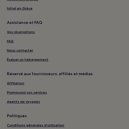
hôtel en Grèce
Assistance et FAQ
Vos réservations
FAQ
Nous contacter
Évaluer un hébergement
Réservé aux fournisseurs, affiliés et médias
Affiliation
Promouvoir vos services
Agents de voyages
Politiques
Conditions générales d’utilisation