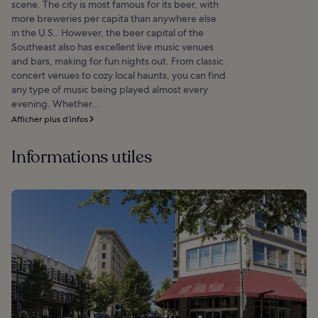
scene. The city is most famous for its beer, with
more breweries per capita than anywhere else
in the U.S.. However, the beer capital of the
Southeast also has excellent live music venues
and bars, making for fun nights out. From classic
concert venues to cozy local haunts, you can find
any type of music being played almost every
evening. Whether...
Afficher plus d’infos
Informations utiles