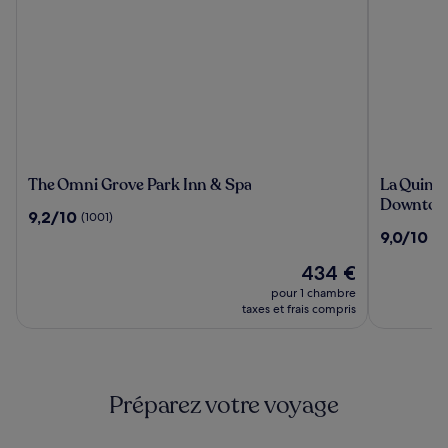
The
La
The Omni Grove Park Inn & Spa
La Quint
Omni
Quinta
Downtown
9.2
9,2/10
(1001)
Grove
Inn
sur
9.0
9,0/10
(2
Park
&
10,
sur
Inn
Suites
(1001)
Le
434 €
10,
&
by
nouveau
(2144)
pour 1 chambre
Spa
Wyndha
prix
taxes et frais compris
Downtow
est
de
Asheville
434 €
Préparez votre voyage