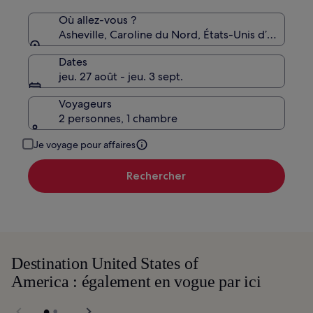
Où allez-vous ?
Asheville, Caroline du Nord, États-Unis d’Amériqu
Dates
jeu. 27 août - jeu. 3 sept.
Voyageurs
2 personnes, 1 chambre
Je voyage pour affaires
Rechercher
Destination United States of
America : également en vogue par ici