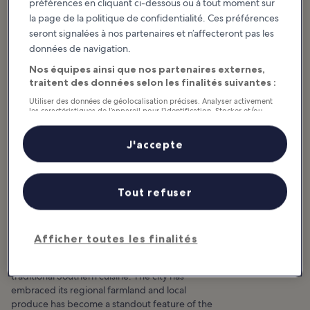
préférences en cliquant ci-dessous ou à tout moment sur
la page de la politique de confidentialité. Ces préférences
seront signalées à nos partenaires et n’affecteront pas les
données de navigation.
Nos équipes ainsi que nos partenaires externes,
traitent des données selon les finalités suivantes :
Utiliser des données de géolocalisation précises. Analyser activement
les caractéristiques de l’appareil pour l’identification. Stocker et/ou
accéder à des informations sur un appareil. Publicités et contenu
personnalisés, mesure de performance des publicités et du contenu,
études d’audience et développement de services.
J'accepte
Liste de nos partenaires (fournisseurs)
10 Places Where Locals Love
Tout refuser
to Eat in Asheville
Afficher toutes les finalités
Asheville has become an incredibly popular
foodie destination, thanks to its unique take on
traditional Southern cuisine. The city has
embraced its regional farmland and local
produce has become a standout feature of the