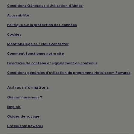
Conditions Générales d’Utilisation d’Abritel
Accessibilité
Politique sur la protection des données
Cookies
Mentions légales / Nous contacter
Comment fonctionne notre site
Directives de contenu et signalement de contenus
Conditions générales d’utilisation du programme Hotels.com Rewards
Autres informations
Qui sommes-nous ?
Emplois
Guides de voyage
Hotels.com Rewards