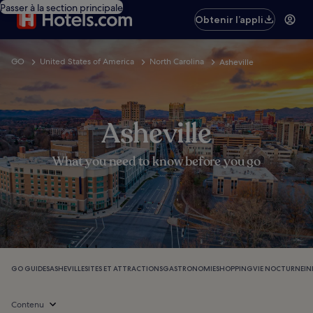
Passer à la section principale
Obtenir l’appli
GO
United States of America
North Carolina
Asheville
Asheville
What you need to know before you go
GO GUIDES
ASHEVILLE
SITES ET ATTRACTIONS
GASTRONOMIE
SHOPPING
VIE NOCTURNE
IN
Contenu