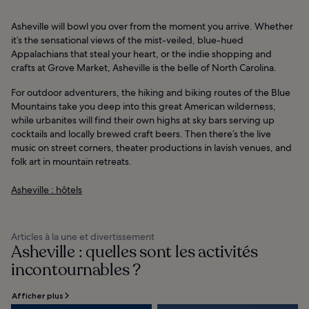
Asheville will bowl you over from the moment you arrive. Whether
it’s the sensational views of the mist-veiled, blue-hued
Appalachians that steal your heart, or the indie shopping and
crafts at Grove Market, Asheville is the belle of North Carolina.
For outdoor adventurers, the hiking and biking routes of the Blue
Mountains take you deep into this great American wilderness,
while urbanites will find their own highs at sky bars serving up
cocktails and locally brewed craft beers. Then there’s the live
music on street corners, theater productions in lavish venues, and
folk art in mountain retreats.
Asheville : hôtels
Articles à la une et divertissement
Asheville : quelles sont les activités
incontournables ?
Afficher plus