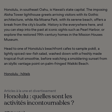
Honolulu, in southeast Oahu, is Hawaii’s state capital. The imposing
Aloha Tower lighthouse greets arriving visitors with its Gothic
architecture, while Ala Moana Park, with its serene beach, offers a
break from the city’s bustle. History is the everywhere here, and
you can step into the past at iconic sights such as Pearl Harbor, or
explore the restored 19th-century homes in the Mission Houses
Museum.
Head to one of Honolulu’s beachfront cafes to sample pokē, a
lightly spiced raw-fish salad, washed down with a freshly made
tropical-fruit smoothie, before watching a smoldering sunset from
an idyllic vantage point on palm-fringed Waikiki Beach.
Honolulu : hôtels
Articles à la une et divertissement
Honolulu : quelles sont les
activités incontournables ?