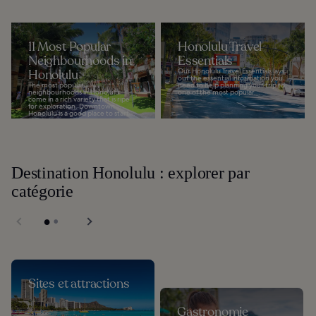
11 Most Popular
Honolulu Travel
Neighbourhoods in
Essentials
Honolulu
Our Honolulu Travel Essentials lays
out the essential information you
The most popular
need to help planning your trip to
neighbourhoods in Honolulu
one of the most popular...
come in a rich variety that is ripe
for exploration. Downtown
Honolulu is a good place to start...
Destination Honolulu : explorer par
catégorie
Sites et attractions
Gastronomie