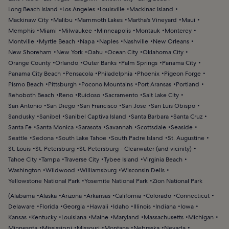
Long Beach Island
Los Angeles
Louisville
Mackinac Island
Mackinaw City
Malibu
Mammoth Lakes
Martha's Vineyard
Maui
Memphis
Miami
Milwaukee
Minneapolis
Montauk
Monterey
Montville
Myrtle Beach
Napa
Naples
Nashville
New Orleans
New Shoreham
New York
Oahu
Ocean City
Oklahoma City
Orange County
Orlando
Outer Banks
Palm Springs
Panama City
Panama City Beach
Pensacola
Philadelphia
Phoenix
Pigeon Forge
Pismo Beach
Pittsburgh
Pocono Mountains
Port Aransas
Portland
Rehoboth Beach
Reno
Ruidoso
Sacramento
Salt Lake City
San Antonio
San Diego
San Francisco
San Jose
San Luis Obispo
Sandusky
Sanibel
Sanibel Captiva Island
Santa Barbara
Santa Cruz
Santa Fe
Santa Monica
Sarasota
Savannah
Scottsdale
Seaside
Seattle
Sedona
South Lake Tahoe
South Padre Island
St. Augustine
St. Louis
St. Petersburg
St. Petersburg - Clearwater (and vicinity)
Tahoe City
Tampa
Traverse City
Tybee Island
Virginia Beach
Washington
Wildwood
Williamsburg
Wisconsin Dells
Yellowstone National Park
Yosemite National Park
Zion National Park
(
Alabama
Alaska
Arizona
Arkansas
California
Colorado
Connecticut
Delaware
Florida
Georgia
Hawaii
Idaho
Illinois
Indiana
Iowa
Kansas
Kentucky
Louisiana
Maine
Maryland
Massachusetts
Michigan
Minnesota
Mississippi
Missouri
Montana
Nebraska
Nevada