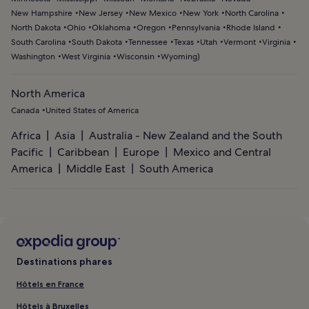
New Hampshire
New Jersey
New Mexico
New York
North Carolina
North Dakota
Ohio
Oklahoma
Oregon
Pennsylvania
Rhode Island
South Carolina
South Dakota
Tennessee
Texas
Utah
Vermont
Virginia
Washington
West Virginia
Wisconsin
Wyoming
)
North America
Canada
United States of America
Africa
Asia
Australia - New Zealand and the South
Pacific
Caribbean
Europe
Mexico and Central
America
Middle East
South America
Destinations phares
Hôtels en France
Hôtels à Bruxelles