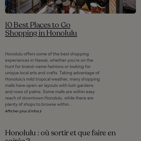
10 Best Places to Go
Shopping in Honolulu
Honolulu offers some of the best shopping
experiences in Hawaii, whether you’re on the
hunt for brand-name fashions or looking for
unique local arts and crafts. Taking advantage of
Honolulu’s mild tropical weather, many shopping
malls have open-air layouts with lush gardens
and rows of palms. Some malls are within easy
reach of downtown Honolulu, while there are
plenty of shops to browse within...
Afficher plus d’infos
Honolulu : où sortir et que faire en