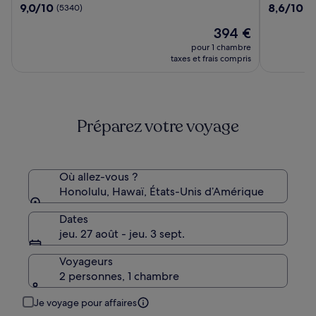
9.0
8.6
9,0/10
8,6/10
(5340)
(4
Waikiki
Waikiki
sur
sur
Beach
Beach
Le
394 €
10,
10,
Resort
nouveau
(5340)
(4165)
pour 1 chambre
&
prix
taxes et frais compris
Spa
est
de
394 €
Préparez votre voyage
Où allez-vous ?
Honolulu, Hawaï, États-Unis d’Amérique
Dates
jeu. 27 août - jeu. 3 sept.
Voyageurs
2 personnes, 1 chambre
Je voyage pour affaires