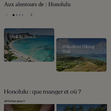
Aux alentours de : Honolulu
Waikiki Beach
Wiliwilinui Hiking
Trail
Honolulu : que manger et où ?
Afficher plus