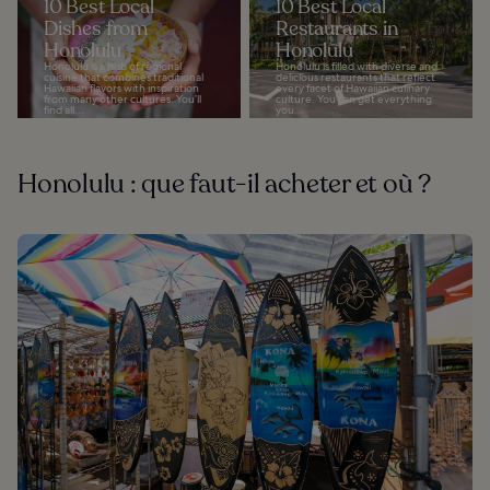
10 Best Local
10 Best Local
Dishes from
Restaurants in
Honolulu
Honolulu
Honolulu is a hub of regional
Honolulu is filled with diverse and
cuisine that combines traditional
delicious restaurants that reflect
Hawaiian flavors with inspiration
every facet of Hawaiian culinary
from many other cultures. You’ll
culture. You can get everything
find all...
you...
Honolulu : que faut-il acheter et où ?