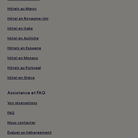
Hôtels au Maroc
Hôtel en Royaume-Uni
hôtel en Italie
hôtel en Autriche
Hôtels en Espagne
hôtel en Monaco
Hôtels au Portugal
hôtel en Grèce
Assistance et FAQ
Vos réservations
FAQ
Nous contacter
Évaluer un hébergement