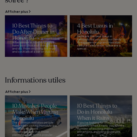
soirée ?
Afficher plus
10 Best Things to
4 Best Luaus in
Do After Dinner in
Honolulu
Honolulu
Here are the best luaus in
Honolulu for you and your family
After dinner in Honolulu, you’ll
to experience a grand Hawaiian
have your choice of things to see
cultural celebration. Luaus are a
and do. From enjoying live music
special...
and cocktails at a bar or club to...
Informations utiles
Afficher plus
10 Mistakes People
10 Best Things to
Make When Visiting
Do in Honolulu
Honolulu
When it Rains
The common mistakes people
If you're looking for things to do in
make when visiting Honolulu are
Honolulu when it rains, you'll find a
generally innocent
number of exciting indoor
misconceptions that those
attractions, including museums
planning a visit to this popular...
and...