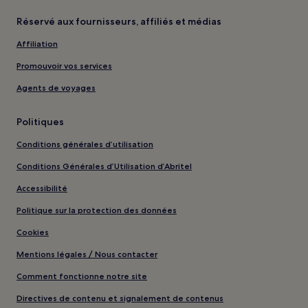
Réservé aux fournisseurs, affiliés et médias
Affiliation
Promouvoir vos services
Agents de voyages
Politiques
Conditions générales d’utilisation
Conditions Générales d’Utilisation d’Abritel
Accessibilité
Politique sur la protection des données
Cookies
Mentions légales / Nous contacter
Comment fonctionne notre site
Directives de contenu et signalement de contenus