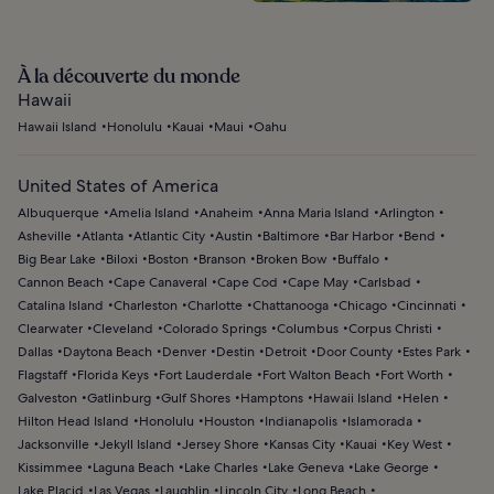
À la découverte du monde
Hawaii
Hawaii Island
Honolulu
Kauai
Maui
Oahu
United States of America
Albuquerque
Amelia Island
Anaheim
Anna Maria Island
Arlington
Asheville
Atlanta
Atlantic City
Austin
Baltimore
Bar Harbor
Bend
Big Bear Lake
Biloxi
Boston
Branson
Broken Bow
Buffalo
Cannon Beach
Cape Canaveral
Cape Cod
Cape May
Carlsbad
Catalina Island
Charleston
Charlotte
Chattanooga
Chicago
Cincinnati
Clearwater
Cleveland
Colorado Springs
Columbus
Corpus Christi
Dallas
Daytona Beach
Denver
Destin
Detroit
Door County
Estes Park
Flagstaff
Florida Keys
Fort Lauderdale
Fort Walton Beach
Fort Worth
Galveston
Gatlinburg
Gulf Shores
Hamptons
Hawaii Island
Helen
Hilton Head Island
Honolulu
Houston
Indianapolis
Islamorada
Jacksonville
Jekyll Island
Jersey Shore
Kansas City
Kauai
Key West
Kissimmee
Laguna Beach
Lake Charles
Lake Geneva
Lake George
Lake Placid
Las Vegas
Laughlin
Lincoln City
Long Beach