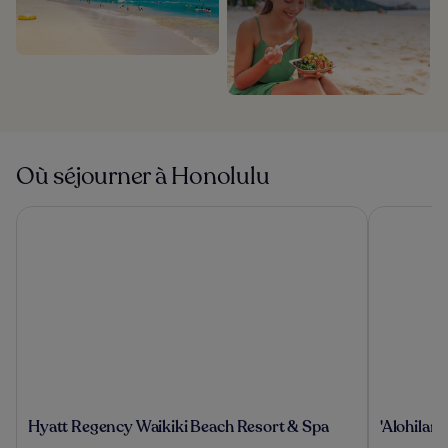
Où séjourner à Honolulu
Hyatt Regency Waikiki Beach Resort & Spa
'Alohilani 
Hyatt
'Alohilani
Hyatt Regency Waikiki Beach Resort & Spa
'Alohilan
Regency
Resort