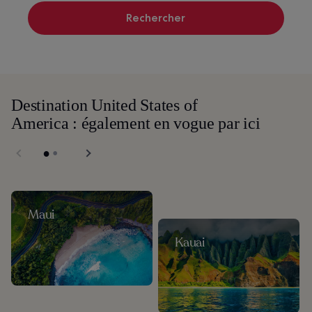
Rechercher
Destination United States of
America : également en vogue par ici
Maui
Kauai