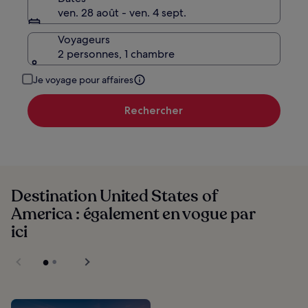
ven. 28 août - ven. 4 sept.
Voyageurs
2 personnes, 1 chambre
Je voyage pour affaires
Rechercher
Destination United States of
America : également en vogue par
ici