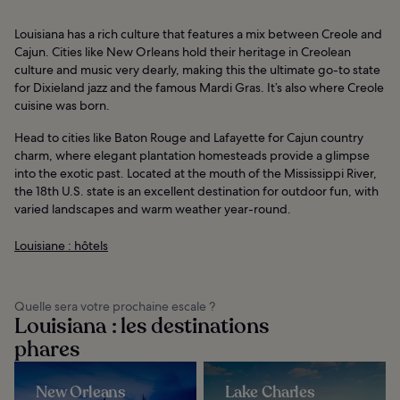
Louisiana has a rich culture that features a mix between Creole and
Cajun. Cities like New Orleans hold their heritage in Creolean
culture and music very dearly, making this the ultimate go-to state
for Dixieland jazz and the famous Mardi Gras. It’s also where Creole
cuisine was born.
Head to cities like Baton Rouge and Lafayette for Cajun country
charm, where elegant plantation homesteads provide a glimpse
into the exotic past. Located at the mouth of the Mississippi River,
the 18th U.S. state is an excellent destination for outdoor fun, with
varied landscapes and warm weather year-round.
Louisiane : hôtels
Quelle sera votre prochaine escale ?
Louisiana : les destinations
phares
New Orleans
Lake Charles