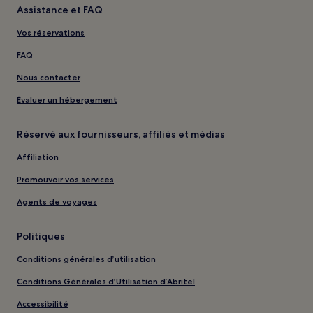
Assistance et FAQ
Vos réservations
FAQ
Nous contacter
Évaluer un hébergement
Réservé aux fournisseurs, affiliés et médias
Affiliation
Promouvoir vos services
Agents de voyages
Politiques
Conditions générales d’utilisation
Conditions Générales d’Utilisation d’Abritel
Accessibilité