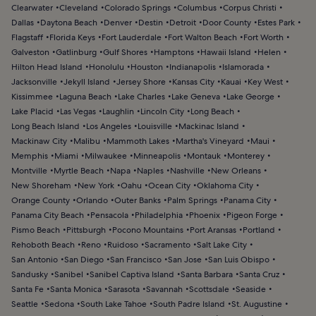
Clearwater
Cleveland
Colorado Springs
Columbus
Corpus Christi
Dallas
Daytona Beach
Denver
Destin
Detroit
Door County
Estes Park
Flagstaff
Florida Keys
Fort Lauderdale
Fort Walton Beach
Fort Worth
Galveston
Gatlinburg
Gulf Shores
Hamptons
Hawaii Island
Helen
Hilton Head Island
Honolulu
Houston
Indianapolis
Islamorada
Jacksonville
Jekyll Island
Jersey Shore
Kansas City
Kauai
Key West
Kissimmee
Laguna Beach
Lake Charles
Lake Geneva
Lake George
Lake Placid
Las Vegas
Laughlin
Lincoln City
Long Beach
Long Beach Island
Los Angeles
Louisville
Mackinac Island
Mackinaw City
Malibu
Mammoth Lakes
Martha's Vineyard
Maui
Memphis
Miami
Milwaukee
Minneapolis
Montauk
Monterey
Montville
Myrtle Beach
Napa
Naples
Nashville
New Orleans
New Shoreham
New York
Oahu
Ocean City
Oklahoma City
Orange County
Orlando
Outer Banks
Palm Springs
Panama City
Panama City Beach
Pensacola
Philadelphia
Phoenix
Pigeon Forge
Pismo Beach
Pittsburgh
Pocono Mountains
Port Aransas
Portland
Rehoboth Beach
Reno
Ruidoso
Sacramento
Salt Lake City
San Antonio
San Diego
San Francisco
San Jose
San Luis Obispo
Sandusky
Sanibel
Sanibel Captiva Island
Santa Barbara
Santa Cruz
Santa Fe
Santa Monica
Sarasota
Savannah
Scottsdale
Seaside
Seattle
Sedona
South Lake Tahoe
South Padre Island
St. Augustine