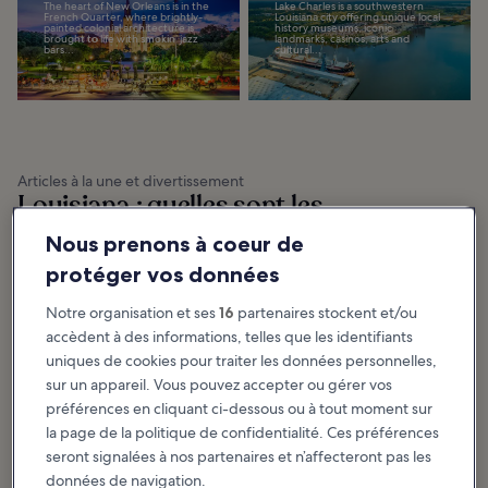
The heart of New Orleans is in the
Lake Charles is a southwestern
French Quarter, where brightly-
Louisiana city offering unique local
painted colonial architecture is
history museums, iconic
brought to life with smokin’ jazz
landmarks, casinos, arts and
bars...
cultural...
Articles à la une et divertissement
Louisiana : quelles sont les
activités incontournables ?
Nous prenons à coeur de
protéger vos données
Afficher plus
Notre organisation et ses
16
partenaires stockent et/ou
10 Most Popular
10 Best Things to
accèdent à des informations, telles que les identifiants
Streets in New
Do for Couples in
uniques de cookies pour traiter les données personnelles,
Orleans
New Orleans
sur un appareil. Vous pouvez accepter ou gérer vos
The most popular streets in New
The best things to do in New
Orleans are nearly as iconic as the
Orleans entice couples looking to
city itself. The names in our list are
enjoy the city’s vibrant culture
préférences en cliquant ci-dessous ou à tout moment sur
known to anyone with even a...
with its garden courtyards and
colonial...
la page de la politique de confidentialité. Ces préférences
seront signalées à nos partenaires et n’affecteront pas les
données de navigation.