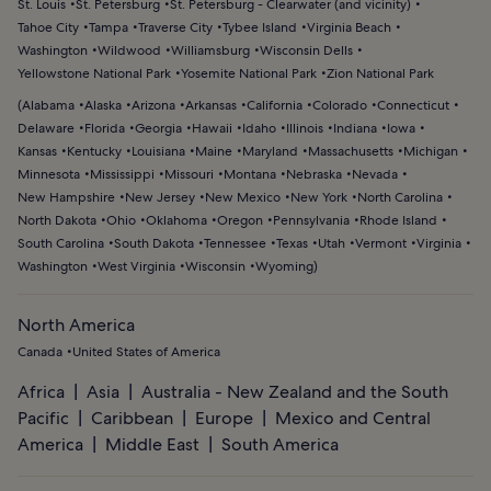
St. Louis
St. Petersburg
St. Petersburg - Clearwater (and vicinity)
Tahoe City
Tampa
Traverse City
Tybee Island
Virginia Beach
Washington
Wildwood
Williamsburg
Wisconsin Dells
Yellowstone National Park
Yosemite National Park
Zion National Park
(
Alabama
Alaska
Arizona
Arkansas
California
Colorado
Connecticut
Delaware
Florida
Georgia
Hawaii
Idaho
Illinois
Indiana
Iowa
Kansas
Kentucky
Louisiana
Maine
Maryland
Massachusetts
Michigan
Minnesota
Mississippi
Missouri
Montana
Nebraska
Nevada
New Hampshire
New Jersey
New Mexico
New York
North Carolina
North Dakota
Ohio
Oklahoma
Oregon
Pennsylvania
Rhode Island
South Carolina
South Dakota
Tennessee
Texas
Utah
Vermont
Virginia
Washington
West Virginia
Wisconsin
Wyoming
)
North America
Canada
United States of America
Africa
Asia
Australia - New Zealand and the South
Pacific
Caribbean
Europe
Mexico and Central
America
Middle East
South America