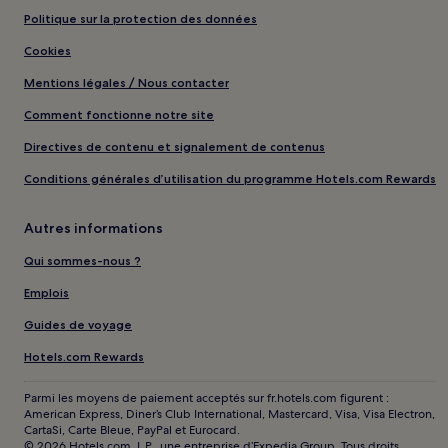
Politique sur la protection des données
Cookies
Mentions légales / Nous contacter
Comment fonctionne notre site
Directives de contenu et signalement de contenus
Conditions générales d’utilisation du programme Hotels.com Rewards
Autres informations
Qui sommes-nous ?
Emplois
Guides de voyage
Hotels.com Rewards
Parmi les moyens de paiement acceptés sur fr.hotels.com figurent :
American Express, Diner’s Club International, Mastercard, Visa, Visa Electron,
CartaSi, Carte Bleue, PayPal et Eurocard.
© 2026 Hotels.com, L.P., une entreprise d’Expedia Group. Tous droits