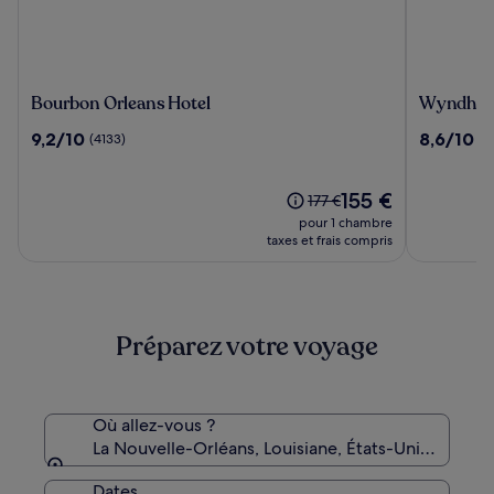
Bourbon
Wyndha
Bourbon Orleans Hotel
Wyndham 
Orleans
New
9.2
8.6
9,2/10
8,6/10
(4133)
(5
Hotel
Orleans
sur
sur
-
10,
10,
French
(4133)
Le
(5460)
155 €
Le
177 €
Quarter
nouveau
prix
pour 1 chambre
prix
était
taxes et frais compris
est
de
de
177 €,
155 €
voir
plus
Préparez votre voyage
d’informations
sur
le
tarif
standard.
Où allez-vous ?
La Nouvelle-Orléans, Louisiane, États-Unis d’Amé
Dates