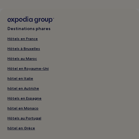
Destinations phares
Hôtels en France
Hôtels à Bruxelles
Hôtels au Maroc
Hôtel en Royaume-Uni
hôtel en Italie
hôtel en Autriche
Hôtels en Espagne
hôtel en Monaco
Hôtels au Portugal
hôtel en Grèce