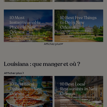
essential if you’re interested in this
rather mysterious religion. Due to
the...
10 Most
10 Best Free Things
Instagrammable
to Do in New
Places in New
Orleans
Orleans
Known as the birthplace of jazz,
New Orleans offers round-the-
New Orleans is home to stunning
clock nightlife that goes hand in
architecture, historic buildings,
hand with its lively music scene. A
unique wildlife, and picturesque
melting...
streets that are perfect for
Affichez plus
souvenir...
Louisiana : que manger et où ?
Afficher plus
10 Best Local
10 Best Local
Dishes from New
Restaurants in New
Orleans
Orleans
The best local dishes from New
New Orleans is known for its rich
Orleans are an eccentric and
and diverse culinary scene and
eclectic mix, born from a
famous restaurants, and wears its
multitude of cultures. The city is
many cultural influences on its
well known as a...
sleeve...