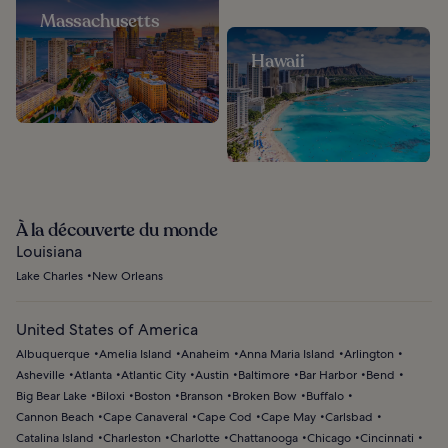
Massachusetts
Hawaii
À la découverte du monde
Louisiana
Lake Charles
New Orleans
United States of America
Albuquerque
Amelia Island
Anaheim
Anna Maria Island
Arlington
Asheville
Atlanta
Atlantic City
Austin
Baltimore
Bar Harbor
Bend
Big Bear Lake
Biloxi
Boston
Branson
Broken Bow
Buffalo
Cannon Beach
Cape Canaveral
Cape Cod
Cape May
Carlsbad
Catalina Island
Charleston
Charlotte
Chattanooga
Chicago
Cincinnati