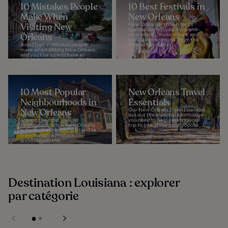
10 Mistakes People
10 Best Festivals in
Make When
New Orleans
Visiting New
New Orleans is known for its
spectacular festivals, food-and-
Orleans
wine events, music shows, and
cultural experiences. From the
Avoid typical mistakes people
famous Mardi Gras...
make when visiting New Orleans
and you’ll be sure to have an
awesome vacation in the Big Easy.
This vibrant...
10 Most Popular
New Orleans Travel
Neighbourhoods in
Essentials
New Orleans
Our New Orleans Travel Essentials
lays out the essential information
Among the most popular
you need to help planning your
neighbourhoods in New Orleans
trip to one of the most popular...
is, by far, the French Quarter. The
French-inspired historic
architecture, the...
Destination Louisiana : explorer
par catégorie