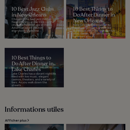
10 Best Jazz Clubs
10 Best Things to
in New Orleans
Do After Dinner in
Choosing the best jazz clubs in
New Orleans
New Orleans can be tricky as the
city is the heart of jazz in the
New Orleans is famous for its
American south yet not
variety of unique nightlife like
everybody seeks the...
burlesque or ghost tours for fun
after dinner. You can choose
between kitschy...
10 Best Things to
Do After Dinner in
Lake Charles
Lake Charles has a vibrant nightlife
filled with live music, elegant
casinos, theaters, and a variety of
bars. As you walk down the
streets...
Informations utiles
Afficher plus