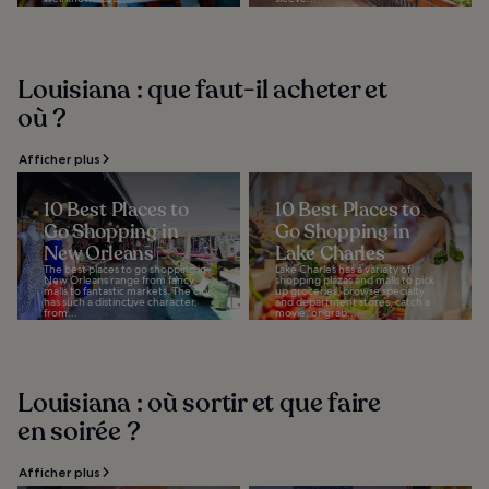
Louisiana : que faut-il acheter et
où ?
Afficher plus
10 Best Places to
10 Best Places to
Go Shopping in
Go Shopping in
New Orleans
Lake Charles
The best places to go shopping in
Lake Charles has a variety of
New Orleans range from fancy
shopping plazas and malls to pick
malls to fantastic markets. The city
up groceries, browse specialty
has such a distinctive character,
and department stores, catch a
from...
movie, or grab...
Louisiana : où sortir et que faire
en soirée ?
Afficher plus