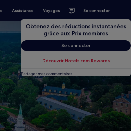
ce
Assistance
Voyages
Se connecter
Obtenez des réductions instantanées
grâce aux Prix membres
Se connecter
Découvrir Hotels.com Rewards
Partager mes commentaires