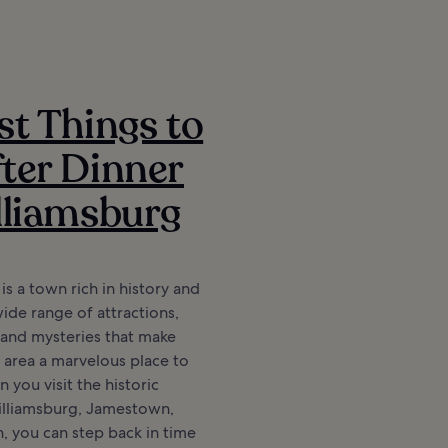
st Things to
ter Dinner
lliamsburg
is a town rich in history and
wide range of attractions,
 and mysteries that make
 area a marvelous place to
 you visit the historic
Williamsburg, Jamestown,
 you can step back in time