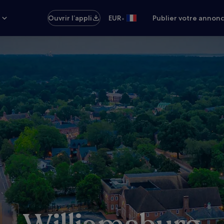
•
s
Ouvrir l’appli
EUR
Publier votre annon