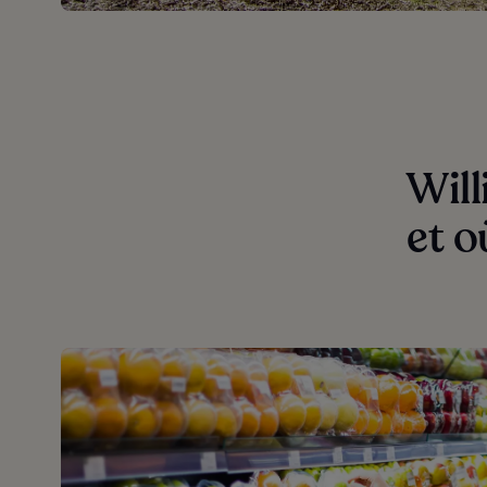
Will
et o