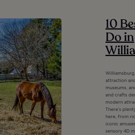
10 Be
Do in
Will
Williamsburg,
attraction and
museums, anci
and crafts d
modern attrac
There’s plent
here, from rid
iconic amusem
sensory 4D mo