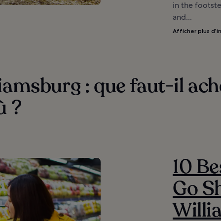
in the footste
and...
Afficher plus d’i
iamsburg : que faut-il ach
ù ?
10 Be
Go Sh
Will