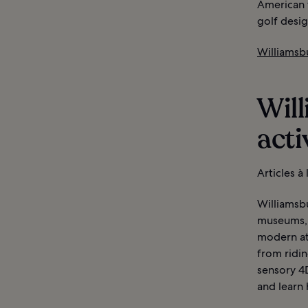
American 
golf desi
Williamsbu
Will
acti
Articles à
Williamsbu
museums, 
modern att
from ridin
sensory 4D
and learn 