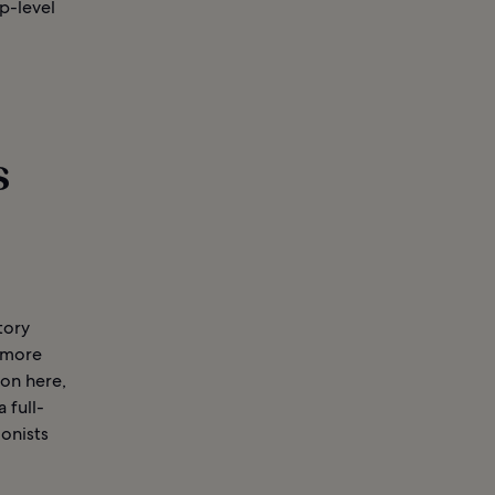
p-level
s
tory
d more
ion here,
 full-
lonists