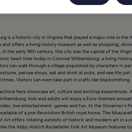
LIAMSBURG : HÔTELS
rg is a historic city in Virginia that played a major role in the
 and offers a living history museum as well as shopping, dini
 In the early 18th century, this city was the capital of the Virgi
storic heart lives today in Colonial Williamsburg, a living hist
tors can walk through a village populated by characters in pe
ostume, peruse shops, eat and drink at pubs, and see life just 
l times. Visitors can even take part in crafts like blacksmithing.
actions here showcase art, culture and exciting experiences. 
illiamsburg, kids and adults will enjoy a Euro-themed amuse
l rides, live entertainment, games and fun. At the Governor’s Pa
available of a pre-Revolution British royal home. The Muscarel
Art offers rotating exhibits of historic and modern art in a c
hile the Abby Aldrich Rockefeller Folk Art Museum features tr