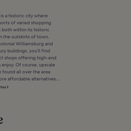
is a historic city where
l sorts of varied shopping
 both within its historic
n the outskirts of town.
Colonial Williamsburg and
ry buildings, you’ll find
nct shops offering high-end
 enjoy. Of course, upscale
 found all over the area
re affordable alternatives...
nfos
e