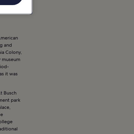
 American
ng and
nia Colony,
ory museum
riod-
as it was
At Busch
ment park
lace,
le
ollege
aditional