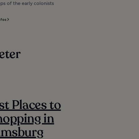
ps of the early colonists
nfos
eter
st Places to
opping in
iamsburg