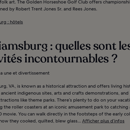
folk art. The Golden Horseshoe Golf Club offers championshi
gned by Robert Trent Jones Sr. and Rees Jones.
rg : hôtels
iamsburg : quelles sont le
vités incontournables ?
 la une et divertissement
rg, VA, is known as a historical attraction and offers living his
ancient indigenous sites, arts and crafts demonstrations, an
ractions like theme parks. There’s plenty to do on your vacat
g the roller coasters at an iconic amusement park to catching a
 movie. You can walk directly in the footsteps of the early co
how they cooked, quilted, blew glass...
Afficher plus d’infos