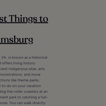
st Things to
iamsburg
 VA, is known as a historical
 offers living history
ent indigenous sites, arts
emonstrations, and more
tions like theme parks.
y to do on your vacation
ing the roller coasters at an
ent park to catching a full-
vie. You can walk directly