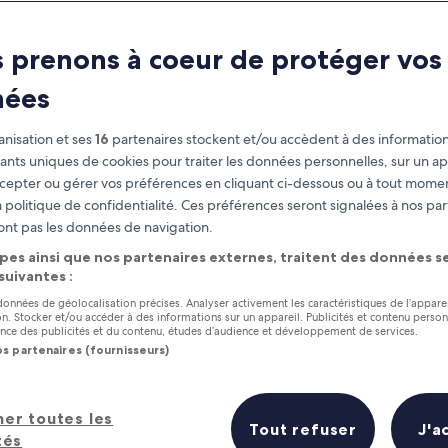
Williamsburg
 prenons à coeur de protéger vos
at you need to know before you
nées
nisation et ses
16
partenaires stockent et/ou accèdent à des information
fiants uniques de cookies pour traiter les données personnelles, sur un ap
cepter ou gérer vos préférences en cliquant ci-dessous ou à tout momen
 politique de confidentialité. Ces préférences seront signalées à nos par
ont pas les données de navigation.
pes ainsi que nos partenaires externes, traitent des données se
 suivantes :
 données de géolocalisation précises. Analyser activement les caractéristiques de l’appare
tion. Stocker et/ou accéder à des informations sur un appareil. Publicités et contenu perso
ce des publicités et du contenu, études d’audience et développement de services.
os partenaires (fournisseurs)
her toutes les
Tout refuser
J'a
tés