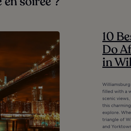
e en soirée ?
10 Be
Do Af
in Wi
Williamsburg 
filled with a 
scenic views,
this charming
explore. When
triangle of 
and Yorktown,