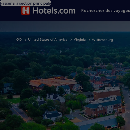
Passer à la section principale
Rechercher des voyage
GO
United States of America
Virginia
Williamsburg