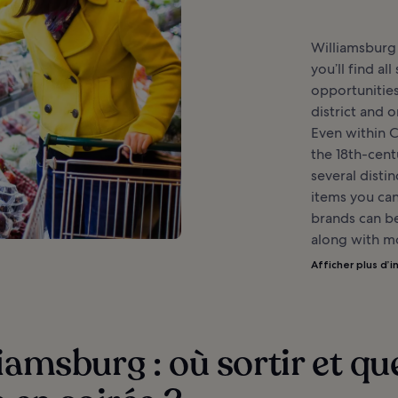
Williamsburg 
you’ll find al
opportunities
district and o
Even within 
the 18th-centu
several disti
items you can
brands can be
along with mo
Afficher plus d’i
iamsburg : où sortir et qu