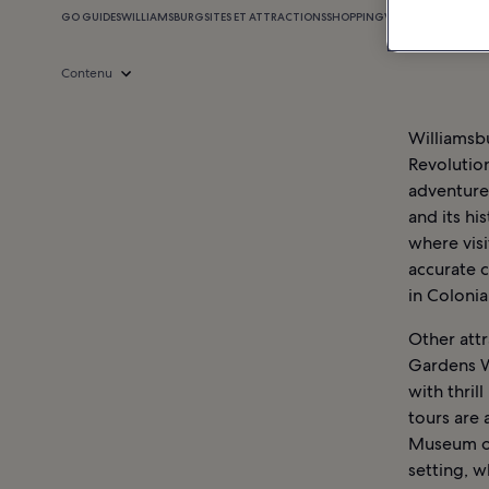
GO GUIDES
WILLIAMSBURG
SITES ET ATTRACTIONS
SHOPPING
VIE NOCTURNE
WIL
Contenu
Williamsbu
Revolution
adventure.
and its hi
where visi
accurate c
in Colonia
Other attr
Gardens W
with thril
tours are 
Museum of 
setting, w