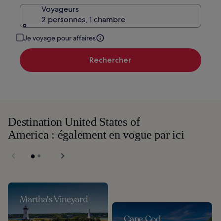
Voyageurs
2 personnes, 1 chambre
Je voyage pour affaires
Rechercher
Destination United States of
America : également en vogue par ici
Martha's Vineyard
Cape Cod