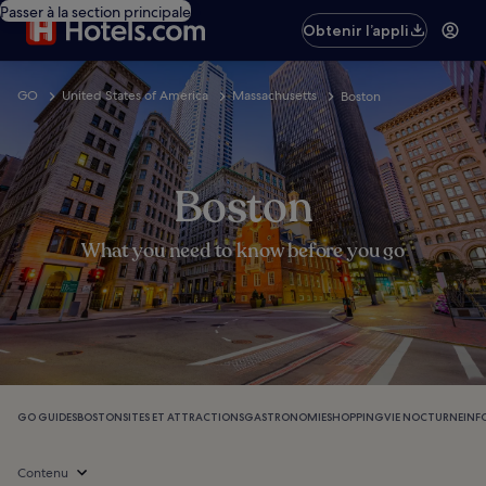
Passer à la section principale
Obtenir l’appli
GO
United States of America
Massachusetts
Boston
Boston
What you need to know before you go
GO GUIDES
BOSTON
SITES ET ATTRACTIONS
GASTRONOMIE
SHOPPING
VIE NOCTURNE
INF
Contenu