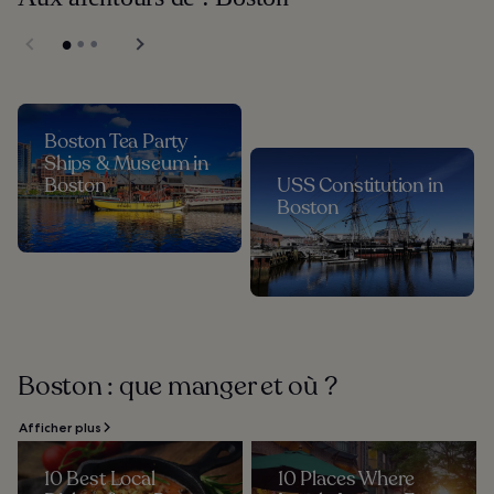
Boston Tea Party
Ships & Museum in
Boston
USS Constitution in
Boston
Boston : que manger et où ?
Afficher plus
10 Best Local
10 Places Where