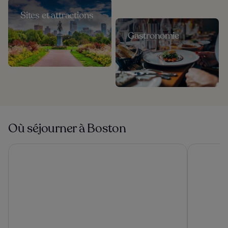
Sites et attractions
Gastronomie
Où séjourner à Boston
The Revolution Hotel
The Midto