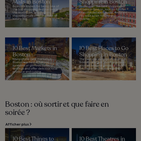
Malls in Boston
Shopping in Boston
Boston is known for being one of
To discover the best shopping
the top shopping destinations in
streets in Boston, look no further
the northeast, and Boston
than this detailed guide. A vibrant
shopping malls offer the best of
city with a rich history and
luxury, big...
diverse...
10 Best Markets in
10 Best Places to Go
Boston
Shopping in Boston
Many of the best markets in
The best places to go shopping in
Boston are held in historic
Boston offer just about any item
locations or glorious outdoor
you can imagine among its quaint
settings and offer delicious local
boutiques and massive stores.
produce and cuisine...
Whether...
Boston : où sortir et que faire en
soirée ?
Afficher plus
10 Best Things to
10 Best Theatres in