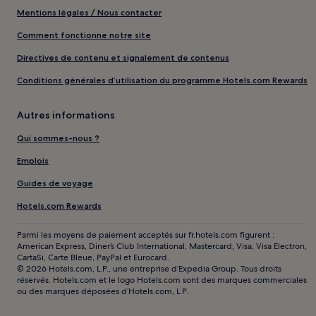
Mentions légales / Nous contacter
Comment fonctionne notre site
Directives de contenu et signalement de contenus
Conditions générales d’utilisation du programme Hotels.com Rewards
Autres informations
Qui sommes-nous ?
Emplois
Guides de voyage
Hotels.com Rewards
Parmi les moyens de paiement acceptés sur fr.hotels.com figurent :
American Express, Diner’s Club International, Mastercard, Visa, Visa Electron,
CartaSi, Carte Bleue, PayPal et Eurocard.
© 2026 Hotels.com, L.P., une entreprise d’Expedia Group. Tous droits
réservés. Hotels.com et le logo Hotels.com sont des marques commerciales
ou des marques déposées d’Hotels.com, L.P.