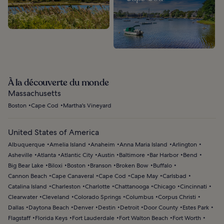
À la découverte du monde
Massachusetts
Boston
Cape Cod
Martha's Vineyard
United States of America
Albuquerque
Amelia Island
Anaheim
Anna Maria Island
Arlington
Asheville
Atlanta
Atlantic City
Austin
Baltimore
Bar Harbor
Bend
Big Bear Lake
Biloxi
Boston
Branson
Broken Bow
Buffalo
Cannon Beach
Cape Canaveral
Cape Cod
Cape May
Carlsbad
Catalina Island
Charleston
Charlotte
Chattanooga
Chicago
Cincinnati
Clearwater
Cleveland
Colorado Springs
Columbus
Corpus Christi
Dallas
Daytona Beach
Denver
Destin
Detroit
Door County
Estes Park
Flagstaff
Florida Keys
Fort Lauderdale
Fort Walton Beach
Fort Worth