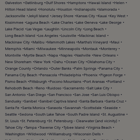
Galveston
Gatlinburg
Gulf Shores
Hamptons
Hawaii Island
Helen
Hilton Head Island
Honolulu
Houston
Indianapolis
Islamorada
Jacksonville
Jekyll Island
Jersey Shore
Kansas City
Kauai
Key West
Kissimmee
Laguna Beach
Lake Charles
Lake Geneva
Lake George
Lake Placid
Las Vegas
Laughlin
Lincoln City
Long Beach
Long Beach Island
Los Angeles
Louisville
Mackinac Island
Mackinaw City
Malibu
Mammoth Lakes
Martha's Vineyard
Maui
Memphis
Miami
Milwaukee
Minneapolis
Montauk
Monterey
Montville
Myrtle Beach
Napa
Naples
Nashville
New Orleans
New Shoreham
New York
Oahu
Ocean City
Oklahoma City
Orange County
Orlando
Outer Banks
Palm Springs
Panama City
Panama City Beach
Pensacola
Philadelphia
Phoenix
Pigeon Forge
Pismo Beach
Pittsburgh
Pocono Mountains
Port Aransas
Portland
Rehoboth Beach
Reno
Ruidoso
Sacramento
Salt Lake City
San Antonio
San Diego
San Francisco
San Jose
San Luis Obispo
Sandusky
Sanibel
Sanibel Captiva Island
Santa Barbara
Santa Cruz
Santa Fe
Santa Monica
Sarasota
Savannah
Scottsdale
Seaside
Seattle
Sedona
South Lake Tahoe
South Padre Island
St. Augustine
St. Louis
St. Petersburg
St. Petersburg - Clearwater (and vicinity)
Tahoe City
Tampa
Traverse City
Tybee Island
Virginia Beach
Washington
Wildwood
Williamsburg
Wisconsin Dells