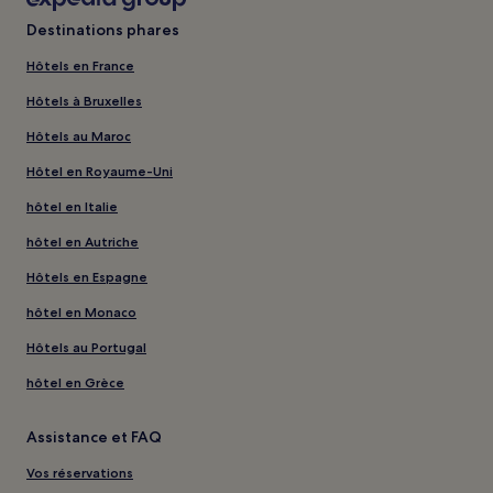
Destinations phares
Hôtels en France
Hôtels à Bruxelles
Hôtels au Maroc
Hôtel en Royaume-Uni
hôtel en Italie
hôtel en Autriche
Hôtels en Espagne
hôtel en Monaco
Hôtels au Portugal
hôtel en Grèce
Assistance et FAQ
Vos réservations