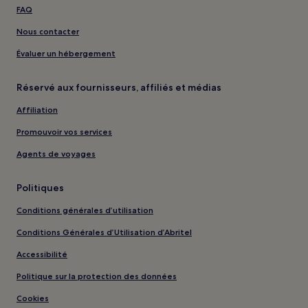
FAQ
Nous contacter
Évaluer un hébergement
Réservé aux fournisseurs, affiliés et médias
Affiliation
Promouvoir vos services
Agents de voyages
Politiques
Conditions générales d’utilisation
Conditions Générales d’Utilisation d’Abritel
Accessibilité
Politique sur la protection des données
Cookies