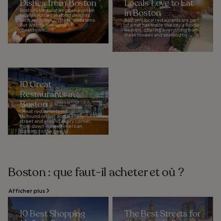
Dishes from Boston
Locals Love to Eat
Boston’s best dishes often contain
in Boston
locally sourced seafood delights
such as lobster, oysters, and clams.
Boston's local restaurants are part
But with its nickname of
of what has made the city a foodie
"Beantown...
heaven, offering everything from
steak houses and seafood to...
10 Great
Restaurants in
Boston
Great restaurants in Boston can
be found on just about every
street and around every corner,
from down-home American
cooking to the best in...
Boston : que faut-il acheter et où ?
Afficher plus
10 Best Shopping
The Best Streets for