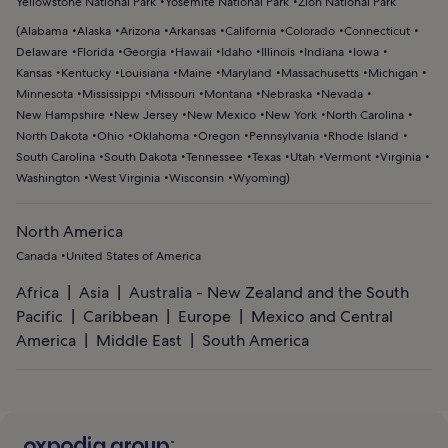
Yellowstone National Park
Yosemite National Park
Zion National Park
(
Alabama
Alaska
Arizona
Arkansas
California
Colorado
Connecticut
Delaware
Florida
Georgia
Hawaii
Idaho
Illinois
Indiana
Iowa
Kansas
Kentucky
Louisiana
Maine
Maryland
Massachusetts
Michigan
Minnesota
Mississippi
Missouri
Montana
Nebraska
Nevada
New Hampshire
New Jersey
New Mexico
New York
North Carolina
North Dakota
Ohio
Oklahoma
Oregon
Pennsylvania
Rhode Island
South Carolina
South Dakota
Tennessee
Texas
Utah
Vermont
Virginia
Washington
West Virginia
Wisconsin
Wyoming
)
North America
Canada
United States of America
Africa
Asia
Australia - New Zealand and the South
Pacific
Caribbean
Europe
Mexico and Central
America
Middle East
South America