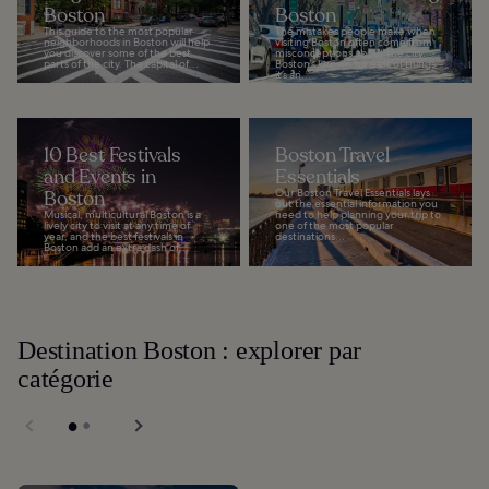
Boston
Boston
This guide to the most popular
The mistakes people make when
neighborhoods in Boston will help
visiting Boston often come from
you discover some of the best
misconceptions about the city.
parts of the city. The capital of...
Boston’s known for a lot of things –
it’s an...
10 Best Festivals
Boston Travel
and Events in
Essentials
Boston
Our Boston Travel Essentials lays
out the essential information you
Musical, multicultural Boston is a
need to help planning your trip to
lively city to visit at any time of
one of the most popular
year, and the best festivals in
destinations...
Boston add an extra dash of...
Destination Boston : explorer par
catégorie