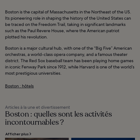
Boston is the capital of Massachusetts in the Northeast of the US.
Its pioneering role in shaping the history of the United States can
be traced on the Freedom Trail, taking in significant landmarks
such as the Paul Revere House, where the American patriot
plotted his revolution.
Boston is a major cultural hub, with one of the “Big Five” American
orchestras, a world-class opera company, and a famous theater
district. The Red Sox baseball team has been playing home games
in iconic Fenway Park since 1912, while Harvard is one of the world’s
most prestigious universities.
Boston : hôtels
Articles à la une et divertissement
Boston : quelles sont les activités
incontournables ?
Afficher plus