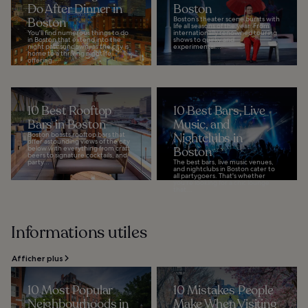
Do After Dinner in
Boston
Boston
Boston’s theater scene bursts with
life all seasons of the year. From
You'll find numerous things to do
internationally renowned touring
in Boston that extend into the
shows to quirky and
night past sundown, as the city is
experimental...
home to a thriving nightlife
offering...
10 Best Rooftop
10 Best Bars, Live
Bars in Boston
Music, and
Boston boasts rooftop bars that
Nightclubs in
offer astounding views of the city
below with everything from craft
Boston
beers to signature cocktails, and
party...
The best bars, live music venues,
and nightclubs in Boston cater to
all partygoers. That's whether
you’re looking for a chic lounge
that...
Informations utiles
Afficher plus
10 Most Popular
10 Mistakes People
Neighbourhoods in
Make When Visiting