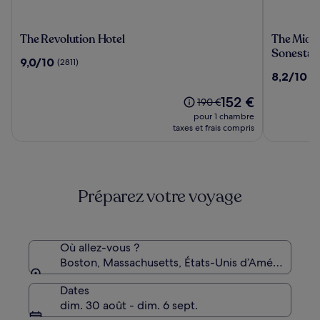
The
The
The Revolution Hotel
The Midt
Revolution
Midtown
Sonesta
9.0
9,0/10
(2811)
Hotel
Hotel
sur
8.2
8,2/10
(8
MOD
10,
sur
Collectio
(2811)
Le
152 €
10,
Le
190 €
by
nouveau
(810)
prix
pour 1 chambre
Sonesta
prix
était
taxes et frais compris
est
de
de
190 €,
152 €
voir
plus
Préparez votre voyage
d’informations
sur
le
tarif
standard.
Où allez-vous ?
Boston, Massachusetts, États-Unis d’Amérique
Dates
dim. 30 août - dim. 6 sept.