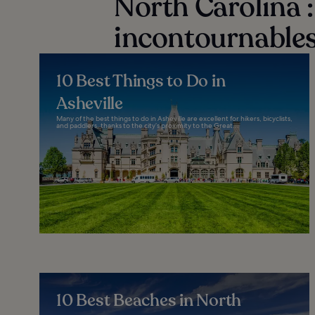
North Carolina : 
incontournables
10 Best Things to Do in
Asheville
Many of the best things to do in Asheville are excellent for hikers, bicyclists,
and paddlers, thanks to the city’s proximity to the Great...
10 Best Beaches in North