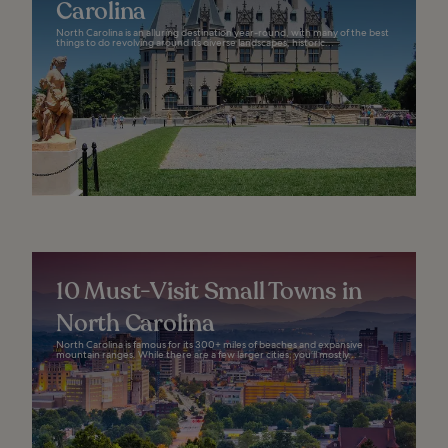
Carolina
North Carolina is an alluring destination year-round, with many of the best
things to do revolving around its diverse landscapes, historic...
10 Must-Visit Small Towns in
North Carolina
North Carolina is famous for its 300+ miles of beaches and expansive
mountain ranges. While there are a few larger cities, you’ll mostly...