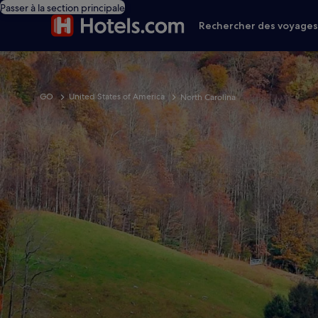
Passer à la section principale
Rechercher des voyage
GO
United States of America
North Carolina