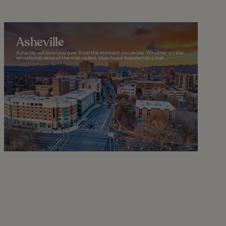
Asheville
Asheville will bowl you over from the moment you arrive. Whether it’s the
sensational views of the mist-veiled, blue-hued Appalachians that...