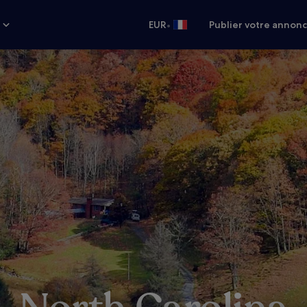
•
s
EUR
Publier votre annon