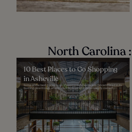
North Carolina :
10 Best Places to Go Shopping
in Asheville
Some of the best places to go shopping in Asheville are concentrated in its
bustling downtown, where you'll find quirky, independently owned...