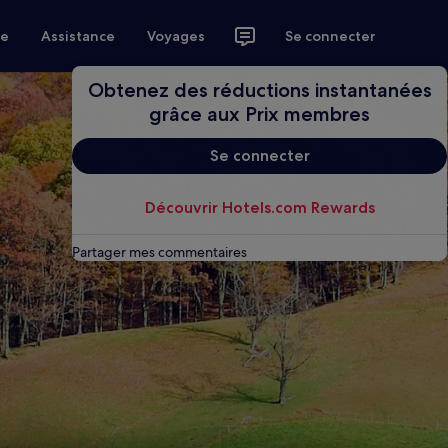
ce
Assistance
Voyages
Se connecter
Obtenez des réductions instantanées
grâce aux Prix membres
Se connecter
Découvrir Hotels.com Rewards
Partager mes commentaires