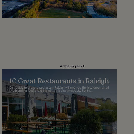
Afficher plus
10 Great Restaurants in Raleigh
Our guide to great restaurants in Raleigh will give you the low-down on all
the trending food and drink joints this charismatic city has to...