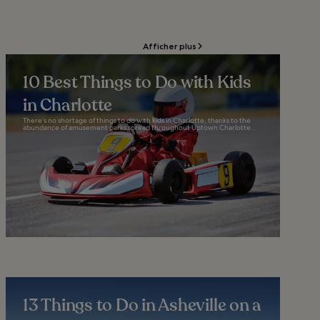
Afficher plus
10 Best Things to Do with Kids
in Charlotte
There’s no shortage of things to do with kids in Charlotte, thanks to the
abundance of amusement parks spread throughout Uptown Charlotte...
13 Things to Do in Asheville on a