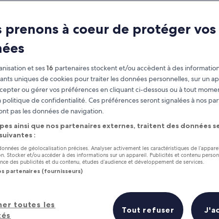
North Carolina
 prenons à coeur de protéger vos
at you need to know before you
nées
nisation et ses
16
partenaires stockent et/ou accèdent à des information
fiants uniques de cookies pour traiter les données personnelles, sur un ap
cepter ou gérer vos préférences en cliquant ci-dessous ou à tout momen
 politique de confidentialité. Ces préférences seront signalées à nos par
ont pas les données de navigation.
pes ainsi que nos partenaires externes, traitent des données se
 suivantes :
 données de géolocalisation précises. Analyser activement les caractéristiques de l’appare
tion. Stocker et/ou accéder à des informations sur un appareil. Publicités et contenu perso
ce des publicités et du contenu, études d’audience et développement de services.
os partenaires (fournisseurs)
her toutes les
Tout refuser
J'a
tés