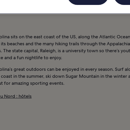
VIE NOCTURNE
INFORMATIONS
CAROLINE DU NORD : HÔTELS
lina sits on the east coast of the US, along the Atlantic Ocean.
its beaches and the many hiking trails through the Appalachi
 The state capital, Raleigh, is a university town so there’s you
 and a fun nightlife to enjoy.
lina’s great outdoors can be enjoyed in every season. Surf al
 coast in the summer, ski down Sugar Mountain in the winter 
t for amazing sporting events.
u Nord : hôtels