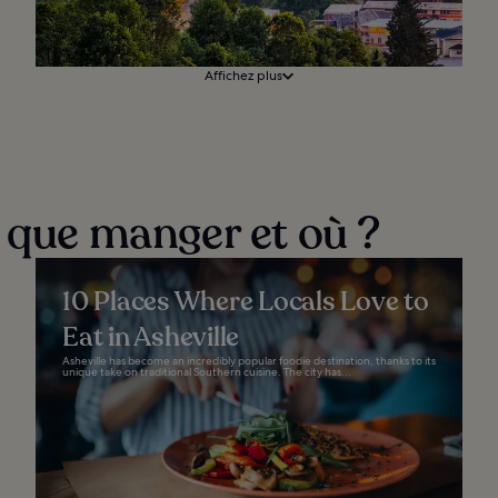
Affichez plus
: que manger et où ?
10 Places Where Locals Love to
Eat in Asheville
Asheville has become an incredibly popular foodie destination, thanks to its
unique take on traditional Southern cuisine. The city has...