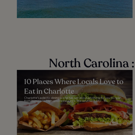
North Carolina 
10 Places Where Locals Love to
Eat in Charlotte
Charlotte's eclectic dining scene has just about anything for you to relish,
from humble to high-end restaurants. The Southern city...