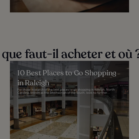
 que faut-il acheter et où 
10 Best Places to Go Shopping
in Raleigh
For those in search of the best places to go shopping in Raleigh, North
Carolina, known as the Smithsonian of the South, look no further...