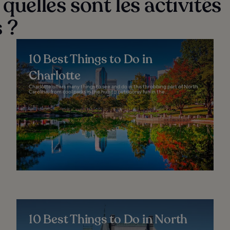
quelles sont les activités
 ?
10 Best Things to Do in
Charlotte
Charlotte offers many things to see and do in this throbbing part of North
Carolina, from cool parks in the hub to outdoorsy fun in the...
10 Best Things to Do in North