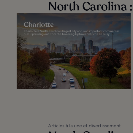
North Carolina :
Charlotte
Charlotte is North Carolina’s largest city and is an important commercial
hub. Sprawling out from the towering Uptown district is an array...
Articles à la une et divertissement