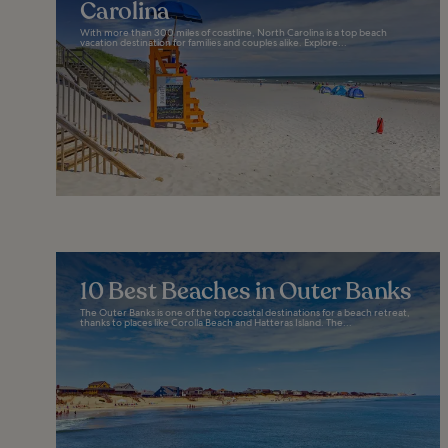
Carolina
With more than 300 miles of coastline, North Carolina is a top beach
vacation destination for families and couples alike. Explore...
10 Best Beaches in Outer Banks
The Outer Banks is one of the top coastal destinations for a beach retreat,
thanks to places like Corolla Beach and Hatteras Island. The...