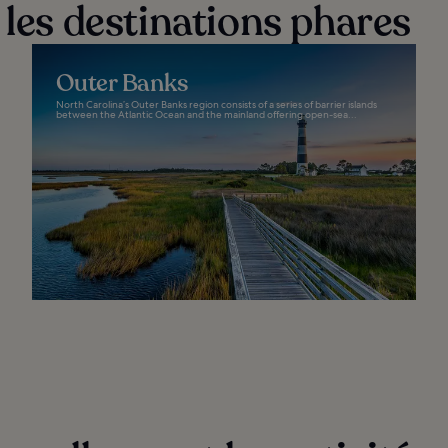
 les destinations phares
Outer Banks
North Carolina’s Outer Banks region consists of a series of barrier islands
between the Atlantic Ocean and the mainland offering open-sea...