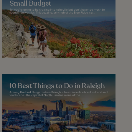
Small Budget
So, you're going to be cruising into Asheville but don't have too much to
spend? No worries. This buzzing, arty hub of the Blue Ridge is a...
10 Best Things to Do in Raleigh
Among the best things to do in Raleigh is to explore its vibrant cultural and
food scene. The capital of North Carolina is one of the...