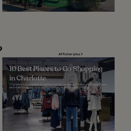
?
Afficher plus
10 Best Places to Go Shopping
in Charlotte
Charlotte is a verifiable shopping mecca, where you’ll find great boutiques
and malls to quash your retail cravings. As the capital of North...