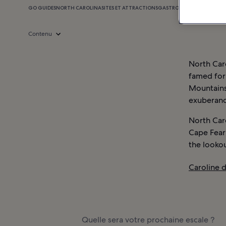
GO GUIDES
NORTH CAROLINA
SITES ET ATTRACTIONS
GASTRONOMIE
SHOPPING
Contenu
North Caro
famed for 
Mountains.
exuberance
North Caro
Cape Fear
the lookou
Caroline d
Quelle sera votre prochaine escale ?