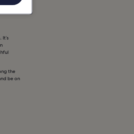
 It’s
an
thful
ong the
and be on