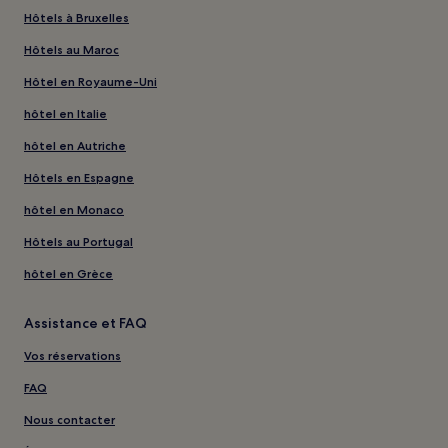
Hôtels à Bruxelles
Hôtels au Maroc
Hôtel en Royaume-Uni
hôtel en Italie
hôtel en Autriche
Hôtels en Espagne
hôtel en Monaco
Hôtels au Portugal
hôtel en Grèce
Assistance et FAQ
Vos réservations
FAQ
Nous contacter