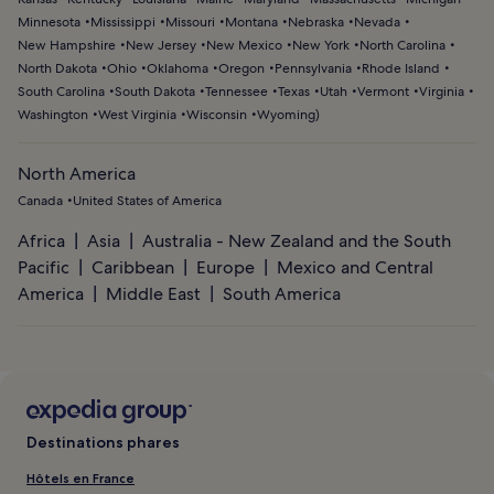
Minnesota
Mississippi
Missouri
Montana
Nebraska
Nevada
New Hampshire
New Jersey
New Mexico
New York
North Carolina
North Dakota
Ohio
Oklahoma
Oregon
Pennsylvania
Rhode Island
South Carolina
South Dakota
Tennessee
Texas
Utah
Vermont
Virginia
Washington
West Virginia
Wisconsin
Wyoming
)
North America
Canada
United States of America
Africa
Asia
Australia - New Zealand and the South
Pacific
Caribbean
Europe
Mexico and Central
America
Middle East
South America
Destinations phares
Hôtels en France