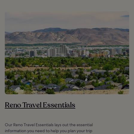
Reno Travel Essentials
Our Reno Travel Essentials lays out the essential
information you need to help you plan your trip