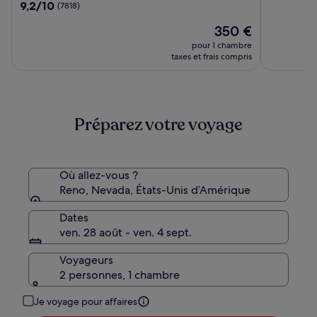
sur
9.2
9,2/10
(7818)
Casino,
10,
sur
WorldHotels
Le
(8284)
350 €
10,
Elite
nouveau
(7818)
pour 1 chambre
prix
taxes et frais compris
est
de
350 €
Préparez votre voyage
Où allez-vous ?
Reno, Nevada, États-Unis d’Amérique
Dates
ven. 28 août - ven. 4 sept.
Voyageurs
2 personnes, 1 chambre
Je voyage pour affaires