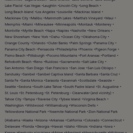
Lake Placid
Las Vegas
Laughlin
Lincoln City
Long Beach
Long Beach Island
Los Angeles
Louisville
Mackinac Island
Mackinaw City
Malibu
Mammoth Lakes
Martha's Vineyard
Maui
Memphis
Miami
Milwaukee
Minneapolis
Montauk
Monterey
Montville
Myrtle Beach
Napa
Naples
Nashville
New Orleans
New Shoreham
New York
Oahu
Ocean City
Oklahoma City
Orange County
Orlando
Outer Banks
Palm Springs
Panama City
Panama City Beach
Pensacola
Philadelphia
Phoenix
Pigeon Forge
Pismo Beach
Pittsburgh
Pocono Mountains
Port Aransas
Portland
Rehoboth Beach
Reno
Ruidoso
Sacramento
Salt Lake City
San Antonio
San Diego
San Francisco
San Jose
San Luis Obispo
Sandusky
Sanibel
Sanibel Captiva Island
Santa Barbara
Santa Cruz
Santa Fe
Santa Monica
Sarasota
Savannah
Scottsdale
Seaside
Seattle
Sedona
South Lake Tahoe
South Padre Island
St. Augustine
St. Louis
St. Petersburg
St. Petersburg - Clearwater (and vicinity)
Tahoe City
Tampa
Traverse City
Tybee Island
Virginia Beach
Washington
Wildwood
Williamsburg
Wisconsin Dells
Yellowstone National Park
Yosemite National Park
Zion National Park
(
Alabama
Alaska
Arizona
Arkansas
California
Colorado
Connecticut
Delaware
Florida
Georgia
Hawaii
Idaho
Illinois
Indiana
Iowa
Kansas
Kentucky
Louisiana
Maine
Maryland
Massachusetts
Michigan