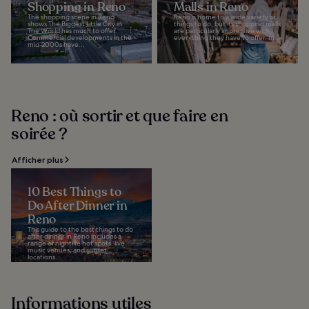
Shopping in Reno
Malls in Reno
The shopping scene in Reno
Reno is home to a wide variety of
shows The Biggest Little City in
things to do, but its shopping malls
The World has much to offer.
are particularly impressive with
Commercial developments in the
everything they have to offer. In...
mid-2000s have...
Reno : où sortir et que faire en
soirée ?
Afficher plus
10 Best Things to
Do After Dinner in
Reno
This guide to the best things to do
after dinner in Reno includes a
range of nightlife hot spots, live
music venues, and sunset
locations...
Informations utiles