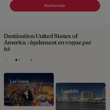
Rechercher
Destination United States of
America : également en vogue par
ici
Las Vegas
Laughlin