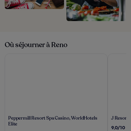
Où séjourner à Reno
Peppermill Resort Spa Casino, WorldHotels Elite
J Resort
Peppermill
J
Peppermill Resort Spa Casino, WorldHotels
J Resort
Resort
Resort
Elite
9.0
9,0/10
(8
Spa