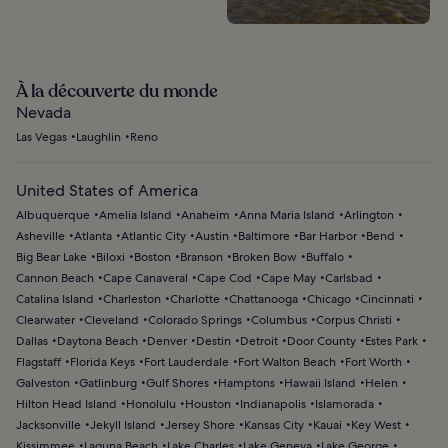
À la découverte du monde
Nevada
Las Vegas
Laughlin
Reno
United States of America
Albuquerque
Amelia Island
Anaheim
Anna Maria Island
Arlington
Asheville
Atlanta
Atlantic City
Austin
Baltimore
Bar Harbor
Bend
Big Bear Lake
Biloxi
Boston
Branson
Broken Bow
Buffalo
Cannon Beach
Cape Canaveral
Cape Cod
Cape May
Carlsbad
Catalina Island
Charleston
Charlotte
Chattanooga
Chicago
Cincinnati
Clearwater
Cleveland
Colorado Springs
Columbus
Corpus Christi
Dallas
Daytona Beach
Denver
Destin
Detroit
Door County
Estes Park
Flagstaff
Florida Keys
Fort Lauderdale
Fort Walton Beach
Fort Worth
Galveston
Gatlinburg
Gulf Shores
Hamptons
Hawaii Island
Helen
Hilton Head Island
Honolulu
Houston
Indianapolis
Islamorada
Jacksonville
Jekyll Island
Jersey Shore
Kansas City
Kauai
Key West
Kissimmee
Laguna Beach
Lake Charles
Lake Geneva
Lake George