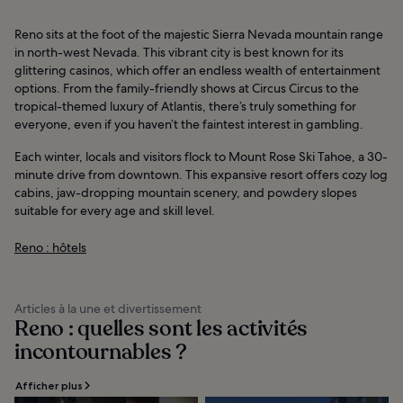
Reno sits at the foot of the majestic Sierra Nevada mountain range
in north-west Nevada. This vibrant city is best known for its
glittering casinos, which offer an endless wealth of entertainment
options. From the family-friendly shows at Circus Circus to the
tropical-themed luxury of Atlantis, there’s truly something for
everyone, even if you haven’t the faintest interest in gambling.
Each winter, locals and visitors flock to Mount Rose Ski Tahoe, a 30-
minute drive from downtown. This expansive resort offers cozy log
cabins, jaw-dropping mountain scenery, and powdery slopes
suitable for every age and skill level.
Reno : hôtels
Articles à la une et divertissement
Reno : quelles sont les activités
incontournables ?
Afficher plus