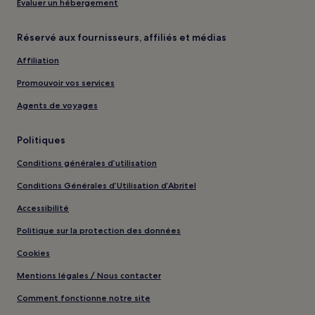
Évaluer un hébergement
Réservé aux fournisseurs, affiliés et médias
Affiliation
Promouvoir vos services
Agents de voyages
Politiques
Conditions générales d’utilisation
Conditions Générales d’Utilisation d’Abritel
Accessibilité
Politique sur la protection des données
Cookies
Mentions légales / Nous contacter
Comment fonctionne notre site