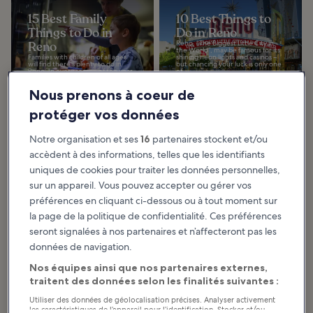
15 Best Family
10 Best Things to
Things to Do in
Do in Reno
Reno
Reno, “The Biggest Little City in
the World”, may be famous for its
Families with children of all ages
shining neon lights and casinos –
will find there's plenty to do in
but chancing your luck is only one
Reno. In every season of the year,
of...
you can enjoy outdoor
adventures...
Nous prenons à coeur de
protéger vos données
10 Best Things to
10 Best Things to
Notre organisation et ses
16
partenaires stockent et/ou
Do for Couples in
Do After Dinner in
accèdent à des informations, telles que les identifiants
Reno
Reno
uniques de cookies pour traiter les données personnelles,
Reno is a popular destination for
This guide to the best things to do
couples looking for something a
after dinner in Reno includes a
sur un appareil. Vous pouvez accepter ou gérer vos
bit more romantic, with stunning
range of nightlife hot spots, live
natural features, inviting
music venues, and sunset
préférences en cliquant ci-dessous ou à tout moment sur
museums, and...
locations...
la page de la politique de confidentialité. Ces préférences
seront signalées à nos partenaires et n’affecteront pas les
données de navigation.
10 Things to Do in
Reno on a Small
Nos équipes ainsi que nos partenaires externes,
Budget
traitent des données selon les finalités suivantes :
Reno is a prosperous gaming
town, but you don't need to have
Utiliser des données de géolocalisation précises. Analyser activement
a big budget to enjoy what this
les caractéristiques de l’appareil pour l’identification. Stocker et/ou
fun city has to offer. In fact, you'll