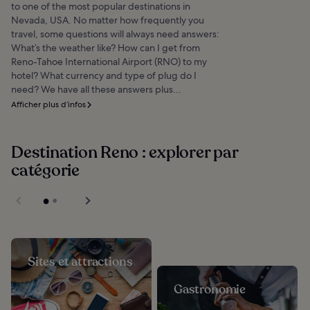
to one of the most popular destinations in
Nevada, USA. No matter how frequently you
travel, some questions will always need answers:
What’s the weather like? How can I get from
Reno-Tahoe International Airport (RNO) to my
hotel? What currency and type of plug do I
need? We have all these answers plus...
Afficher plus d’infos
Destination Reno : explorer par
catégorie
Sites et attractions
Gastronomie