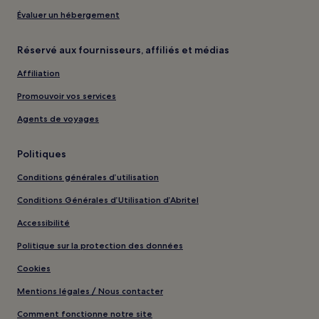
Évaluer un hébergement
Réservé aux fournisseurs, affiliés et médias
Affiliation
Promouvoir vos services
Agents de voyages
Politiques
Conditions générales d’utilisation
Conditions Générales d’Utilisation d’Abritel
Accessibilité
Politique sur la protection des données
Cookies
Mentions légales / Nous contacter
Comment fonctionne notre site