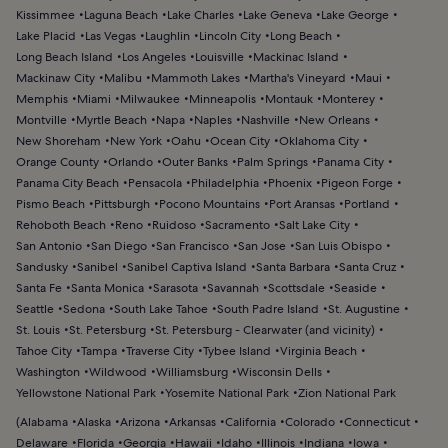
Kissimmee
Laguna Beach
Lake Charles
Lake Geneva
Lake George
Lake Placid
Las Vegas
Laughlin
Lincoln City
Long Beach
Long Beach Island
Los Angeles
Louisville
Mackinac Island
Mackinaw City
Malibu
Mammoth Lakes
Martha's Vineyard
Maui
Memphis
Miami
Milwaukee
Minneapolis
Montauk
Monterey
Montville
Myrtle Beach
Napa
Naples
Nashville
New Orleans
New Shoreham
New York
Oahu
Ocean City
Oklahoma City
Orange County
Orlando
Outer Banks
Palm Springs
Panama City
Panama City Beach
Pensacola
Philadelphia
Phoenix
Pigeon Forge
Pismo Beach
Pittsburgh
Pocono Mountains
Port Aransas
Portland
Rehoboth Beach
Reno
Ruidoso
Sacramento
Salt Lake City
San Antonio
San Diego
San Francisco
San Jose
San Luis Obispo
Sandusky
Sanibel
Sanibel Captiva Island
Santa Barbara
Santa Cruz
Santa Fe
Santa Monica
Sarasota
Savannah
Scottsdale
Seaside
Seattle
Sedona
South Lake Tahoe
South Padre Island
St. Augustine
St. Louis
St. Petersburg
St. Petersburg - Clearwater (and vicinity)
Tahoe City
Tampa
Traverse City
Tybee Island
Virginia Beach
Washington
Wildwood
Williamsburg
Wisconsin Dells
Yellowstone National Park
Yosemite National Park
Zion National Park
(
Alabama
Alaska
Arizona
Arkansas
California
Colorado
Connecticut
Delaware
Florida
Georgia
Hawaii
Idaho
Illinois
Indiana
Iowa