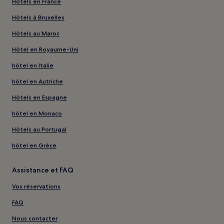
Hôtels en France
Hôtels à Bruxelles
Hôtels au Maroc
Hôtel en Royaume-Uni
hôtel en Italie
hôtel en Autriche
Hôtels en Espagne
hôtel en Monaco
Hôtels au Portugal
hôtel en Grèce
Assistance et FAQ
Vos réservations
FAQ
Nous contacter