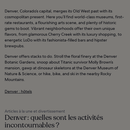
Denver, Colorado’s capital, merges its Old West past with its
cosmopolitan present. Here you’ll find world-class museums, first-
rate restaurants, a flourishing arts scene, and plenty of historic
gems to boot. Vibrant neighborhoods offer their own unique
flavors, from glamorous Cherry Creek with its luxury shopping, to
energetic LoDo with its fashionista-filled bars and hipster
brewpubs.
Denver offers stacks to do. Stroll the floral finery at the Denver
Botanic Gardens, snoop about Titanic survivor Molly Brown’s
mansion, gawp at dinosaur skeletons at the Denver Museum of
Nature & Science, or hike, bike, and ski in the nearby Rocky
Mountains.
Denver : hôtels
Articles à la une et divertissement
Denver : quelles sont les activités
incontournables ?