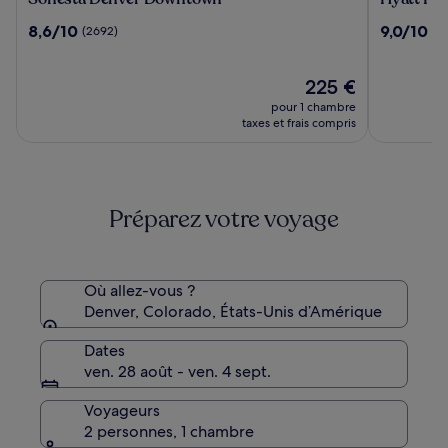
Denver
Place
8.6
9.0
8,6/10
9,0/10
(2692)
(3
Downtown
Denver
sur
sur
Downtow
10,
10,
(2692)
Le
(3282)
225 €
nouveau
pour 1 chambre
prix
taxes et frais compris
est
de
225 €
Préparez votre voyage
Où allez-vous ?
Denver, Colorado, États-Unis d’Amérique
Dates
ven. 28 août - ven. 4 sept.
Voyageurs
2 personnes, 1 chambre