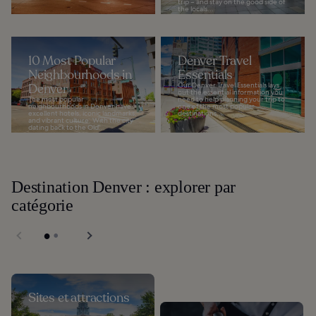
trip – and stay on the good side of
the locals...
10 Most Popular
Denver Travel
Neighbourhoods in
Essentials
Denver
Our Denver Travel Essentials lays
out the essential information you
The most popular
need to help planning your trip to
neighbourhoods in Denver have
one of the most popular
excellent hotels, iconic landmarks,
destinations...
and vibrant culture. With the city
dating back to the Old...
Destination Denver : explorer par
catégorie
Sites et attractions