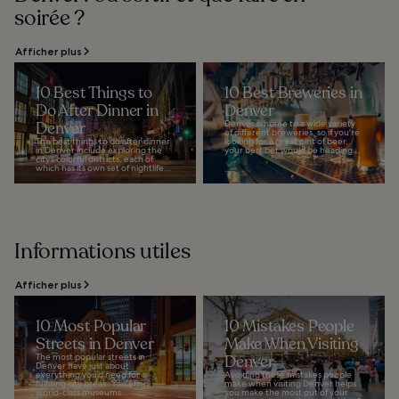
soirée ?
Afficher plus
10 Best Things to
10 Best Breweries in
Do After Dinner in
Denver
Denver
Denver is home to a wide variety
of different breweries, so if you're
The best things to do after dinner
looking for a great pint of beer,
in Denver include exploring the
your best bet would be heading...
city’s colorful districts, each of
which has its own set of nightlife...
Informations utiles
Afficher plus
10 Most Popular
10 Mistakes People
Streets in Denver
Make When Visiting
The most popular streets in
Denver
Denver have just about
everything you’d need for a
Avoiding these mistakes people
fulfilling city break. You’ll find
make when visiting Denver helps
world-class museums...
you make the most out of your