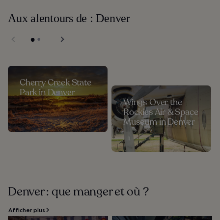
Aux alentours de : Denver
Cherry Creek State
Park in Denver
Wings Over the
Rockies Air & Space
Museum in Denver
Denver : que manger et où ?
Afficher plus