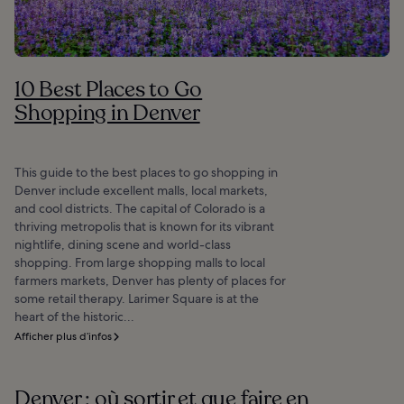
10 Best Places to Go
Shopping in Denver
This guide to the best places to go shopping in
Denver include excellent malls, local markets,
and cool districts. The capital of Colorado is a
thriving metropolis that is known for its vibrant
nightlife, dining scene and world-class
shopping. From large shopping malls to local
farmers markets, Denver has plenty of places for
some retail therapy. Larimer Square is at the
heart of the historic...
Afficher plus d’infos
Denver : où sortir et que faire en