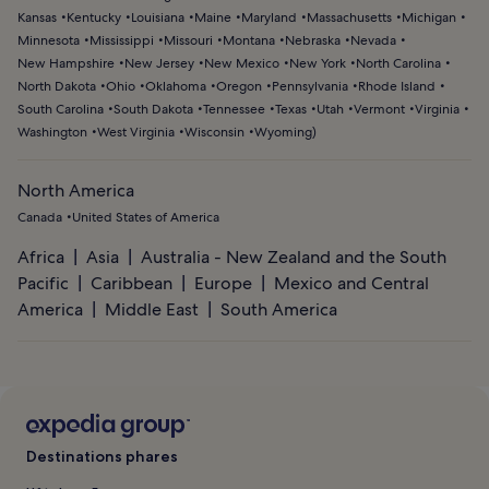
Kansas
Kentucky
Louisiana
Maine
Maryland
Massachusetts
Michigan
Minnesota
Mississippi
Missouri
Montana
Nebraska
Nevada
New Hampshire
New Jersey
New Mexico
New York
North Carolina
North Dakota
Ohio
Oklahoma
Oregon
Pennsylvania
Rhode Island
South Carolina
South Dakota
Tennessee
Texas
Utah
Vermont
Virginia
Washington
West Virginia
Wisconsin
Wyoming
)
North America
Canada
United States of America
Africa
Asia
Australia - New Zealand and the South
Pacific
Caribbean
Europe
Mexico and Central
America
Middle East
South America
Destinations phares