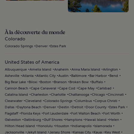
À la découverte du monde
Colorado
Colorado Springs
Denver
Estes Park
United States of America
Albuquerque
Amelia Island
Anaheim
Anna Maria Island
Arlington
Asheville
Atlanta
Atlantic City
Austin
Baltimore
Bar Harbor
Bend
Big Bear Lake
Biloxi
Boston
Branson
Broken Bow
Buffalo
Cannon Beach
Cape Canaveral
Cape Cod
Cape May
Carlsbad
Catalina Island
Charleston
Charlotte
Chattanooga
Chicago
Cincinnati
Clearwater
Cleveland
Colorado Springs
Columbus
Corpus Christi
Dallas
Daytona Beach
Denver
Destin
Detroit
Door County
Estes Park
Flagstaff
Florida Keys
Fort Lauderdale
Fort Walton Beach
Fort Worth
Galveston
Gatlinburg
Gulf Shores
Hamptons
Hawaii Island
Helen
Hilton Head Island
Honolulu
Houston
Indianapolis
Islamorada
Jacksonville
Jekyll Island
Jersey Shore
Kansas City
Kauai
Key West