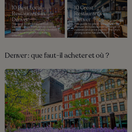
10 Best Local
10 Great
Restaurants in
Restaurants in
Denver
Denver
The best local restaurants in
This guide to great restaurants in
Denver range from family-owned
Denver includes a diverse range of
venues serving up hearty comfort
cuisines and price points. The city’s
foods to artisanal food halls
dining scene has plenty of...
offering...
Denver : que faut-il acheter et où ?