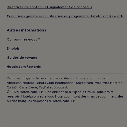
Directives de contenu et signalement de contenus
Conditions générales d’utilisation du programme Hotels.com Rewards
Autres informations
Qui sommes-nous ?
Emplois
Guides de voyage
Hotels.com Rewards
Parmi les moyens de paiement acceptés sur fr.hotels.com figurent :
American Express, Diner’s Club International, Mastercard, Visa, Visa Electron,
CartaSi, Carte Bleue, PayPal et Eurocard.
© 2026 Hotels.com, L.P., une entreprise d’Expedia Group. Tous droits
réservés. Hotels.com et le logo Hotels.com sont des marques commerciales
ou des marques déposées d’Hotels.com, L.P.