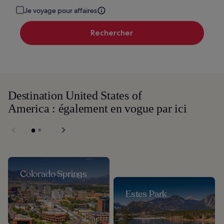
Je voyage pour affaires
Rechercher
Destination United States of
America : également en vogue par ici
Colorado Springs
Estes Park