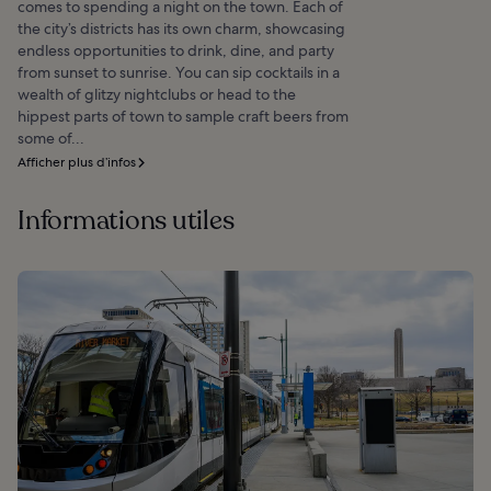
comes to spending a night on the town. Each of
the city’s districts has its own charm, showcasing
endless opportunities to drink, dine, and party
from sunset to sunrise. You can sip cocktails in a
wealth of glitzy nightclubs or head to the
hippest parts of town to sample craft beers from
some of...
Afficher plus d’infos
Informations utiles