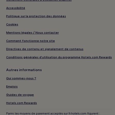
Accessibilité
Politique sur la protection des données
Cookies
Mentions légales / Nous contacter
Comment fonctionne notre site
Directives de contenu et signalement de contenus
Conditions générales d’utilisation du programme Hotels.com Rewards
Autres informations
Qui sommes-nous ?
Emplois
Guides de voyage
Hotels.com Rewards
Parmi les moyens de paiement acceptés sur fr.hotels.com figurent :