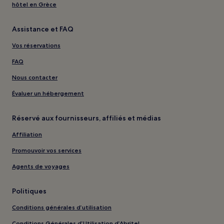
hôtel en Grèce
Assistance et FAQ
Vos réservations
FAQ
Nous contacter
Évaluer un hébergement
Réservé aux fournisseurs, affiliés et médias
Affiliation
Promouvoir vos services
Agents de voyages
Politiques
Conditions générales d’utilisation
Conditions Générales d’Utilisation d’Abritel