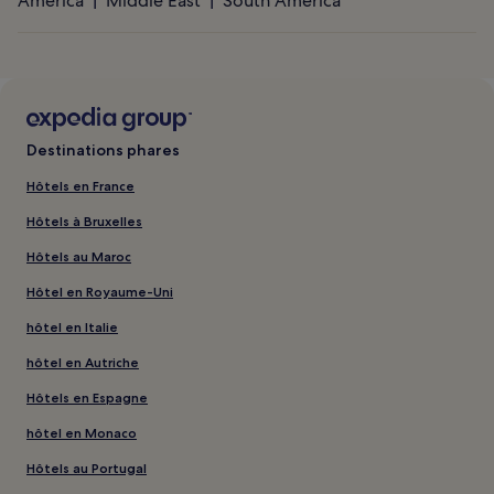
America
Middle East
South America
Destinations phares
Hôtels en France
Hôtels à Bruxelles
Hôtels au Maroc
Hôtel en Royaume-Uni
hôtel en Italie
hôtel en Autriche
Hôtels en Espagne
hôtel en Monaco
Hôtels au Portugal