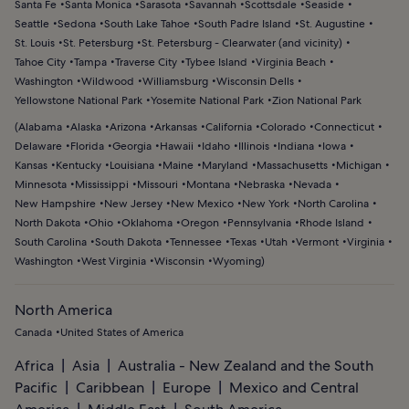
Santa Fe
Santa Monica
Sarasota
Savannah
Scottsdale
Seaside
Seattle
Sedona
South Lake Tahoe
South Padre Island
St. Augustine
St. Louis
St. Petersburg
St. Petersburg - Clearwater (and vicinity)
Tahoe City
Tampa
Traverse City
Tybee Island
Virginia Beach
Washington
Wildwood
Williamsburg
Wisconsin Dells
Yellowstone National Park
Yosemite National Park
Zion National Park
(
Alabama
Alaska
Arizona
Arkansas
California
Colorado
Connecticut
Delaware
Florida
Georgia
Hawaii
Idaho
Illinois
Indiana
Iowa
Kansas
Kentucky
Louisiana
Maine
Maryland
Massachusetts
Michigan
Minnesota
Mississippi
Missouri
Montana
Nebraska
Nevada
New Hampshire
New Jersey
New Mexico
New York
North Carolina
North Dakota
Ohio
Oklahoma
Oregon
Pennsylvania
Rhode Island
South Carolina
South Dakota
Tennessee
Texas
Utah
Vermont
Virginia
Washington
West Virginia
Wisconsin
Wyoming
)
North America
Canada
United States of America
Africa
Asia
Australia - New Zealand and the South
Pacific
Caribbean
Europe
Mexico and Central