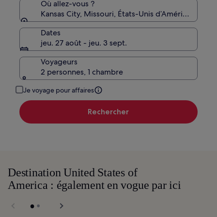
standard.
Où allez-vous ?
Kansas City, Missouri, États-Unis d’Amérique
Dates
jeu. 27 août - jeu. 3 sept.
Voyageurs
2 personnes, 1 chambre
Je voyage pour affaires
Rechercher
Destination United States of
America : également en vogue par ici