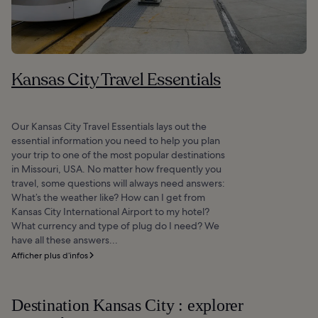
Kansas City Travel Essentials
Our Kansas City Travel Essentials lays out the
essential information you need to help you plan
your trip to one of the most popular destinations
in Missouri, USA. No matter how frequently you
travel, some questions will always need answers:
What’s the weather like? How can I get from
Kansas City International Airport to my hotel?
What currency and type of plug do I need? We
have all these answers...
Afficher plus d’infos
Destination Kansas City : explorer