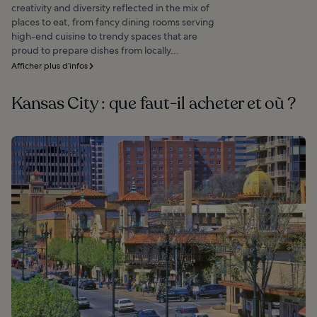
creativity and diversity reflected in the mix of
places to eat, from fancy dining rooms serving
high-end cuisine to trendy spaces that are
proud to prepare dishes from locally...
Afficher plus d’infos
Kansas City : que faut-il acheter et où ?