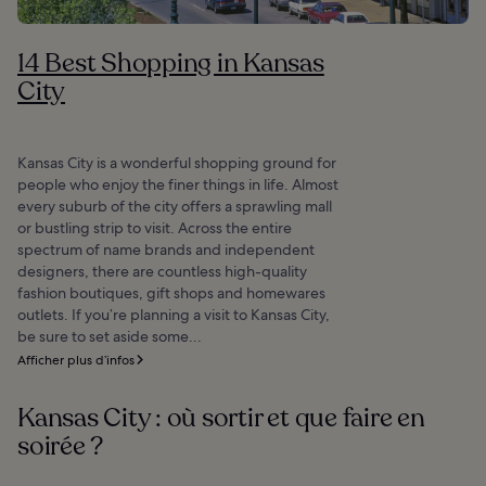
14 Best Shopping in Kansas
City
Kansas City is a wonderful shopping ground for
people who enjoy the finer things in life. Almost
every suburb of the city offers a sprawling mall
or bustling strip to visit. Across the entire
spectrum of name brands and independent
designers, there are countless high-quality
fashion boutiques, gift shops and homewares
outlets. If you’re planning a visit to Kansas City,
be sure to set aside some...
Afficher plus d’infos
Kansas City : où sortir et que faire en
soirée ?