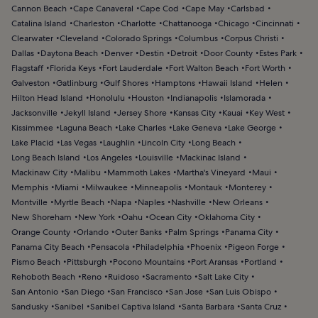
Cannon Beach
Cape Canaveral
Cape Cod
Cape May
Carlsbad
Catalina Island
Charleston
Charlotte
Chattanooga
Chicago
Cincinnati
Clearwater
Cleveland
Colorado Springs
Columbus
Corpus Christi
Dallas
Daytona Beach
Denver
Destin
Detroit
Door County
Estes Park
Flagstaff
Florida Keys
Fort Lauderdale
Fort Walton Beach
Fort Worth
Galveston
Gatlinburg
Gulf Shores
Hamptons
Hawaii Island
Helen
Hilton Head Island
Honolulu
Houston
Indianapolis
Islamorada
Jacksonville
Jekyll Island
Jersey Shore
Kansas City
Kauai
Key West
Kissimmee
Laguna Beach
Lake Charles
Lake Geneva
Lake George
Lake Placid
Las Vegas
Laughlin
Lincoln City
Long Beach
Long Beach Island
Los Angeles
Louisville
Mackinac Island
Mackinaw City
Malibu
Mammoth Lakes
Martha's Vineyard
Maui
Memphis
Miami
Milwaukee
Minneapolis
Montauk
Monterey
Montville
Myrtle Beach
Napa
Naples
Nashville
New Orleans
New Shoreham
New York
Oahu
Ocean City
Oklahoma City
Orange County
Orlando
Outer Banks
Palm Springs
Panama City
Panama City Beach
Pensacola
Philadelphia
Phoenix
Pigeon Forge
Pismo Beach
Pittsburgh
Pocono Mountains
Port Aransas
Portland
Rehoboth Beach
Reno
Ruidoso
Sacramento
Salt Lake City
San Antonio
San Diego
San Francisco
San Jose
San Luis Obispo
Sandusky
Sanibel
Sanibel Captiva Island
Santa Barbara
Santa Cruz