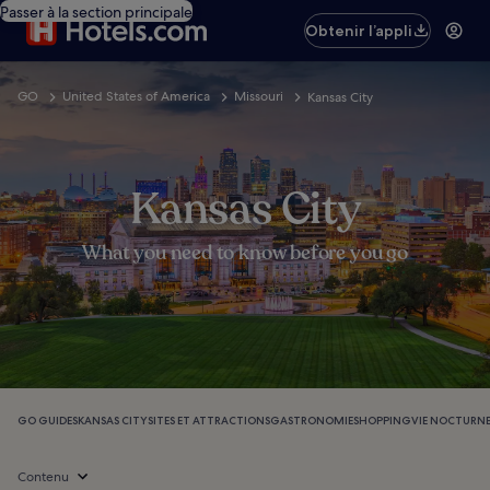
Passer à la section principale
Obtenir l’appli
GO
United States of America
Missouri
Kansas City
Kansas City
What you need to know before you go
GO GUIDES
KANSAS CITY
SITES ET ATTRACTIONS
GASTRONOMIE
SHOPPING
VIE NOCTURN
Contenu