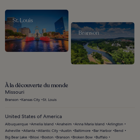
St. Louis
Branson
À la découverte du monde
Missouri
Branson
Kansas City
St. Louis
United States of America
Albuquerque
Amelia Island
Anaheim
Anna Maria Island
Arlington
Asheville
Atlanta
Atlantic City
Austin
Baltimore
Bar Harbor
Bend
Big Bear Lake
Biloxi
Boston
Branson
Broken Bow
Buffalo