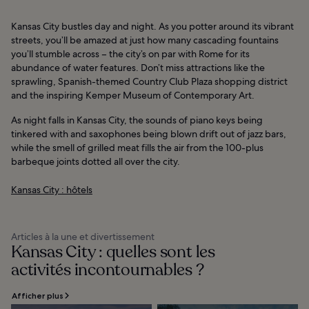
Kansas City bustles day and night. As you potter around its vibrant
streets, you’ll be amazed at just how many cascading fountains
you’ll stumble across – the city’s on par with Rome for its
abundance of water features. Don’t miss attractions like the
sprawling, Spanish-themed Country Club Plaza shopping district
and the inspiring Kemper Museum of Contemporary Art.
As night falls in Kansas City, the sounds of piano keys being
tinkered with and saxophones being blown drift out of jazz bars,
while the smell of grilled meat fills the air from the 100-plus
barbeque joints dotted all over the city.
Kansas City : hôtels
Articles à la une et divertissement
Kansas City : quelles sont les
activités incontournables ?
Afficher plus