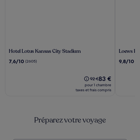
Hotel
Loews
Hotel Lotus Kansas City Stadium
Loews Kan
Lotus
Kansas
7.6
9.8
7,6/10
9,8/10
(2605)
(2
Kansas
City
sur
sur
City
Hotel
10,
10,
Stadium
(2605)
Le
(2067)
83 €
Le
92 €
nouveau
prix
pour 1 chambre
prix
était
taxes et frais compris
est
de
de
92 €,
83 €
voir
plus
Préparez votre voyage
d’informations
sur
le
tarif