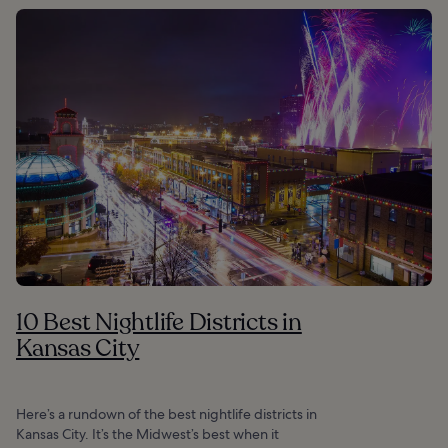
10 Best Nightlife Districts in
Kansas City
Here’s a rundown of the best nightlife districts in
Kansas City. It’s the Midwest’s best when it