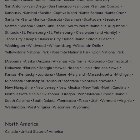
San Antonio
San Diego
San Francisco
San Jose
San Luis Obispo
Sandusky
Sanibel
Sanibel Captiva Island
Santa Barbara
Santa Cruz
Santa Fe
Santa Monica
Sarasota
Savannah
Scottsdale
Seaside
Seattle
Sedona
South Lake Tahoe
South Padre Island
St. Augustine
St. Louis
St. Petersburg
St. Petersburg - Clearwater (and vicinity)
Tahoe City
Tampa
Traverse City
Tybee Island
Virginia Beach
Washington
Wildwood
Williamsburg
Wisconsin Dells
Yellowstone National Park
Yosemite National Park
Zion National Park
(
Alabama
Alaska
Arizona
Arkansas
California
Colorado
Connecticut
Delaware
Florida
Georgia
Hawaii
Idaho
Illinois
Indiana
Iowa
Kansas
Kentucky
Louisiana
Maine
Maryland
Massachusetts
Michigan
Minnesota
Mississippi
Missouri
Montana
Nebraska
Nevada
New Hampshire
New Jersey
New Mexico
New York
North Carolina
North Dakota
Ohio
Oklahoma
Oregon
Pennsylvania
Rhode Island
South Carolina
South Dakota
Tennessee
Texas
Utah
Vermont
Virginia
Washington
West Virginia
Wisconsin
Wyoming
)
North America
Canada
United States of America