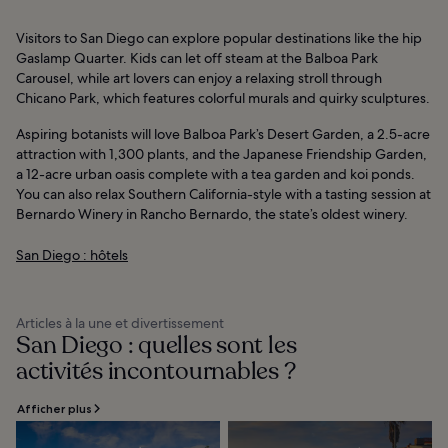
Visitors to San Diego can explore popular destinations like the hip
Gaslamp Quarter. Kids can let off steam at the Balboa Park
Carousel, while art lovers can enjoy a relaxing stroll through
Chicano Park, which features colorful murals and quirky sculptures.
Aspiring botanists will love Balboa Park’s Desert Garden, a 2.5-acre
attraction with 1,300 plants, and the Japanese Friendship Garden,
a 12-acre urban oasis complete with a tea garden and koi ponds.
You can also relax Southern California-style with a tasting session at
Bernardo Winery in Rancho Bernardo, the state’s oldest winery.
San Diego : hôtels
Articles à la une et divertissement
San Diego : quelles sont les
activités incontournables ?
Afficher plus