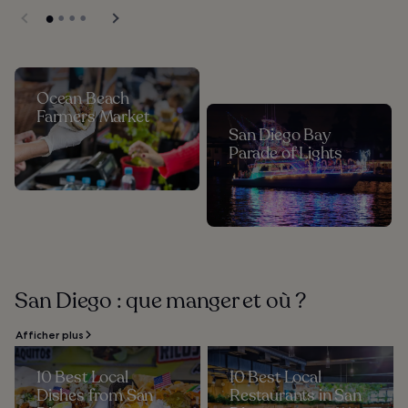
Ocean Beach
Farmers Market
San Diego Bay
Parade of Lights
San Diego : que manger et où ?
Afficher plus
10 Best Local
10 Best Local
Dishes from San
Restaurants in San