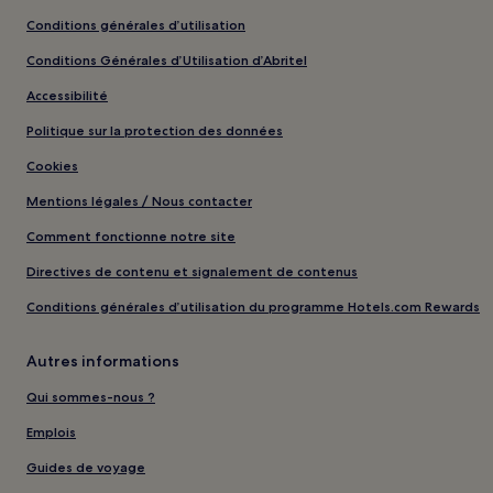
Conditions générales d’utilisation
Conditions Générales d’Utilisation d’Abritel
Accessibilité
Politique sur la protection des données
Cookies
Mentions légales / Nous contacter
Comment fonctionne notre site
Directives de contenu et signalement de contenus
Conditions générales d’utilisation du programme Hotels.com Rewards
Autres informations
Qui sommes-nous ?
Emplois
Guides de voyage