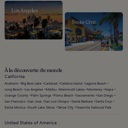
Los Angeles
Santa Cruz
À la découverte du monde
California
Anaheim
Big Bear Lake
Carlsbad
Catalina Island
Laguna Beach
Long Beach
Los Angeles
Malibu
Mammoth Lakes
Monterey
Napa
Orange County
Palm Springs
Pismo Beach
Sacramento
San Diego
San Francisco
San Jose
San Luis Obispo
Santa Barbara
Santa Cruz
Santa Monica
South Lake Tahoe
Tahoe City
Yosemite National Park
United States of America