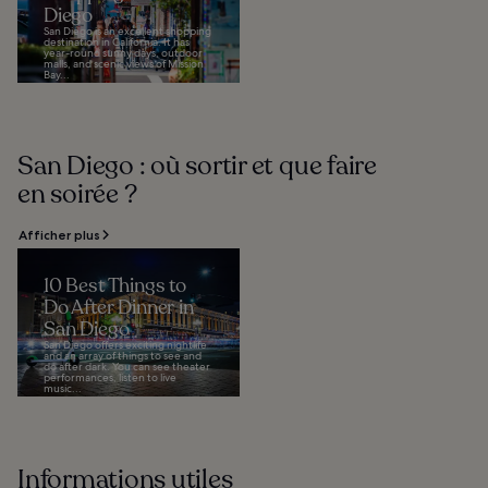
Diego
San Diego is an excellent shopping
destination in California. It has
year-round sunny days, outdoor
malls, and scenic views of Mission
Bay...
San Diego : où sortir et que faire
en soirée ?
Afficher plus
10 Best Things to
Do After Dinner in
San Diego
San Diego offers exciting nightlife
and an array of things to see and
do after dark. You can see theater
performances, listen to live
music...
Informations utiles