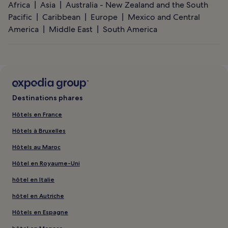
Africa
Asia
Australia - New Zealand and the South
Pacific
Caribbean
Europe
Mexico and Central
America
Middle East
South America
Destinations phares
Hôtels en France
Hôtels à Bruxelles
Hôtels au Maroc
Hôtel en Royaume-Uni
hôtel en Italie
hôtel en Autriche
Hôtels en Espagne