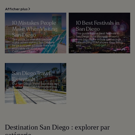
Afficher plus
10 Mistakes People
10 Best Festivals in
Make When Visiting
San Diego
San Diego
This guide to the best festivals in
San Diego runs through all sorts,
This guide to mistakes people
from big-name movie gatherings
make when visiting San Diego
to pumping EDM shows. Easy living
helps you plan a hassle-free and
and...
enjoyable vacation in the
Californian city...
San Diego Travel
Essentials
Our San Diego Travel Essentials lays
out the essential information you
need to help planning your trip to
one of the most popular...
Destination San Diego : explorer par