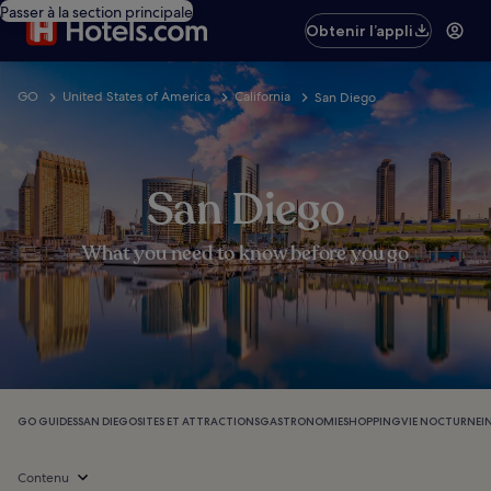
Passer à la section principale
Obtenir l’appli
GO
United States of America
California
San Diego
San Diego
What you need to know before you go
GO GUIDES
SAN DIEGO
SITES ET ATTRACTIONS
GASTRONOMIE
SHOPPING
VIE NOCTURNE
I
Contenu