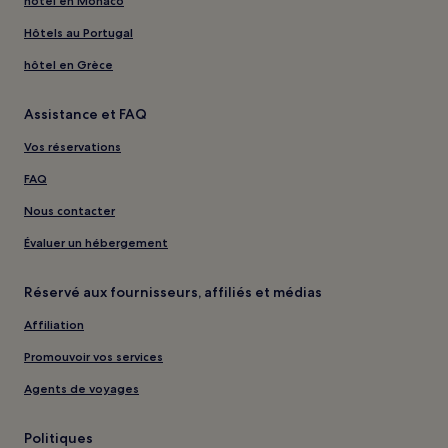
hôtel en Monaco
Hôtels au Portugal
hôtel en Grèce
Assistance et FAQ
Vos réservations
FAQ
Nous contacter
Évaluer un hébergement
Réservé aux fournisseurs, affiliés et médias
Affiliation
Promouvoir vos services
Agents de voyages
Politiques