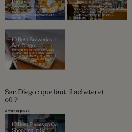
Diego
Diego
This guide details the best San
San Diego is home to a wide
Diego foods everyone should try.
variety of restaurants that reflect
The city's stunning seaside and
the multicultural influences of
surrounding farmland makes it a
California with fresh, delicious
special...
produce...
10 Best Breweries in
San Diego
The best breweries in San Diego
attract hops-loving aficionados
from all over the world to the city.
The city has arguably the best
craft...
San Diego : que faut-il acheter et
où ?
Afficher plus
10 Best Places to Go
Shopping in San