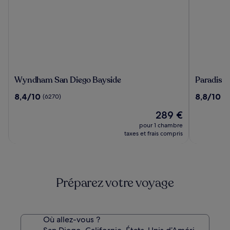
Wyndham
Paradise
Wyndham San Diego Bayside
Paradise 
San
Point
8.4
8.8
8,4/10
8,8/10
(6270)
(2
Diego
Resort
sur
sur
Bayside
&
Le
289 €
10,
10,
Spa
nouveau
(6270)
(2812)
pour 1 chambre
prix
taxes et frais compris
est
de
289 €
Préparez votre voyage
Où allez-vous ?