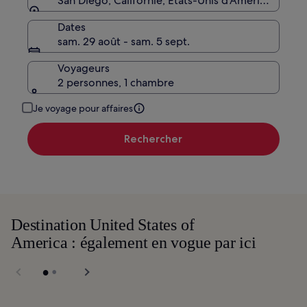
San Diego, Californie, États-Unis d’Amérique
Dates
sam. 29 août - sam. 5 sept.
Voyageurs
2 personnes, 1 chambre
Je voyage pour affaires
Rechercher
Destination United States of
America : également en vogue par ici