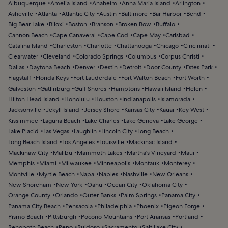
Albuquerque
Amelia Island
Anaheim
Anna Maria Island
Arlington
Asheville
Atlanta
Atlantic City
Austin
Baltimore
Bar Harbor
Bend
Big Bear Lake
Biloxi
Boston
Branson
Broken Bow
Buffalo
Cannon Beach
Cape Canaveral
Cape Cod
Cape May
Carlsbad
Catalina Island
Charleston
Charlotte
Chattanooga
Chicago
Cincinnati
Clearwater
Cleveland
Colorado Springs
Columbus
Corpus Christi
Dallas
Daytona Beach
Denver
Destin
Detroit
Door County
Estes Park
Flagstaff
Florida Keys
Fort Lauderdale
Fort Walton Beach
Fort Worth
Galveston
Gatlinburg
Gulf Shores
Hamptons
Hawaii Island
Helen
Hilton Head Island
Honolulu
Houston
Indianapolis
Islamorada
Jacksonville
Jekyll Island
Jersey Shore
Kansas City
Kauai
Key West
Kissimmee
Laguna Beach
Lake Charles
Lake Geneva
Lake George
Lake Placid
Las Vegas
Laughlin
Lincoln City
Long Beach
Long Beach Island
Los Angeles
Louisville
Mackinac Island
Mackinaw City
Malibu
Mammoth Lakes
Martha's Vineyard
Maui
Memphis
Miami
Milwaukee
Minneapolis
Montauk
Monterey
Montville
Myrtle Beach
Napa
Naples
Nashville
New Orleans
New Shoreham
New York
Oahu
Ocean City
Oklahoma City
Orange County
Orlando
Outer Banks
Palm Springs
Panama City
Panama City Beach
Pensacola
Philadelphia
Phoenix
Pigeon Forge
Pismo Beach
Pittsburgh
Pocono Mountains
Port Aransas
Portland
Rehoboth Beach
Reno
Ruidoso
Sacramento
Salt Lake City