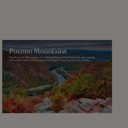
Pocono Mountains
The Pocono Mountains, or colloquially just the Poconos, are a small
mountain chain in Pennsylvania famed for luxury resorts, family...