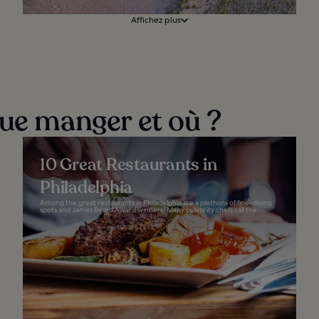
Affichez plus
que manger et où ?
10 Great Restaurants in
Philadelphia
Among the great restaurants in Philadelphia are a plethora of fine-dining
spots and James Beard Award winners. Many celebrity chefs call the...