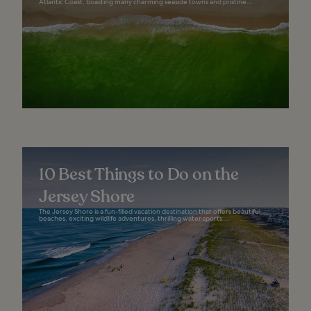
Atlantic Coast, boasting many charming seaside towns and pristine...
10 Best Things to Do on the
Jersey Shore
The Jersey Shore is a fun-filled vacation destination that offers beautiful
beaches, exciting wildlife adventures, thrilling water sports...