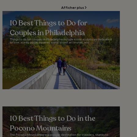
Afficher plus
10 Best Things to Do for
Couples in Philadelphia
Things to do for couples in Philadelphia include iconic sculptures dedicated
to love, scenic public squares, iconic street art murals, and...
10 Best Things to Do in the
Pocono Mountains
The Pocono Mountains are a popular destination for travelers, thanks to