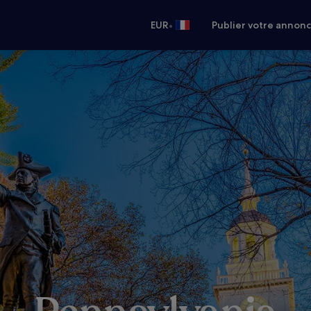
•
EUR
Publier votre annon