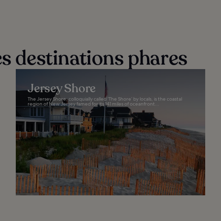
es destinations phares
Jersey Shore
The Jersey Shore, colloquially called ‘The Shore’ by locals, is the coastal
region of New Jersey famed for its 141 miles of oceanfront...