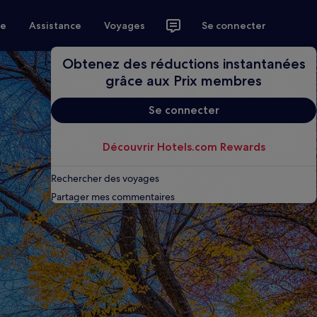
ce
Assistance
Voyages
Se connecter
Obtenez des réductions instantanées
grâce aux Prix membres
Se connecter
Découvrir Hotels.com Rewards
Rechercher des voyages
Partager mes commentaires