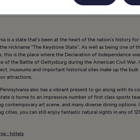
 NOCTURNE
INFORMATIONS
PENNSYLVANIE : HÔTELS
ia is a state that’s been at the heart of the nation’s history for
 the nickname “The Keystone State”. As well as being one of th
s, this is the place where the Declaration of Independence wa
te of the Battle of Gettysburg during the American Civil War. 
ect, museums and important historical sites make up the bulk 
jor attractions.
ennsylvania also has a vibrant present to go along with its co
state is home to an impressive number of first class sports tea
g contemporary art scene, and many diverse dining options. 
g cities, you can still enjoy fantastic natural sights in any of 12
ie : hôtels