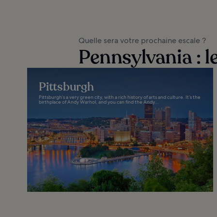
Quelle sera votre prochaine escale ?
Pennsylvania : l
Pittsburgh
Pittsburgh’s a very green city, with a rich history of arts and culture. It’s the
birthplace of Andy Warhol, and you can find the Andy...