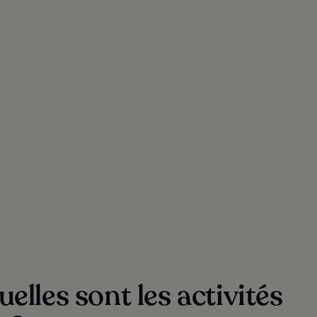
elles sont les activités