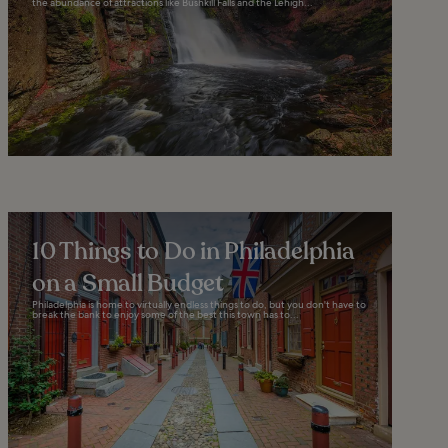
the abundance of attractions like Bushkill Falls and the Lehigh...
10 Things to Do in Philadelphia
on a Small Budget
Philadelphia is home to virtually endless things to do, but you don't have to
break the bank to enjoy some of the best this town has to...