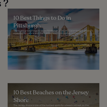
 ?
10 Best Things to Do in
Pittsburgh
There are great things to do in Pittsburgh, a city that seamlessly combines
a passion for nature and the outdoors with innovative science...
10 Best Beaches on the Jersey
Shore
The Jersey Shore is one of the hottest spots for a beach retreat on the