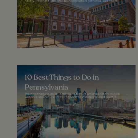
history. It’s where America’s founding fathers gathered, and where...
10 Best Things to Do in
Pennsylvania
The best things to do in Pennsylvania feature amazing history, natural
wonders, and cultural treasures. Located in America's northeast, it...