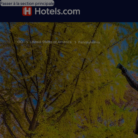
Passer à la section principale
GO
United States of America
Pennsylvania