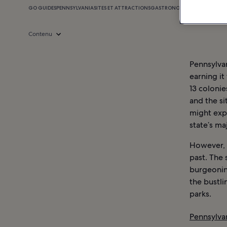
GO GUIDES
PENNSYLVANIA
SITES ET ATTRACTIONS
GASTRONOMIE
SHOPPING
VIE
Contenu
Pennsylvan
earning it
13 colonie
and the si
might exp
state’s ma
However, P
past. The 
burgeonin
the bustlin
parks.
Pennsylvan