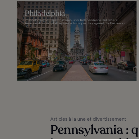
Philadelphia
Philadelphia is perhaps most famous for Independence Hall, where
America’s Founding Fathers made history as they agreed the Declaration
of...
Articles à la une et divertissement
Pennsylvania : qu