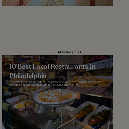
Afficher plus
10 Best Local Restaurants in
Philadelphia
The best local restaurants in Philadelphia make up a good portion of the
city’s food scene. To most visitors, it’s all about the Philly...