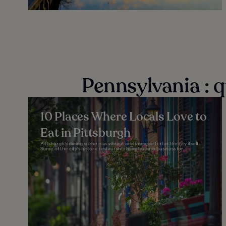
Pennsylvania : 
10 Places Where Locals Love to
Eat in Pittsburgh
Pittsburgh's dining scene is as vibrant and unexpected as the city itself.
Some of the city's historic restaurants have been in business for...