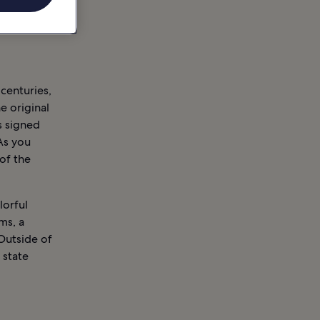
 centuries,
e original
s signed
As you
of the
lorful
ms, a
Outside of
1 state