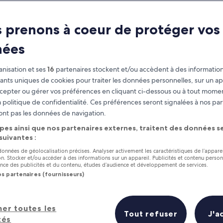
Pennsylvania
 prenons à coeur de protéger vos
at you need to know before you
nées
nisation et ses
16
partenaires stockent et/ou accèdent à des information
fiants uniques de cookies pour traiter les données personnelles, sur un ap
cepter ou gérer vos préférences en cliquant ci-dessous ou à tout momen
 politique de confidentialité. Ces préférences seront signalées à nos par
ont pas les données de navigation.
pes ainsi que nos partenaires externes, traitent des données se
 suivantes :
 données de géolocalisation précises. Analyser activement les caractéristiques de l’appare
tion. Stocker et/ou accéder à des informations sur un appareil. Publicités et contenu perso
ce des publicités et du contenu, études d’audience et développement de services.
os partenaires (fournisseurs)
her toutes les
Tout refuser
J'a
tés