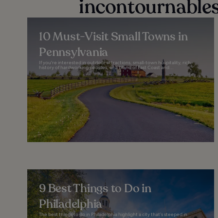
incontournables
10 Must-Visit Small Towns in
Pennsylvania
If you're interested in outdoor attractions, small-town hospitality, rich
history of hardworking peoples, or a blend of East Coast and...
9 Best Things to Do in
Philadelphia
The best things to do in Philadelphia highlight a city that’s steeped in