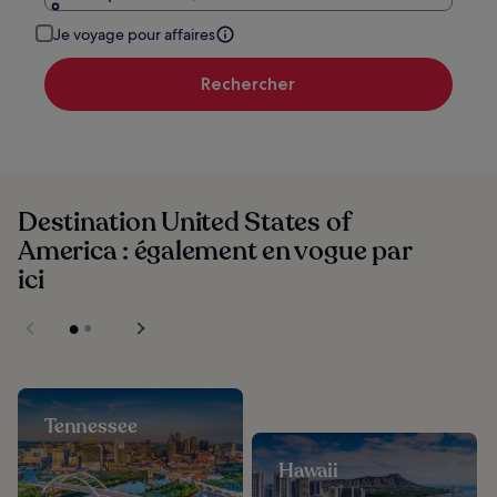
Je voyage pour affaires
Rechercher
Destination United States of
America : également en vogue par
ici
Tennessee
Hawaii