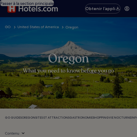
Passer à la section principale
Obtenir l’appli
GO
United States of America
Oregon
Oregon
What you need to know before you go
GO GUIDES
OREGON
SITES ET ATTRACTIONS
GASTRONOMIE
SHOPPING
VIE NOCTURNE
IN
Contenu