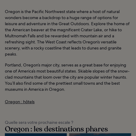
Oregon is the Pacific Northwest state where a host of natural
wonders become a backdrop to a huge range of options for
leisure and adventure in the Great Outdoors. Explore the home of
the American beaver at the magnificent Crater Lake, or hike to
Multnomah Falls and be rewarded with mountain air and a
refreshing sight. The West Coast reflects Oregon’s versatile
scenery, with a rocky coastline that leads to dunes and granite
peaks.
Portland, Oregon’s major city, serves as a great base for enjoying
one of America’s most beautiful states. Skiable slopes of the snow-
clad mountains that loom over the city are popular winter haunts.
You’ll also find some of the prettiest small towns and the best
museums in America in Oregon.
Oregon : hôtels
Quelle sera votre prochaine escale ?
Oregon : les destinations phares