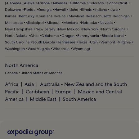
(
Alabama
Alaska
Arizona
Arkansas
California
Colorado
Connecticut
Delaware
Florida
Georgia
Hawaii
Idaho
Illinois
Indiana
Iowa
Kansas
Kentucky
Louisiana
Maine
Maryland
Massachusetts
Michigan
Minnesota
Mississippi
Missouri
Montana
Nebraska
Nevada
New Hampshire
New Jersey
New Mexico
New York
North Carolina
North Dakota
Ohio
Oklahoma
Oregon
Pennsylvania
Rhode Island
South Carolina
South Dakota
Tennessee
Texas
Utah
Vermont
Virginia
Washington
West Virginia
Wisconsin
Wyoming
)
North America
Canada
United States of America
Africa
Asia
Australia - New Zealand and the South
Pacific
Caribbean
Europe
Mexico and Central
America
Middle East
South America