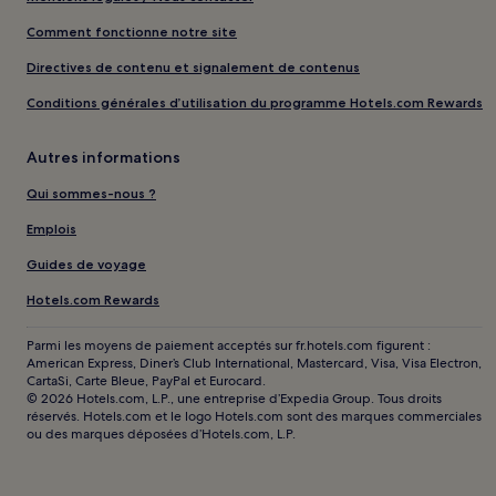
Comment fonctionne notre site
Directives de contenu et signalement de contenus
Conditions générales d’utilisation du programme Hotels.com Rewards
Autres informations
Qui sommes-nous ?
Emplois
Guides de voyage
Hotels.com Rewards
Parmi les moyens de paiement acceptés sur fr.hotels.com figurent :
American Express, Diner’s Club International, Mastercard, Visa, Visa Electron,
CartaSi, Carte Bleue, PayPal et Eurocard.
© 2026 Hotels.com, L.P., une entreprise d’Expedia Group. Tous droits
réservés. Hotels.com et le logo Hotels.com sont des marques commerciales
ou des marques déposées d’Hotels.com, L.P.