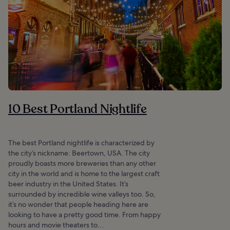
10 Best Portland Nightlife
The best Portland nightlife is characterized by
the city’s nickname: Beertown, USA. The city
proudly boasts more breweries than any other
city in the world and is home to the largest craft
beer industry in the United States. It’s
surrounded by incredible wine valleys too. So,
it’s no wonder that people heading here are
looking to have a pretty good time. From happy
hours and movie theaters to...