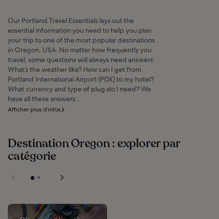
Our Portland Travel Essentials lays out the
essential information you need to help you plan
your trip to one of the most popular destinations
in Oregon, USA. No matter how frequently you
travel, some questions will always need answers:
What’s the weather like? How can I get from
Portland International Airport (PDX) to my hotel?
What currency and type of plug do I need? We
have all these answers...
Afficher plus d’infos
Destination Oregon : explorer par
catégorie