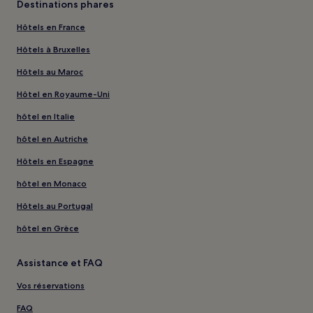
Destinations phares
Hôtels en France
Hôtels à Bruxelles
Hôtels au Maroc
Hôtel en Royaume-Uni
hôtel en Italie
hôtel en Autriche
Hôtels en Espagne
hôtel en Monaco
Hôtels au Portugal
hôtel en Grèce
Assistance et FAQ
Vos réservations
FAQ