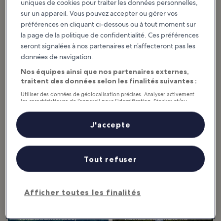
uniques de cookies pour traiter les données personnelles,
sur un appareil. Vous pouvez accepter ou gérer vos
préférences en cliquant ci-dessous ou à tout moment sur
la page de la politique de confidentialité. Ces préférences
Articles à la une et divertissement
seront signalées à nos partenaires et n’affecteront pas les
Oregon : quelles sont les activités
données de navigation.
incontournables ?
Nos équipes ainsi que nos partenaires externes,
traitent des données selon les finalités suivantes :
Afficher plus
Utiliser des données de géolocalisation précises. Analyser activement
les caractéristiques de l’appareil pour l’identification. Stocker et/ou
10 Best Things to
11 Best Natural
accéder à des informations sur un appareil. Publicités et contenu
personnalisés, mesure de performance des publicités et du contenu,
Do in Portland
Wonders in Oregon
études d’audience et développement de services.
J'accepte
Many of the best things to do in
Famous for its versatile scenery,
Portland, the largest city in
Oregon often ranks among
Liste de nos partenaires (fournisseurs)
Oregon, revolve around its vast
America’s most beautiful states.
green spaces. From parks and
The Cascade Range cuts through
forests to...
the state and...
Tout refuser
10 Best Natural
10 Best Waterfalls
Afficher toutes les finalités
Sights Around
Near Portland
Portland
Majesty, spectacle, and awe are
the words to describe the best
Portland is surrounded by
waterfalls near Portland. The