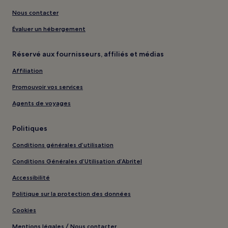
Nous contacter
Évaluer un hébergement
Réservé aux fournisseurs, affiliés et médias
Affiliation
Promouvoir vos services
Agents de voyages
Politiques
Conditions générales d’utilisation
Conditions Générales d’Utilisation d’Abritel
Accessibilité
Politique sur la protection des données
Cookies
Mentions légales / Nous contacter