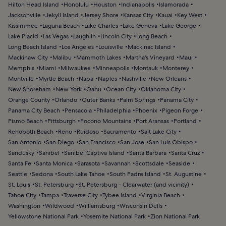
Hilton Head Island
Honolulu
Houston
Indianapolis
Islamorada
Jacksonville
Jekyll Island
Jersey Shore
Kansas City
Kauai
Key West
Kissimmee
Laguna Beach
Lake Charles
Lake Geneva
Lake George
Lake Placid
Las Vegas
Laughlin
Lincoln City
Long Beach
Long Beach Island
Los Angeles
Louisville
Mackinac Island
Mackinaw City
Malibu
Mammoth Lakes
Martha's Vineyard
Maui
Memphis
Miami
Milwaukee
Minneapolis
Montauk
Monterey
Montville
Myrtle Beach
Napa
Naples
Nashville
New Orleans
New Shoreham
New York
Oahu
Ocean City
Oklahoma City
Orange County
Orlando
Outer Banks
Palm Springs
Panama City
Panama City Beach
Pensacola
Philadelphia
Phoenix
Pigeon Forge
Pismo Beach
Pittsburgh
Pocono Mountains
Port Aransas
Portland
Rehoboth Beach
Reno
Ruidoso
Sacramento
Salt Lake City
San Antonio
San Diego
San Francisco
San Jose
San Luis Obispo
Sandusky
Sanibel
Sanibel Captiva Island
Santa Barbara
Santa Cruz
Santa Fe
Santa Monica
Sarasota
Savannah
Scottsdale
Seaside
Seattle
Sedona
South Lake Tahoe
South Padre Island
St. Augustine
St. Louis
St. Petersburg
St. Petersburg - Clearwater (and vicinity)
Tahoe City
Tampa
Traverse City
Tybee Island
Virginia Beach
Washington
Wildwood
Williamsburg
Wisconsin Dells
Yellowstone National Park
Yosemite National Park
Zion National Park