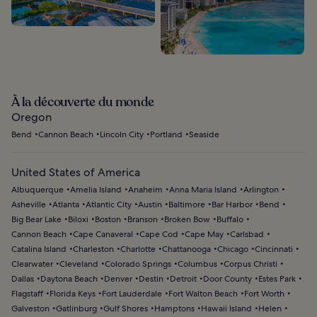
À la découverte du monde
Oregon
Bend
Cannon Beach
Lincoln City
Portland
Seaside
United States of America
Albuquerque
Amelia Island
Anaheim
Anna Maria Island
Arlington
Asheville
Atlanta
Atlantic City
Austin
Baltimore
Bar Harbor
Bend
Big Bear Lake
Biloxi
Boston
Branson
Broken Bow
Buffalo
Cannon Beach
Cape Canaveral
Cape Cod
Cape May
Carlsbad
Catalina Island
Charleston
Charlotte
Chattanooga
Chicago
Cincinnati
Clearwater
Cleveland
Colorado Springs
Columbus
Corpus Christi
Dallas
Daytona Beach
Denver
Destin
Detroit
Door County
Estes Park
Flagstaff
Florida Keys
Fort Lauderdale
Fort Walton Beach
Fort Worth
Galveston
Gatlinburg
Gulf Shores
Hamptons
Hawaii Island
Helen