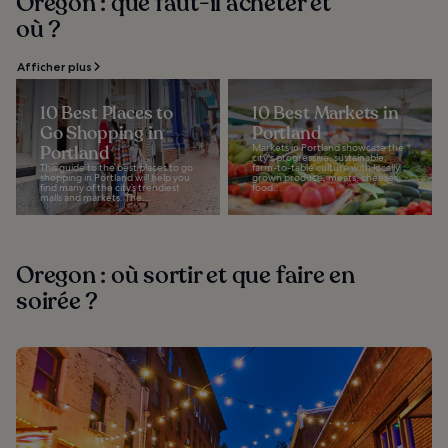
Oregon : que faut-il acheter et
où ?
Afficher plus
10 Best Places to
10 Best Markets in
Go Shopping in
Portland
Portland
Markets in Portland showcase the
city's progressive, sustainable,
This guide to the best places to go
farm-to-table culture with locally
shopping in Portland will help you
grown produce, meats, cheeses,
find many of the city’s trendiest
food...
malls and markets. The...
Oregon : où sortir et que faire en
soirée ?