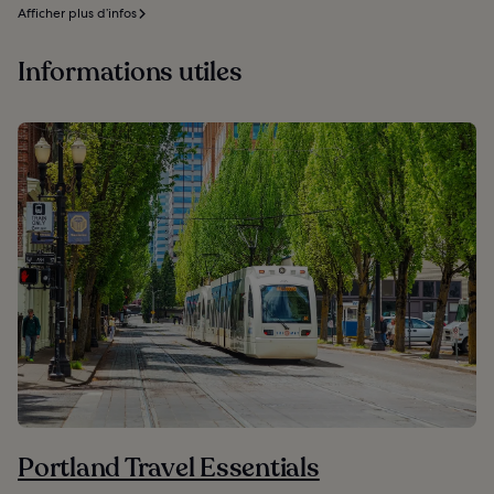
Afficher plus d’infos
Informations utiles
Portland Travel Essentials