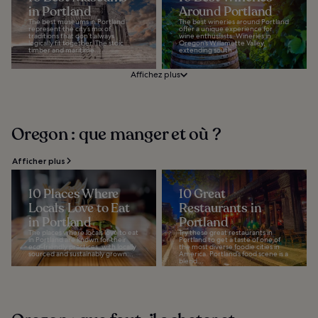
in Portland
Around Portland
The best museums in Portland
The best wineries around Portland
represent the city’s mix of
offer a unique experience for
traditions that don’t always
wine enthusiasts. Wineries in
logically fit together. The stoic
Oregon’s Willamette Valley,
timber and maritime...
extending south...
Affichez plus
Oregon : que manger et où ?
Afficher plus
10 Places Where
10 Great
Locals Love to Eat
Restaurants in
in Portland
Portland
The places where locals love to eat
Try these great restaurants in
in Portland are known for their
Portland to get a taste of one of
eco-friendly practices, with locally
the most diverse foodie cities in
sourced and sustainably grown...
America. Portland’s food scene is a
blend...