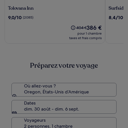
Tolovana
Surfside
Tolovana Inn
Surfside 
Inn
Resort
9.0
8.4
9,0/10
8,4/10
(2085)
(1
sur
sur
Le
386 €
10,
10,
Le
404 €
nouveau
(2085)
(196)
prix
pour 1 chambre
prix
était
taxes et frais compris
est
de
de
404 €,
386 €
voir
plus
Préparez votre voyage
d’informations
sur
le
tarif
standard.
Où allez-vous ?
Oregon, États-Unis d’Amérique
Dates
dim. 30 août - dim. 6 sept.
Voyageurs
2 personnes, 1 chambre