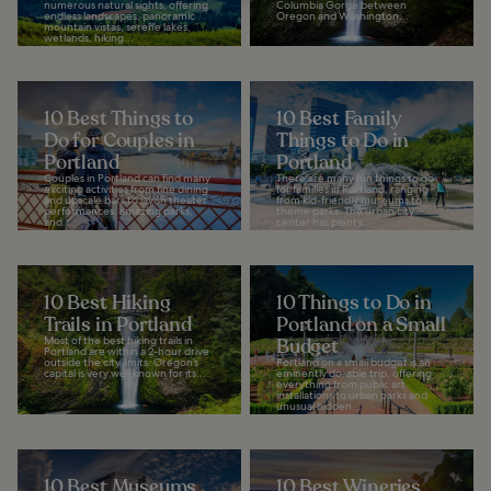
numerous natural sights, offering
Columbia Gorge between
endless landscapes, panoramic
Oregon and Washington...
mountain vistas, serene lakes,
wetlands, hiking...
10 Best Things to
10 Best Family
Do for Couples in
Things to Do in
Portland
Portland
Couples in Portland can find many
There are many fun things to do
exciting activities from fine dining
for families in Portland, ranging
and upscale bars to lavish theater
from kid-friendly museums to
performances, amazing parks,
theme parks. The urban city
and...
center has plenty...
10 Best Hiking
10 Things to Do in
Trails in Portland
Portland on a Small
Most of the best hiking trails in
Budget
Portland are within a 2-hour drive
outside the city limits. Oregon’s
Portland on a small budget is an
capital is very well known for its...
eminently do-able trip, offering
everything from public art
installations to urban parks and
unusual hidden...
10 Best Museums
10 Best Wineries